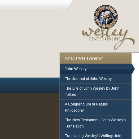
What is Wesleyanism?
John Wesley
The Journal of John Wesley
The Life of John Wesley by John
Telford
A Compendium of Natural
Philosophy
The New Testament - John Wesley's
Translation
Translating Wesley's Writings into