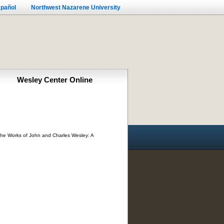
pañol
Northwest Nazarene University
Wesley Center Online
 The Works of John and Charles Wesley: A