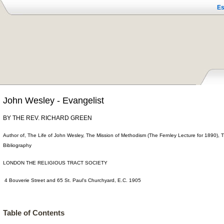
Es
John Wesley - Evangelist
BY THE REV. RICHARD GREEN
Author of, The Life of John Wesley, The Mission of Methodism (The Fernley Lecture for 1890),
Bibliography
LONDON THE RELIGIOUS TRACT SOCIETY
4 Bouverie Street and 65 St. Paul's Churchyard, E.C. 1905
Table of Contents