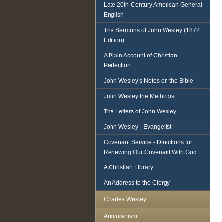
Late 20th-Century American General
English
The Sermons of John Wesley (1872
Edition)
A Plain Account of Christian
Perfection
John Wesley's Notes on the Bible
John Wesley the Methodist
The Letters of John Wesley
John Wesley - Evangelist
Covenant Service - Directions for
Renewing Our Covenant With God
A Christian Library
An Address to the Clergy
Charles Wesley
Arminianism