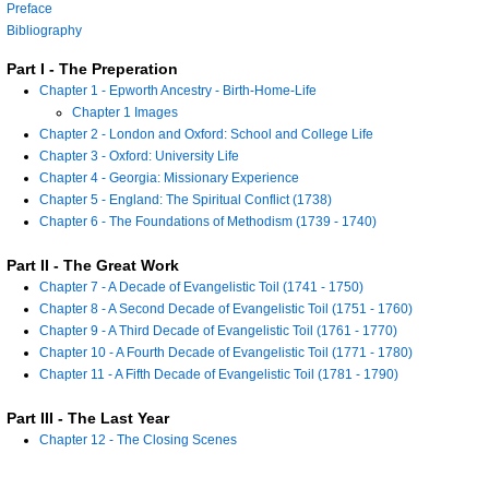
Preface
Bibliography
Part I - The Preperation
Chapter 1 - Epworth Ancestry - Birth-Home-Life
Chapter 1 Images
Chapter 2 - London and Oxford: School and College Life
Chapter 3 - Oxford: University Life
Chapter 4 - Georgia: Missionary Experience
Chapter 5 - England: The Spiritual Conflict (1738)
Chapter 6 - The Foundations of Methodism (1739 - 1740)
Part II - The Great Work
Chapter 7 - A Decade of Evangelistic Toil (1741 - 1750)
Chapter 8 - A Second Decade of Evangelistic Toil (1751 - 1760)
Chapter 9 - A Third Decade of Evangelistic Toil (1761 - 1770)
Chapter 10 - A Fourth Decade of Evangelistic Toil (1771 - 1780)
Chapter 11 - A Fifth Decade of Evangelistic Toil (1781 - 1790)
Part III - The Last Year
Chapter 12 - The Closing Scenes