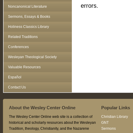
errors.
Noncanonical Literature
Sermons, Essays & Books
Holiness Classics Library
Related Traditions
Conferences
Wesleyan Theological Society
Valuable Resources
Español
Contact Us
About the Wesley Center Online
Popular Links
The Wesley Center Online web site is a collection of
Christian Library
historical and scholarly resources about the Wesleyan
GNT
Tradition, theology, Christianity, and the Nazarene
Sermons