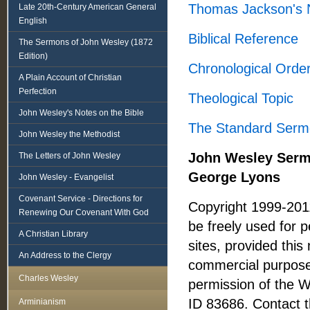
Thomas Jackson's 
Late 20th-Century American General
English
Biblical Reference
The Sermons of John Wesley (1872
Edition)
Chronological Orde
A Plain Account of Christian
Perfection
Theological Topic
John Wesley's Notes on the Bible
The Standard Serm
John Wesley the Methodist
John Wesley Sermo
The Letters of John Wesley
George Lyons
John Wesley - Evangelist
Covenant Service - Directions for
Copyright 1999-201
Renewing Our Covenant With God
be freely used for 
A Christian Library
sites, provided this 
An Address to the Clergy
commercial purposes
Charles Wesley
permission of the 
ID 83686. Contact t
Arminianism