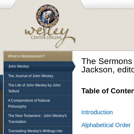
What is Wesleyanism?
The Sermons 
John Wesley
Jackson, edito
The Journal of John Wesley
The Life of John Wesley by John
Table of Conte
Telford
A Compendium of Natural
Philosophy
Introduction
The New Testament - John Wesley's
Translation
Alphabetical Order
Translating Wesley's Writings into