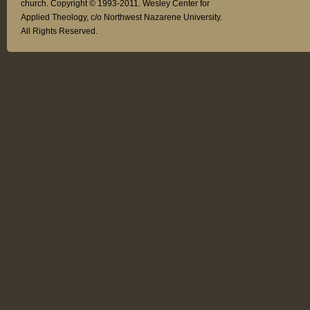
church. Copyright © 1993-2011. Wesley Center for
Applied Theology, c/o Northwest Nazarene University.
All Rights Reserved.