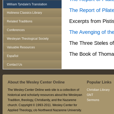
William Tyndale's Translation
The Report of Pilat
Holiness Classics Library
Excerpts from Pist
Related Traditions
Conferences
The Avenging of th
Wesleyan Theological Society
The Three Steles o
Valuable Resources
The Book of Thoma
Español
Contact Us
About the Wesley Center Online
Popular Links
The Wesley Center Online web site is a collection of
Christian Library
historical and scholarly resources about the Wesleyan
GNT
Tradition, theology, Christianity, and the Nazarene
Sermons
church. Copyright © 1993-2011. Wesley Center for
Applied Theology, c/o Northwest Nazarene University.