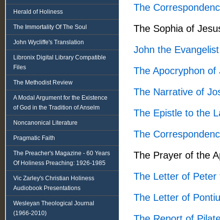
The Correspondenc
Herald of Holiness
The Sophia of Jesu
The Immortality Of The Soul
John Wycliffe's Translation
John the Evangelist
Libronix Digital Library Compatible
Files
The Apocryphon of
The Methodist Review
The Narrative of J
A Modal Argument for the Existence
of God in the Tradition of Anselm
The Epistle to the 
Noncanonical Literature
The Correspondenc
Pragmatic Faith
The Preacher's Magazine - 60 Years
The Prayer of the 
Of Holiness Preaching: 1926-1985
The Letter of Peter 
Vic Zarley's Christian Holiness
Audiobook Presentations
The Letter of Pont
Wesleyan Theological Journal
(1966-2010)
The Report of Pilat