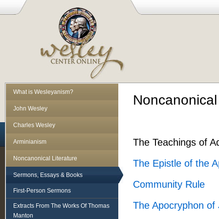
What is Wesleyanism?
Noncanonical L
John Wesley
Charles Wesley
The Teachings of A
Arminianism
Noncanonical Literature
The Epistle of the A
Sermons, Essays & Books
Community Rule
First-Person Sermons
The Apocryphon of
Extracts From The Works Of Thomas
Manton