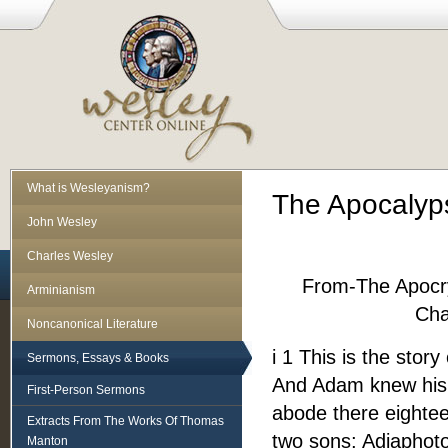
What is Wesleyanism?
The Apocalyp
John Wesley
Charles Wesley
From-The Apocr
Arminianism
Cha
Noncanonical Literature
i 1 This is the sto
Sermons, Essays & Books
And Adam knew his 
First-Person Sermons
abode there eighte
Extracts From The Works Of Thomas
two sons; Adiaphoto
Manton