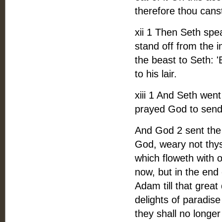
therefore thou canst
xii 1 Then Seth spe
stand off from the 
the beast to Seth: 
to his lair.
xiii 1 And Seth wen
prayed God to send 
And God 2 sent the
God, weary not thys
which floweth with o
now, but in the end 
Adam till that great 
delights of paradise
they shall no longer