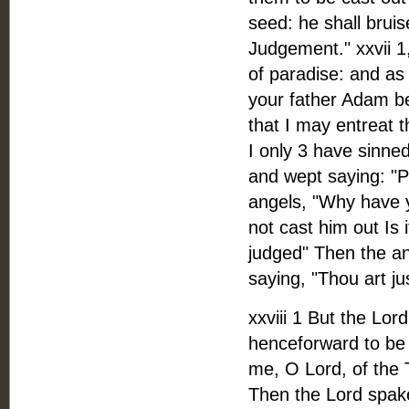
seed: he shall bruis
Judgement." xxvii 
of paradise: and as
your father Adam be
that I may entreat 
I only 3 have sinned
and wept saying: "
angels, "Why have 
not cast him out Is
judged" Then the an
saying, "Thou art j
xxviii 1 But the Lor
henceforward to be
me, O Lord, of the T
Then the Lord spake