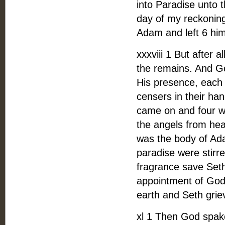
into Paradise unto t
day of my reckoning
Adam and left 6 hi
xxxviii 1 But after 
the remains. And G
His presence, each 
censers in their han
came on and four w
the angels from he
was the body of Ada
paradise were stirr
fragrance save Seth
appointment of God 
earth and Seth grie
xl 1 Then God spake