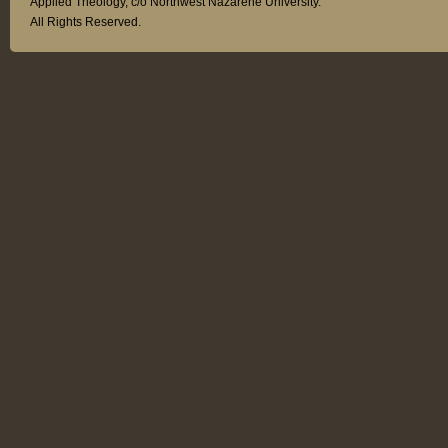
Applied Theology, c/o Northwest Nazarene University.
All Rights Reserved.