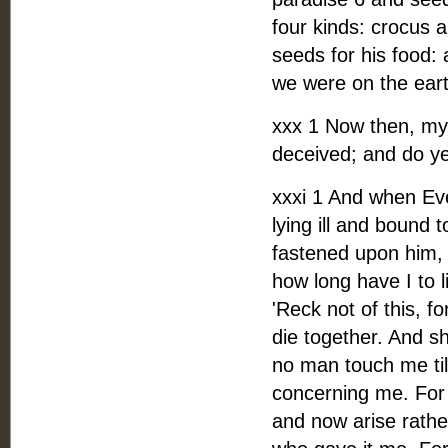
four kinds: crocus
seeds for his food: 
we were on the eart
xxx 1 Now then, my
deceived; and do ye
xxxi 1 And when Eve
lying ill and bound 
fastened upon him, s
how long have I to l
'Reck not of this, f
die together. And sh
no man touch me til
concerning me. For 
and now arise rather