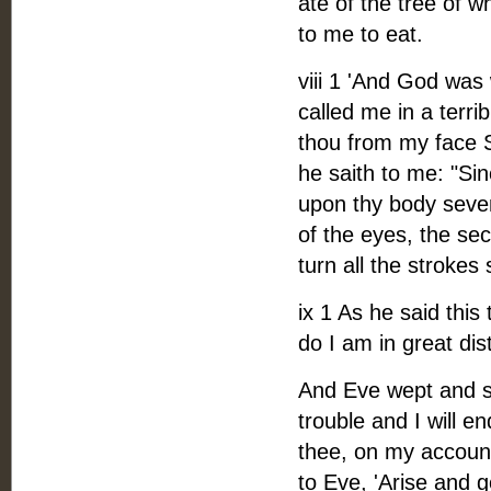
ate of the tree of 
to me to eat.
viii 1 'And God was
called me in a terr
thou from my face Sh
he saith to me: "S
upon thy body sevent
of the eyes, the sec
turn all the strokes s
ix 1 As he said this
do I am in great dist
And Eve wept and sa
trouble and I will e
thee, on my account
to Eve, 'Arise and 