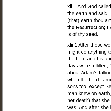
xli 1 And God call
the earth and said: 
(that) earth thou ar
the Resurrection; I 
is of thy seed.'
xlii 1 After these 
might do anything to
the Lord and his an
days were fulfilled, 
about Adam's fallin
when the Lord came
sons too, except Se
man knew on earth, 
her death) that she
was. And after she 