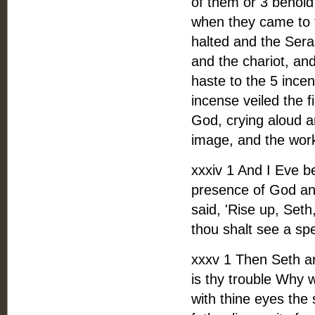
of them or 3 behold
when they came to 
halted and the Sera
and the chariot, an
haste to the 5 ince
incense veiled the 
God, crying aloud a
image, and the work
xxxiv 1 And I Eve b
presence of God and
said, 'Rise up, Set
thou shalt see a sp
xxxv 1 Then Seth ar
is thy trouble Why 
with thine eyes the