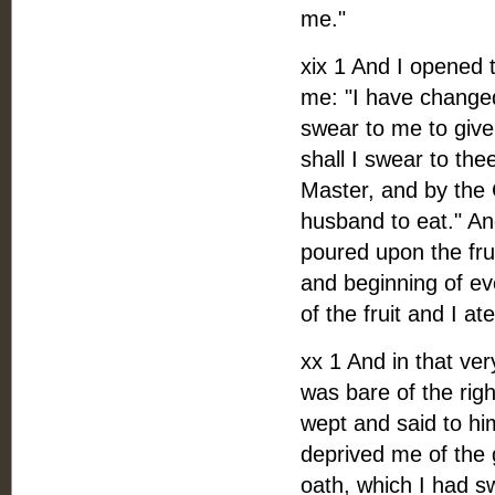
me."
xix 1 And I opened t
me: "I have changed 
swear to me to give 
shall I swear to the
Master, and by the C
husband to eat." A
poured upon the frui
and beginning of ev
of the fruit and I ate
xx 1 And in that ve
was bare of the rig
wept and said to hi
deprived me of the 
oath, which I had s