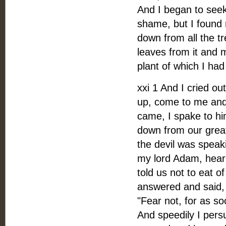
And I began to seek
shame, but I found 
down from all the tr
leaves from it and 
plant of which I had
xxi 1 And I cried o
up, come to me and 
came, I spake to hi
down from our grea
the devil was speak
my lord Adam, heark
told us not to eat o
answered and said, 
"Fear not, for as s
And speedily I pers