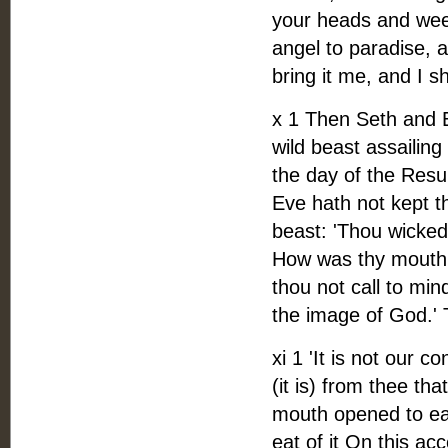
your heads and wee
angel to paradise, a
bring it me, and I s
x 1 Then Seth and 
wild beast assailin
the day of the Resu
Eve hath not kept 
beast: 'Thou wicked
How was thy mouth
thou not call to mi
the image of God.' 
xi 1 'It is not our 
(it is) from thee th
mouth opened to eat
eat of it On this a