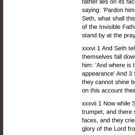
father lies on its f
saying: 'Pardon him,
Seth, what shall th
of the Invisible Fa
stand by at the pra
xxxvi 1 And Seth te
themselves fall dow
him: 'And where is 
appearance' And 3 S
they cannot shine be
on this account the
xxxvii 1 Now while S
trumpet, and there s
faces, and they crie
glory of the Lord f