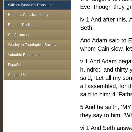
William Tyndale's Translation
Eve, though they gr
Holiness Classics Library
iv 1 And after this
Related Traditions
Seth.
Conferences
And Adam said to Ev
Wesleyan Theological Society
whom Cain slew, let 
Valuable Resources
v 1 And Adam begat 
Español
hundred and thirty y
Contact Us
said, 'Let all my s
all assembled, for t
said to him: 4 'Fath
5 And he saith, 'MY
they say to him, 'Wh
vi 1 And Seth answe