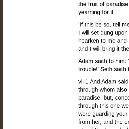
the fruit of paradis
yearning for it'
'If this be so, tell 
I will set dung upon
hearken to me and s
and I will bring it 
Adam saith to him: 
trouble!' Seth sait
vii 1 And Adam sai
through whom also I
paradise, but, conce
through this one we
were guarding your 
from her, and the 