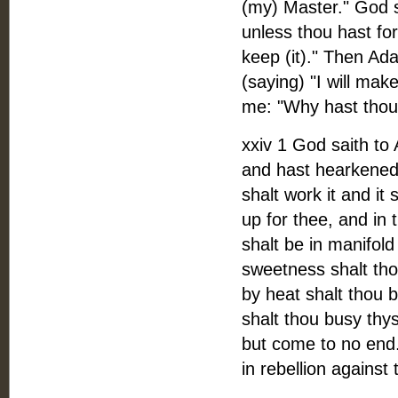
(my) Master." God s
unless thou hast f
keep (it)." Then Ad
(saying) "I will ma
me: "Why hast thou 
xxiv 1 God saith t
and hast hearkened 
shalt work it and it 
up for thee, and in 
shalt be in manifold
sweetness shalt tho
by heat shalt thou b
shalt thou busy thys
but come to no end.
in rebellion agains