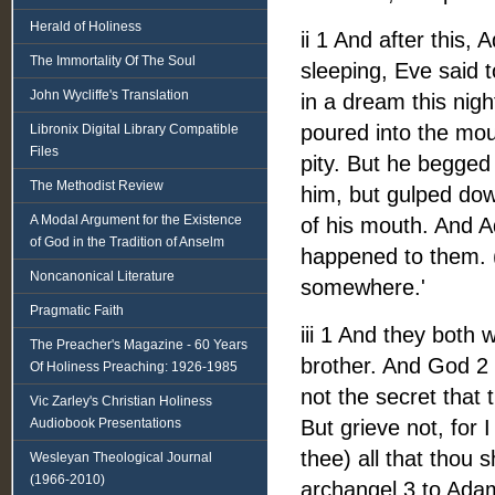
Herald of Holiness
ii 1 And after this
The Immortality Of The Soul
sleeping, Eve said 
John Wycliffe's Translation
in a dream this nig
poured into the mou
Libronix Digital Library Compatible
Files
pity. But he begged 
The Methodist Review
him, but gulped dow
A Modal Argument for the Existence
of his mouth. And A
of God in the Tradition of Anselm
happened to them. (
Noncanonical Literature
somewhere.'
Pragmatic Faith
iii 1 And they both
The Preacher's Magazine - 60 Years
brother. And God 2 
Of Holiness Preaching: 1926-1985
not the secret that 
Vic Zarley's Christian Holiness
Audiobook Presentations
But grieve not, for 
thee) all that thou 
Wesleyan Theological Journal
(1966-2010)
archangel 3 to Adam