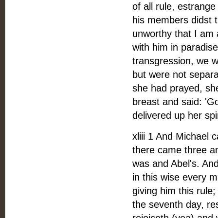
of all rule, estran
his members didst
unworthy that I am a
with him in paradise
transgression, we 
but were not separa
she had prayed, sh
breast and said: 'Go
delivered up her spi
xliii 1 And Michael
there came three a
was and Abel's. And
in this wise every m
giving him this rule
the seventh day, re