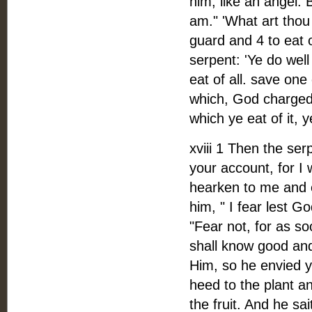
him, like an angel. 
am." 'What art thou 
guard and 4 to eat 
serpent: 'Ye do well
eat of all. save one
which, God charged u
which ye eat of it, y
xviii 1 Then the ser
your account, for I 
hearken to me and ea
him, " I fear lest G
"Fear not, for as so
shall know good and
Him, so he envied yo
heed to the plant and
the fruit. And he sai