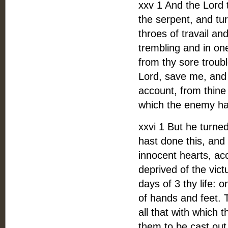
xxv 1 And the Lord 
the serpent, and tu
throes of travail an
trembling and in one
from thy sore troub
Lord, save me, and 4
account, from thine
which the enemy has
xxvi 1 But he turned
hast done this, and
innocent hearts, ac
deprived of the vict
days of 3 thy life: 
of hands and feet. T
all that with which
them to be cast out