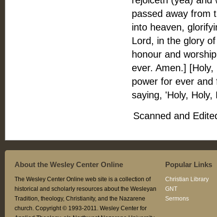
rejoiceth (yea) and 
passed away from t
into heaven, glorifyi
Lord, in the glory o
honour and worship, 
ever. Amen.] [Holy,
power for ever and 
saying, 'Holy, Holy,
Scanned and Edited
About the Wesley Center Online
Popular Links
The Wesley Center Online web site is a collection of
Christian Library
historical and scholarly resources about the Wesleyan
GNT
Tradition, theology, Christianity, and the Nazarene
Sermons
church. Copyright © 1993-2011. Wesley Center for