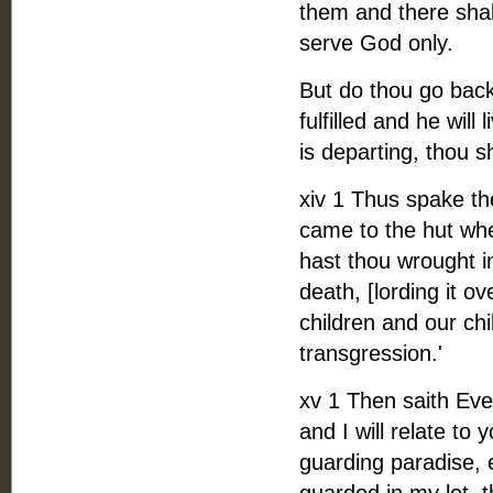
them and there shal
serve God only.
But do thou go back 
fulfilled and he will
is departing, thou s
xiv 1 Thus spake t
came to the hut wh
hast thou wrought i
death, [lording it ove
children and our chi
transgression.'
xv 1 Then saith Eve 
and I will relate to
guarding paradise, 