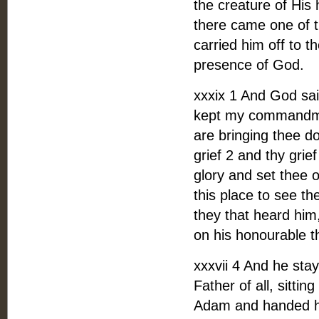
the creature of His
there came one of 
carried him off to t
presence of God.
xxxix 1 And God sai
kept my commandme
are bringing thee dow
grief 2 and thy grief
glory and set thee o
this place to see t
they that heard him
on his honourable t
xxxvii 4 And he sta
Father of all, sitti
Adam and handed him