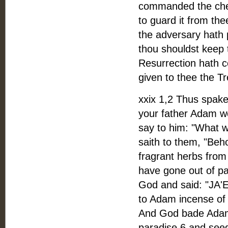
commanded the cher
to guard it from the
the adversary hath p
thou shouldst keep t
Resurrection hath co
given to thee the Tr
xxix 1,2 Thus spake
your father Adam we
say to him: "What w
saith to them, "Beh
fragrant herbs from 
have gone out of p
God and said: "JA'E
to Adam incense of 
And God bade Adam 
paradise 6 and seed