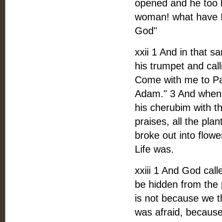
opened and he too 
woman! what have I 
God"
xxii 1 And in that 
his trumpet and call
Come with me to Par
Adam." 3 And when 
his cherubim with t
praises, all the pla
broke out into flow
Life was.
xxiii 1 And God ca
be hidden from the 
is not because we th
was afraid, becaus