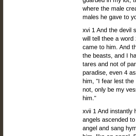
guarded in my lot, t
where the male crea
males he gave to yo
xvi 1 And the devil
will tell thee a wo
came to him. And the
the beasts, and I h
tares and not of pa
paradise, even 4 as
him, "I fear lest th
not, only be my ves
him."
xvii 1 And instantly
angels ascended to
angel and sang hymn