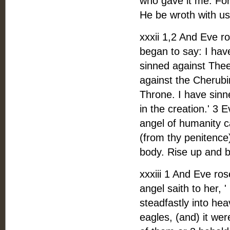
who gave it me. Fo
He be wroth with us,
xxxii 1,2 And Eve r
began to say: I hav
sinned against Thee
against the Cherubi
Throne. I have sinn
in the creation.' 3
angel of humanity c
(from thy penitence
body. Rise up and be
xxxiii 1 And Eve ro
angel saith to her, 
steadfastly into hea
eagles, (and) it we