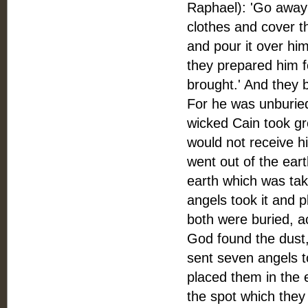
Raphael): 'Go away 
clothes and cover th
and pour it over hi
they prepared him fo
brought.' And they 
For he was unburied
wicked Cain took gre
would not receive h
went out of the eart
earth which was tak
angels took it and p
both were buried, 
God found the dust
sent seven angels t
placed them in the 
the spot which they