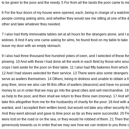
to be given to the poor and the needy. 5 For from all the lands the poor came to m
6 For the four doors of my house were opened, each, being in charge of a watch
people coming asking alms, and whether they would see me sitting at one of the d
other and take whatever they needed.
7 I also had thirty immovable tables set at all hours for the strangers alone, and I 
widows. 8 And if any one came asking for alms, he found food on my table to take
leave my door with an empty stomach.
9 I also had three thousand five hundred yokes of oxen, and I selected of these f
plowing. 10 And with these I had done all the work in each field by those who would
crops I laid aside for the poor on their table. 11 I also had fifty bakeries from which 
12 And I had slaves selected for their service. 13 There were also some stranger
serve as waiters themselves. 14 Others, being in distress and unable to obtain a l
pray thee, since we also can fill this office of waiters (deacons) and have no po
money to us in order that we may go into the great cities and sell merchandise. 16
as help to the poor, and then shaII we return to thee thine own (money). 17 And wh
take this altogether from me for the husbandry of charity for the poor. 18 And with 
wanted, and I accepted their written bond, but would not take any other security 
And they went abroad and gave to time poor as far as they were successful. 20 Fr
were lost on the road or on the sea, or they would he robbed of them. 21 Then th
generously towards us in order that we may see how we can restore to you thine o