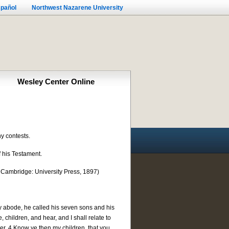
pañol
Northwest Nazarene University
Wesley Center Online
ny contests.
f his Testament.
 Cambridge: University Press, 1897)
y abode, he called his seven sons and his
children, and hear, and I shall relate to
er. 4 Know ye then my children, that you