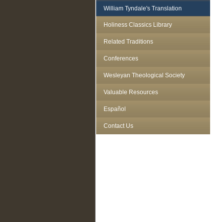
William Tyndale's Translation
Holiness Classics Library
Related Traditions
Conferences
Wesleyan Theological Society
Valuable Resources
Español
Contact Us