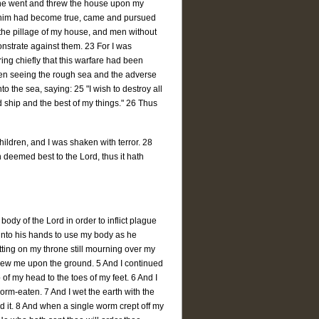
s, he went and threw the house upon my
by him had become true, came and pursued
the pillage of my house, and men without
nstrate against them. 23 For I was
ing chiefly that this warfare had been
hen seeing the rough sea and the adverse
o the sea, saying: 25 "I wish to destroy all
ed ship and the best of my things." 26 Thus
ldren, and I was shaken with terror. 28
h deemed best to the Lord, thus it hath
dy of the Lord in order to inflict plague
 into his hands to use my body as he
ting on my throne still mourning over my
rew me upon the ground. 5 And I continued
of my head to the toes of my feet. 6 And I
orm-eaten. 7 And I wet the earth with the
 it. 8 And when a single worm crept off my