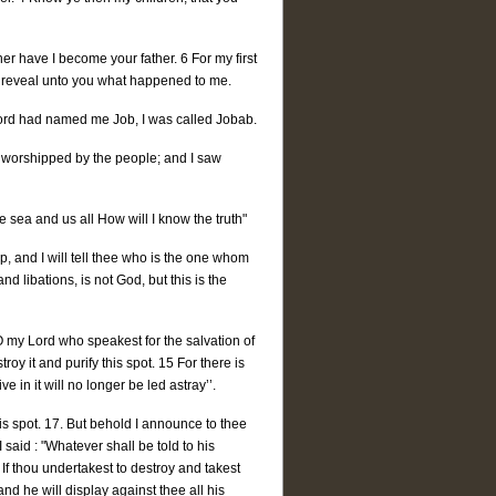
er have I become your father. 6 For my first
ill reveal unto you what happened to me.
e Lord had named me Job, I was called Jobab.
e worshipped by the people; and I saw
 sea and us all How will I know the truth"
p, and I will tell thee who is the one whom
 libations, is not God, but this is the
"O my Lord who speakest for the salvation of
troy it and purify this spot. 15 For there is
ve in it will no longer be led astray’’.
is spot. 17. But behold I announce to thee
 said : "Whatever shall be told to his
 If thou undertakest to destroy and takest
nd he will display against thee all his