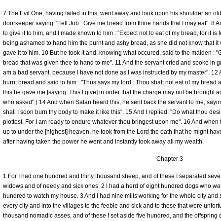
7 The Evil One, having failed in this, went away and took upon his shoulder an old
doorkeeper saying: "Tell Job : Give me bread from thine hands that I may eat". 8 A
to give it to him, and I made known to him : "Expect not to eat of my bread, for it is
being ashamed to hand him the burnt and ashy bread, as she did not know that it 
gave it to him. 10 But he took it and, knowing what occured, said to the maiden : 
bread that was given thee to hand to me". 11 And the servant cried and spoke in gri
am a bad servant. because I have not done as I was instructed by my master". 12
burnt bread and said to him : "Thus says my lord : Thou shalt not eat of my bread a
this he gave me [saying: This I give] in order that the charge may not be brought a
who asked".) 14 And when Satan heard this, he sent back the servant to me, saying:
shall I soon burn thy body to make it like this". 15 And I replied: "Do what thou d
plottest. For I am ready to endure whatever thou bringest upon me". 16 And when t
up to under the [highest] heaven, he took from the Lord the oath that he might ha
after having taken the power he went and instantly took away all my wealth.
Chapter 3
1 For I had one hundred and thirty thousand sheep, and of these I separated seve
widows and of needy and sick ones. 2 I had a herd of eight hundred dogs who w
hundred to watch my house. 3 And I had nine mills working for the whole city and s
every city and into the villages to the feeble and sick and to those that were unfor
thousand nomadic asses, and of these I set aside five hundred, and the offspring o