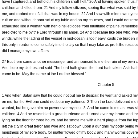
have I captured, and behold, his children shall I kill." 20 And having spoken thu
children and killed them. 21 And my fellow-citizens, seeing that what was said 
me, and robbed me of all that was in my house. 22 And I saw with mine own eyes 
culture and without honor sat at my table and on my couches, and I could not remo
exhausted like a woman with her loins let loose from multitude of pains, remember
predicted to me by the Lord through His angel. 24 And I became like one who, w
winds, while the lading of the vessel in mid-ocean is too heavy, casts the burden int
this only in order to come safely into the city so that I may take as profit the rescu
did I manage my own affairs.
27 But there came another messenger and announced to me the ruin of my own chi
And I tore my clothes and said: The Lord hath given, the Lord hath taken. As it hat
come to be. May the name of the Lord be blessed."
Chapter 5
1 And when Satan saw that he could riot put me to despair, he went and asked my bo
on me, for the Evil one could not bear my patience. 2 Then the Lord delivered me
wanted, but he gave him no power over my soul. 3. And he came to me as I was sit
children. 4 And he resembled a great hurricane and turned over my throne and th
lying on the floor for three hours. and he smote me with a hard plague from the top 
left the city in great terror and woe and sat down upon a dunghill my body being w
moistness of my sore body, for matter flowed off my body, and many worms covered