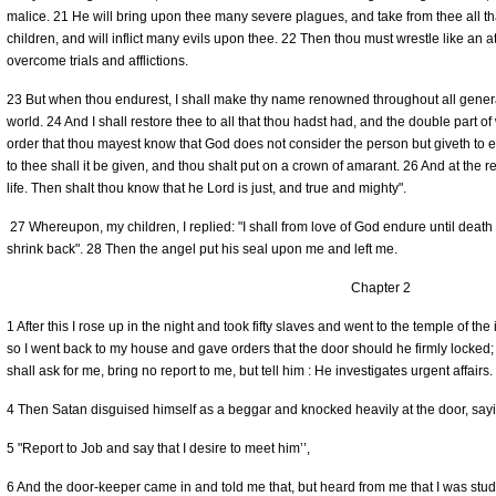
malice. 21 He will bring upon thee many severe plagues, and take from thee all tha
children, and will inflict many evils upon thee. 22 Then thou must wrestle like an at
overcome trials and afflictions.
23 But when thou endurest, I shall make thy name renowned throughout all generati
world. 24 And I shall restore thee to all that thou hadst had, and the double part of 
order that thou mayest know that God does not consider the person but giveth to
to thee shall it be given, and thou shalt put on a crown of amarant. 26 And at the r
life. Then shalt thou know that he Lord is just, and true and mighty".
27 Whereupon, my children, I replied: "I shall from love of God endure until death 
shrink back". 28 Then the angel put his seal upon me and left me.
Chapter 2
1 After this I rose up in the night and took fifty slaves and went to the temple of the
so I went back to my house and gave orders that the door should he firmly locked
shall ask for me, bring no report to me, but tell him : He investigates urgent affairs.
4 Then Satan disguised himself as a beggar and knocked heavily at the door, sayi
5 "Report to Job and say that I desire to meet him’’,
6 And the door-keeper came in and told me that, but heard from me that I was stud