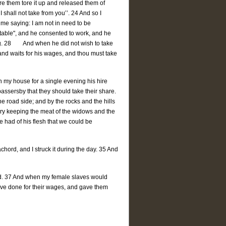
re them tore it up and released them of
I shall not take from you’’. 24 And so I
me saying: I am not in need to be
y table", and he consented to work, and he
ing. 28 And when he did not wish to take
r and waits for his wages, and thou must take
n my house for a single evening his hire
assersby that they should take their share.
the road side; and by the rocks and the hills
eary keeping the meat of the widows and the
e had of his flesh that we could be
chord, and I struck it during the day. 35 And
ord. 37 And when my female slaves would
ave done for their wages, and gave them