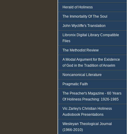
Herald of Holiness
The Immortality Of The Soul
John Wycliffe's Translation
Libronix Digital Library Compatible
Files
The Methodist Review
A Modal Argument for the Existence
of God in the Tradition of Anselm
Noncanonical Literature
Pragmatic Faith
The Preacher's Magazine - 60 Years
Of Holiness Preaching: 1926-1985
Vic Zarley's Christian Holiness
Audiobook Presentations
Wesleyan Theological Journal
(1966-2010)