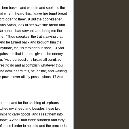
, torn basket and went in and spoke to the
nd when I heard this, I gave her burnt bread
 forbidden to thee". 9 But the door-keeper,
was Satan, took of her own fine bread and
"Go hence, bad servant, and bring me the
ef: "Thou speakest the truth, saying that I
 And he turned back and brought him the
nymore, for it is forbidden to thee. 13 And
gainst me that I did not give to the enemy
 "As thou seest this bread all burnt, so
esirest to do and accomplish whatever thou
he devil heard this, he left me, and walking
ve power, over all my possessions. 17 And
n thousand for the clothing of orphans and
atched my sheep and besides these two
hips to carry goods, and I seat them into
tunate. 4 And I had three hundred and forty
f these I order to he sold and the proceeds