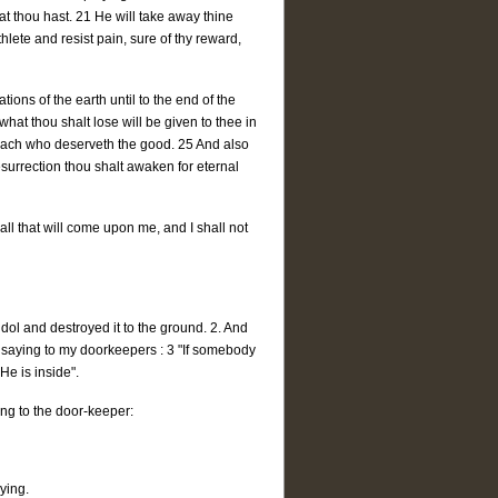
t thou hast. 21 He will take away thine
hlete and resist pain, sure of thy reward,
ons of the earth until to the end of the
what thou shalt lose will be given to thee in
 each who deserveth the good. 25 And also
esurrection thou shalt awaken for eternal
all that will come upon me, and I shall not
 idol and destroyed it to the ground. 2. And
; saying to my doorkeepers : 3 "If somebody
 He is inside".
ng to the door-keeper:
ying.