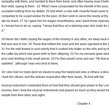
sympathy with them, and handed to them their bond, and often having read it befo
their debt. saying to them : 23 "What I have consecrated for the benefit of the poor, 
accepted nothing from my debtor. 25 And when a man with cheerful heart came to 
compelled to he a paid worker for the poor. 26 But I wish to serve the needy at th
ate his share. 27 So I gave him his wages nevertheless, and I went home rejoic
it, I forced him to do so, saying: "I know that thou art a laboring man who looks fo
it."
29 Never did I defer paying the wages of the hireling or any other, nor keep back i
that was due to him. 30 Those that milked the cows and the ewes signaled to the p
31 For the milk flowed in such plenty that it curdled into butter on the hills and by 
the cattle lay which had given birth to their offspring. 32 For my servants grew w
poor and dividing it into small pieces. 33 For they would curse and say: "Oh that w
satisfied’’, although I was very kind to them,
34 I also had six harps [and six slaves to play the harps] and also a cithara, a deca
I took the cithara, and the widows responded after their meals. 36 And with the
musical instrument I reminded them of God that they should give praise to the L
murmur, then I took the musical instruments and played as much as they would h
respite from their labor and sighs.
Chapter 4