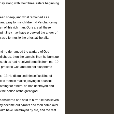
day along with their three sisters beginning
ineteen sheep, and what remained as a
e and pray for my children. 4 Perchance my
n of this rich man. Ours are all these
pirit they may have provoked the anger of
s offerings to the priest at the altar
, and he demanded the warfare of God
of sheep, then the camels, then he burnt up
y such as had received benefits from me. 10
e praise to God and did not blaspheme.
me. 13 He disguised himself as King of
e to them in malice, saying in boastful
othing for others, he has destroyed and
o the house of the great god.
hey answered and said to him: "He has seven
 may become our tyrants and then come over
ealth have I destroyed by fire, and the rest