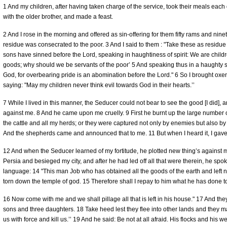
1 And my children, after having taken charge of the service, took their meals each 
with the older brother, and made a feast.
2 And I rose in the morning and offered as sin-offering for them fifty rams and n
residue was consecrated to the poor. 3 And I said to them : "Take these as residu
sons have sinned before the Lord, speaking in haughtiness of spirit: We are childre
goods; why should we be servants of the poor’ 5 And speaking thus in a haughty s
God, for overbearing pride is an abomination before the Lord." 6 So I brought oxen a
saying: "May my children never think evil towards God in their hearts.’’
7 While I lived in this manner, the Seducer could not bear to see the good [I did]
against me. 8 And he came upon me cruelly. 9 First he burnt up the large number 
the cattle and all my herds; or they were captured not only by enemies but also b
And the shepherds came and announced that to me. 11 But when I heard it, I gav
12 And when the Seducer learned of my fortitude, he plotted new thing’s against 
Persia and besieged my city, and after he had led off all that were therein, he spok
language: 14 "This man Job who has obtained all the goods of the earth and left n
torn down the temple of god. 15 Therefore shall I repay to him what he has done t
16 Now come with me and we shall pillage all that is left in his house." 17 And t
sons and three daughters. 18 Take heed lest they flee into other lands and they
us with force and kill us.’’ 19 And he said: Be not at all afraid. His flocks and his w