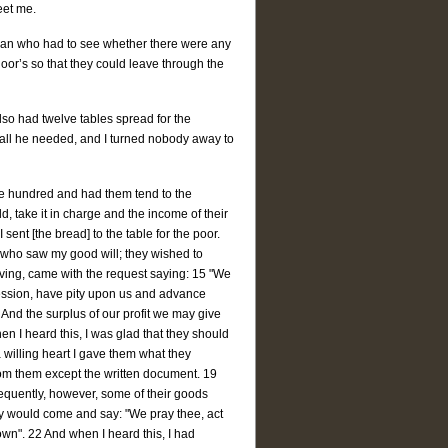
eet me.
man who had to see whether there were any
oor’s so that they could leave through the
also had twelve tables spread for the
 all he needed, and I turned nobody away to
ive hundred and had them tend to the
, take it in charge and the income of their
I sent [the bread] to the table for the poor.
s who saw my good will; they wished to
iving, came with the request saying: 15 "We
ssession, have pity upon us and advance
 And the surplus of our profit we may give
en I heard this, I was glad that they should
a willing heart I gave them what they
from them except the written document. 19
equently, however, some of their goods
ey would come and say: "We pray thee, act
wn". 22 And when I heard this, I had