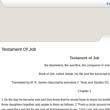
Es
Testament Of Job
Testament of Job
the blameless, the sacrifice, the conqueror in ma
Book of Job, called Jobab, his life and the transcript o
Translated by M. R. James (Apocrypha anecdota 2. Texts and Studies 5/1.
Chapter 1
1 On the day he became sick and (he) knew that he would have to leave his bodil
three daughters together and spake to them as follows: 2 "Form a circle around me, 
you what the Lord did for me and all that happened to me. 3 For I am Job your fath