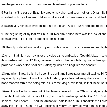
are the generation of a chosen one and take heed of your noble birth.
5 For I am of the sons of Esau. My brother is Nahor, and your mother is Dinah. By h
wife died with my other ten children in bitter death. 7 Hear now, children, and I w
8 I was a very rich man living in the East in the land Ausitis, (Utz) and before th
9 The beginning of my trial was thus. 10. Near my house there was the idol of on
constantly burnt-offerings brought to him as a god.
10 Then I pondered and said to myself: "Is this he who made heaven and earth, the
11 And in that night as I lay asleep, a voice came and called: "Jobab! Jobab! rise u
thou wishest to know. 12 This, however, to whom the people bring burnt-offerings and
power and work of the Seducer (Satan) by which he beguiles the people".
13 And when I heard this, I fell upon the earth and I prostrated myself saying: 14 
my soul. I pray thee, if this is the idol of Satan, I pray thee, let me go hence and des
none that can forbid me doing this, as I am the king of this land, so that those that li
16 And the voice that spoke out of the flame answered to me: "Thou canst purify th
what the Lord ordered me to tell thee, For I am the archangel of the God". 18 .And I
servant. I shall hear". 19. And the archangel, said to me : "Thus speaketh the Lord:
away the image of Satan, he will set himself with wrath to wage war against thee, a