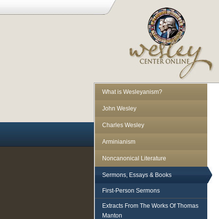
What is Wesleyanism?
John Wesley
Charles Wesley
Arminianism
Noncanonical Literature
Sermons, Essays & Books
First-Person Sermons
Extracts From The Works Of Thomas
Manton