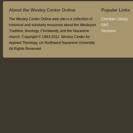
About the Wesley Center Online
Popular Links
The Wesley Center Online web site is a collection of
Christian Library
historical and scholarly resources about the Wesleyan
GNT
Tradition, theology, Christianity, and the Nazarene
Sermons
church. Copyright © 1993-2011. Wesley Center for
Applied Theology, c/o Northwest Nazarene University.
All Rights Reserved.