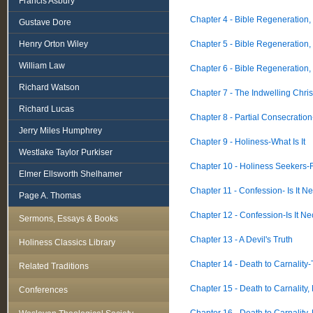
Francis Asbury
Chapter 4 - Bible Regeneration,
Gustave Dore
Henry Orton Wiley
Chapter 5 - Bible Regeneration,
William Law
Chapter 6 - Bible Regeneration,
Richard Watson
Chapter 7 - The Indwelling Chris
Richard Lucas
Chapter 8 - Partial Consecratio
Jerry Miles Humphrey
Chapter 9 - Holiness-What Is It
Westlake Taylor Purkiser
Chapter 10 - Holiness Seekers-F
Elmer Ellsworth Shelhamer
Chapter 11 - Confession- Is It N
Page A. Thomas
Chapter 12 - Confession-Is It N
Sermons, Essays & Books
Chapter 13 - A Devil's Truth
Holiness Classics Library
Chapter 14 - Death to Carnality-
Related Traditions
Chapter 15 - Death to Carnality,
Conferences