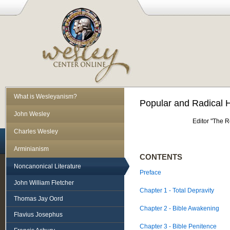
What is Wesleyanism?
Popular and Radical 
John Wesley
Editor "The 
Charles Wesley
Arminianism
CONTENTS
Noncanonical Literature
Preface
John William Fletcher
Chapter 1 - Total Depravity
Thomas Jay Oord
Chapter 2 - Bible Awakening
Flavius Josephus
Chapter 3 - Bible Penitence