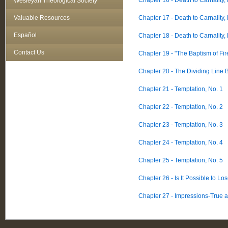
Chapter 16 - Death to Carnality,
Wesleyan Theological Society
Valuable Resources
Chapter 17 - Death to Carnality,
Español
Chapter 18 - Death to Carnality,
Contact Us
Chapter 19 - "The Baptism of Fir
Chapter 20 - The Dividing Line 
Chapter 21 - Temptation, No. 1
Chapter 22 - Temptation, No. 2
Chapter 23 - Temptation, No. 3
Chapter 24 - Temptation, No. 4
Chapter 25 - Temptation, No. 5
Chapter 26 - Is It Possible to Lo
Chapter 27 - Impressions-True 