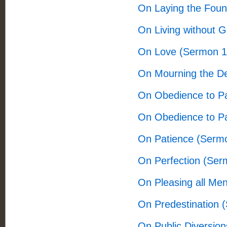
On Laying the Foun
On Living without 
On Love (Sermon 1
On Mourning the D
On Obedience to P
On Obedience to P
On Patience (Serm
On Perfection (Ser
On Pleasing all Me
On Predestination 
On Public Diversio