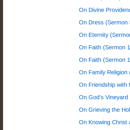
On Divine Providen
On Dress (Sermon 
On Eternity (Sermo
On Faith (Sermon 
On Faith (Sermon 
On Family Religion
On Friendship with
On God's Vineyard
On Grieving the Hol
On Knowing Christ 