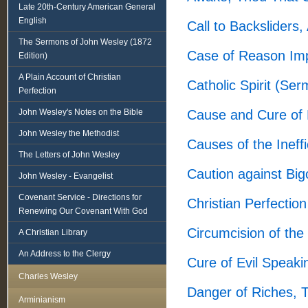
Late 20th-Century American General
English
Call to Backsliders
The Sermons of John Wesley (1872
Case of Reason Imp
Edition)
A Plain Account of Christian
Catholic Spirit (Se
Perfection
John Wesley's Notes on the Bible
Cause and Cure of
John Wesley the Methodist
Causes of the Ineff
The Letters of John Wesley
Caution against Big
John Wesley - Evangelist
Covenant Service - Directions for
Christian Perfectio
Renewing Our Covenant With God
Circumcision of the
A Christian Library
An Address to the Clergy
Cure of Evil Speak
Charles Wesley
Danger of Riches, 
Arminianism