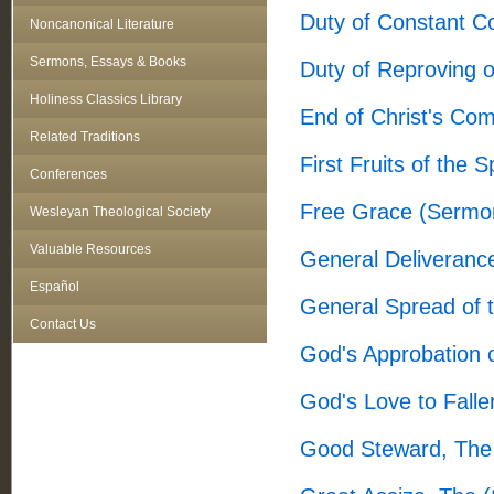
Duty of Constant 
Noncanonical Literature
Sermons, Essays & Books
Duty of Reproving 
Holiness Classics Library
End of Christ's Co
Related Traditions
First Fruits of the 
Conferences
Free Grace (Sermo
Wesleyan Theological Society
Valuable Resources
General Deliveranc
Español
General Spread of 
Contact Us
God's Approbation 
God's Love to Fall
Good Steward, The