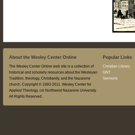
About the Wesley Center Online
Popular Links
The Wesley Center Online web site is a collection of
Christian Library
historical and scholarly resources about the Wesleyan
GNT
Tradition, theology, Christianity, and the Nazarene
Sermons
church. Copyright © 1993-2011. Wesley Center for
Applied Theology, c/o Northwest Nazarene University.
All Rights Reserved.