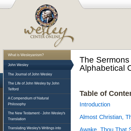
What is Wesleyanism?
The Sermons o
John Wesley
Alphabetical 
The Journal of John Wesley
The Life of John Wesley by John
Telford
Table of Conte
A Compendium of Natural
Introduction
Philosophy
The New Testament - John Wesley's
Almost Christian, 
Translation
Translating Wesley's Writings into
Awake, Thou That S