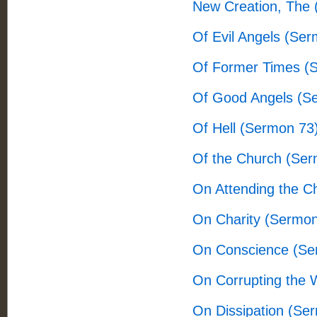
New Creation, The
Of Evil Angels (Se
Of Former Times (
Of Good Angels (S
Of Hell (Sermon 73
Of the Church (Ser
On Attending the C
On Charity (Sermon
On Conscience (Se
On Corrupting the 
On Dissipation (Se