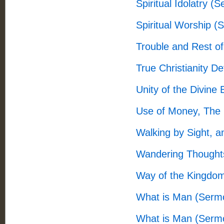
Spiritual Idolatry (
Spiritual Worship (
Trouble and Rest 
True Christianity 
Unity of the Divine
Use of Money, The
Walking by Sight, a
Wandering Thought
Way of the Kingdo
What is Man (Serm
What is Man (Serm