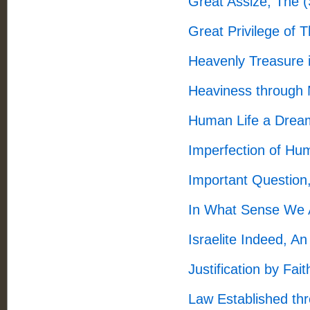
Great Assize, The 
Great Privilege of 
Heavenly Treasure 
Heaviness through 
Human Life a Drea
Imperfection of H
Important Question
In What Sense We A
Israelite Indeed, A
Justification by Fai
Law Established th