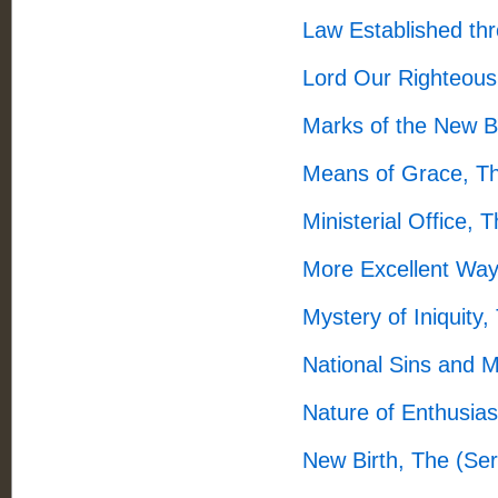
Law Established th
Lord Our Righteous
Marks of the New B
Means of Grace, T
Ministerial Office,
More Excellent Way
Mystery of Iniquity
National Sins and 
Nature of Enthusia
New Birth, The (Se