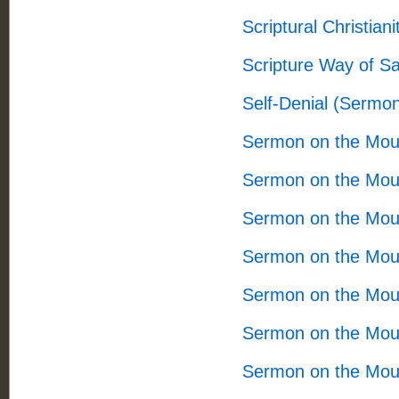
Scriptural Christian
Scripture Way of S
Self-Denial (Sermo
Sermon on the Mou
Sermon on the Mou
Sermon on the Mou
Sermon on the Mou
Sermon on the Mou
Sermon on the Mou
Sermon on the Mou