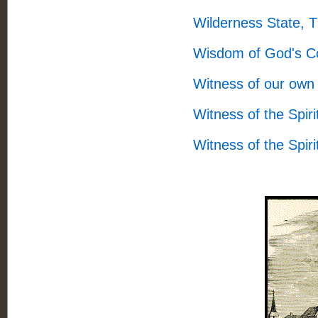
Wilderness State, 
Wisdom of God's C
Witness of our own 
Witness of the Spir
Witness of the Spir