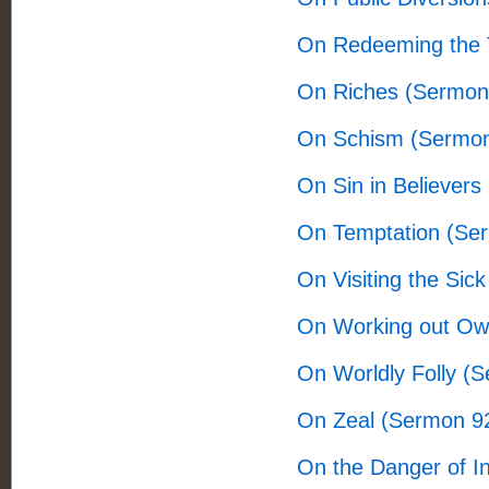
On Redeeming the 
On Riches (Sermon
On Schism (Sermon
On Sin in Believers
On Temptation (Se
On Visiting the Sic
On Working out Ow
On Worldly Folly (
On Zeal (Sermon 9
On the Danger of I