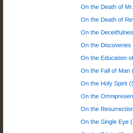
On the Death of Mr.
On the Death of Re
On the Deceitfulne
On the Discoveries 
On the Education o
On the Fall of Man
On the Holy Spirit 
On the Omnipresen
On the Resurrectio
On the Single Eye 