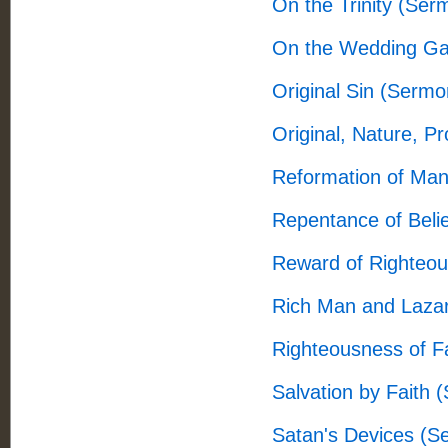
On the Trinity (Ser
On the Wedding Ga
Original Sin (Sermo
Original, Nature, P
Reformation of Man
Repentance of Beli
Reward of Righteo
Rich Man and Laza
Righteousness of F
Salvation by Faith 
Satan's Devices (S