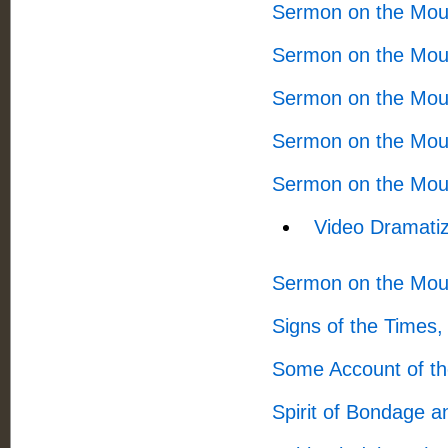
Sermon on the Mou
Sermon on the Mou
Sermon on the Mou
Sermon on the Mou
Sermon on the Mou
Video Dramatiz
Sermon on the Mou
Signs of the Times
Some Account of th
Spirit of Bondage a