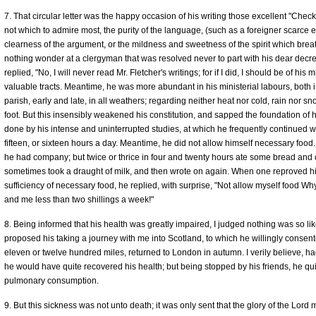
7. That circular letter was the happy occasion of his writing those excellent "Che
not which to admire most, the purity of the language, (such as a foreigner scarce e
clearness of the argument, or the mildness and sweetness of the spirit which brea
nothing wonder at a clergyman that was resolved never to part with his dear decr
replied, "No, I will never read Mr. Fletcher's writings; for if I did, I should be of h
valuable tracts. Meantime, he was more abundant in his ministerial labours, both in
parish, early and late, in all weathers; regarding neither heat nor cold, rain nor
foot. But this insensibly weakened his constitution, and sapped the foundation of hi
done by his intense and uninterrupted studies, at which he frequently continued wi
fifteen, or sixteen hours a day. Meantime, he did not allow himself necessary foo
he had company; but twice or thrice in four and twenty hours ate some bread and c
sometimes took a draught of milk, and then wrote on again. When one reproved him 
sufficiency of necessary food, he replied, with surprise, "Not allow myself food 
and me less than two shillings a week!"
8. Being informed that his health was greatly impaired, I judged nothing was so likel
proposed his taking a journey with me into Scotland, to which he willingly consente
eleven or twelve hundred miles, returned to London in autumn. I verily believe, h
he would have quite recovered his health; but being stopped by his friends, he quic
pulmonary consumption.
9. But this sickness was not unto death; it was only sent that the glory of the Lord 