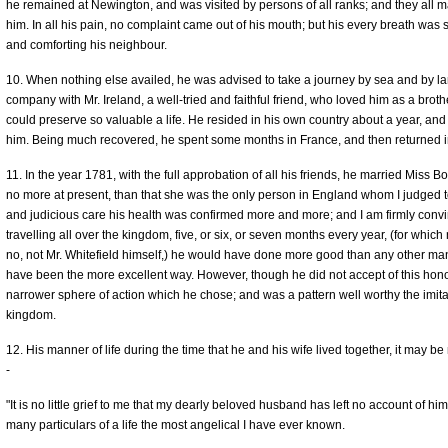
he remained at Newington, and was visited by persons of all ranks; and they all ma
him. In all his pain, no complaint came out of his mouth; but his every breath was s
and comforting his neighbour.
10. When nothing else availed, he was advised to take a journey by sea and by lan
company with Mr. Ireland, a well-tried and faithful friend, who loved him as a broth
could preserve so valuable a life. He resided in his own country about a year, and
him. Being much recovered, he spent some months in France, and then returned in
11. In the year 1781, with the full approbation of all his friends, he married Miss Bo
no more at present, than that she was the only person in England whom I judged to
and judicious care his health was confirmed more and more; and I am firmly convin
travelling all over the kingdom, five, or six, or seven months every year, (for whi
no, not Mr. Whitefield himself,) he would have done more good than any other man
have been the more excellent way. However, though he did not accept of this hono
narrower sphere of action which he chose; and was a pattern well worthy the imitati
kingdom.
12. His manner of life during the time that he and his wife lived together, it may be
-
"It is no little grief to me that my dearly beloved husband has left no account of him
many particulars of a life the most angelical I have ever known.