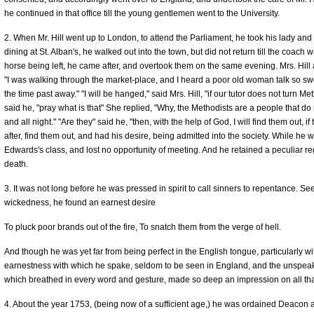
he continued in that office till the young gentlemen went to the University.
2. When Mr. Hill went up to London, to attend the Parliament, he took his lady and
dining at St. Alban's, he walked out into the town, but did not return till the coac
horse being left, he came after, and overtook them on the same evening. Mrs. Hill
"I was walking through the market-place, and I heard a poor old woman talk so swe
the time past away." "I will be hanged," said Mrs. Hill, "if our tutor does not turn 
said he, "pray what is that" She replied, "Why, the Methodists are a people that do
and all night." "Are they" said he, "then, with the help of God, I will find them out, 
after, find them out, and had his desire, being admitted into the society. While he 
Edwards's class, and lost no opportunity of meeting. And he retained a peculiar re
death.
3. It was not long before he was pressed in spirit to call sinners to repentance. Se
wickedness, he found an earnest desire
To pluck poor brands out of the fire, To snatch them from the verge of hell.
And though he was yet far from being perfect in the English tongue, particularly with
earnestness with which he spake, seldom to be seen in England, and the unspeakab
which breathed in every word and gesture, made so deep an impression on all tha
4. About the year 1753, (being now of a sufficient age,) he was ordained Deacon a