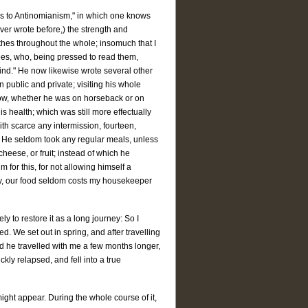
cks to Antinomianism," in which one knows
ver wrote before,) the strength and
thes throughout the whole; insomuch that I
ees, who, being pressed to read them,
is mind." He now likewise wrote several other
 public and private; visiting his whole
 snow, whether he was on horseback or on
s health; which was still more effectually
th scarce any intermission, fourteen,
d. He seldom took any regular meals, unless
heese, or fruit; instead of which he
for this, for not allowing himself a
Why, our food seldom costs my housekeeper
y to restore it as a long journey: So I
d. We set out in spring, and after travelling
ad he travelled with me a few months longer,
kly relapsed, and fell into a true
might appear. During the whole course of it,