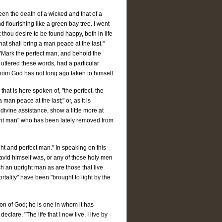
ween the death of a wicked and that of a
 flourishing like a green bay tree. I went
thou desire to be found happy, both in life
hat shall bring a man peace at the last."
 "Mark the perfect man, and behold the
e uttered these words, had a particular
hom God has not long ago taken to himself.
that is here spoken of, "the perfect, the
man peace at the last;" or, as it is
 divine assistance, show a little more at
pright man" who has been lately removed from
right and perfect man." In speaking on this
David himself was, or any of those holy men
ch an upright man as are those that live
tality" have been "brought to light by the
Son of God; he is one in whom it has
clare, "The life that I now live, I live by