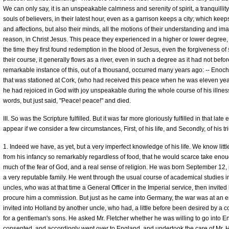
We can only say, it is an unspeakable calmness and serenity of spirit, a tranquillit
souls of believers, in their latest hour, even as a garrison keeps a city; which keeps
and affections, but also their minds, all the motions of their understanding and ima
reason, in Christ Jesus. This peace they experienced in a higher or lower degree, 
the time they first found redemption in the blood of Jesus, even the forgiveness of
their course, it generally flows as a river, even in such a degree as it had not befor
remarkable instance of this, out of a thousand, occurred many years ago: -- Enoch 
that was stationed at Cork, (who had received this peace when he was eleven years 
he had rejoiced in God with joy unspeakable during the whole course of his illn
words, but just said, "Peace! peace!" and died.
III. So was the Scripture fulfilled. But it was far more gloriously fulfilled in that lat
appear if we consider a few circumstances, First, of his life, and Secondly, of his 
1. Indeed we have, as yet, but a very imperfect knowledge of his life. We know littl
from his infancy so remarkably regardless of food, that he would scarce take enoug
much of the fear of God, and a real sense of religion. He was born September 12, i
a very reputable family. He went through the usual course of academical studies i
uncles, who was at that time a General Officer in the Imperial service, then invited
procure him a commission. But just as he came into Germany, the war was at an e
invited into Holland by another uncle, who had, a little before been desired by a 
for a gentleman's sons. He asked Mr. Fletcher whether he was willing to go into E
consented, and accordingly went over to England, and undertook the care of Mr. Hil