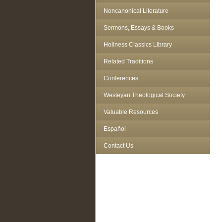
Noncanonical Literature
Sermons, Essays & Books
Holiness Classics Library
Related Traditions
Conferences
Wesleyan Theological Society
Valuable Resources
Español
Contact Us