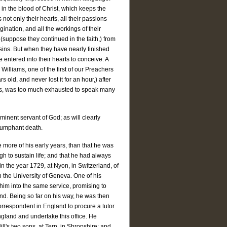
y in the blood of Christ, which keeps the
 not only their hearts, all their passions
gination, and all the workings of their
(suppose they continued in the faith,) from
 sins. But when they have nearly finished
e entered into their hearts to conceive. A
Williams, one of the first of our Preachers
old, and never lost it for an hour,) after
ess, was too much exhausted to speak many
e eminent servant of God; as will clearly
triumphant death.
e more of his early years, than that he was
h to sustain life; and that he had always
n the year 1729, at Nyon, in Switzerland, of
n the University of Geneva. One of his
 him into the same service, promising to
nd. Being so far on his way, he was then
correspondent in England to procure a tutor
ngland and undertake this office. He
l's two sons, at Tern, in Shropshire; and