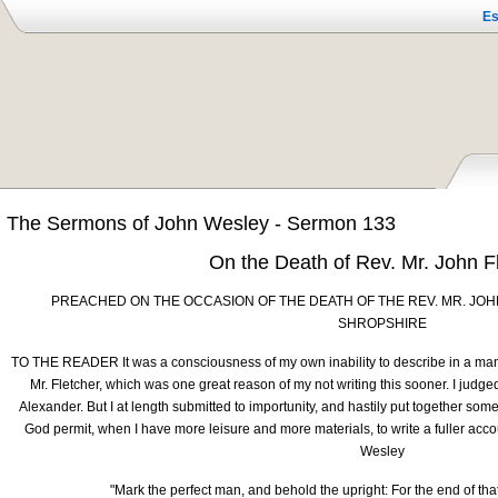
Es
The Sermons of John Wesley - Sermon 133
On the Death of Rev. Mr. John F
PREACHED ON THE OCCASION OF THE DEATH OF THE REV. MR. JOH
SHROPSHIRE
TO THE READER It was a consciousness of my own inability to describe in a man
Mr. Fletcher, which was one great reason of my not writing this sooner. I judge
Alexander. But I at length submitted to importunity, and hastily put together some
God permit, when I have more leisure and more materials, to write a fuller accou
Wesley
"Mark the perfect man, and behold the upright: For the end of tha