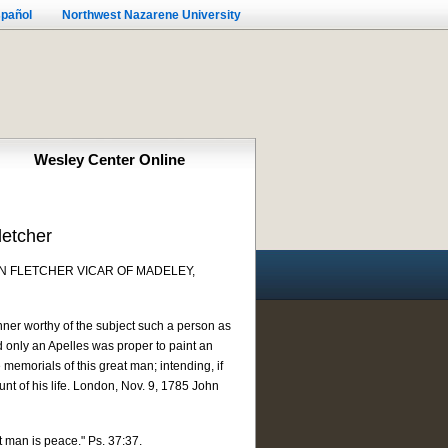
pañol
Northwest Nazarene University
Wesley Center Online
letcher
N FLETCHER VICAR OF MADELEY,
ner worthy of the subject such a person as
d only an Apelles was proper to paint an
 memorials of this great man; intending, if
nt of his life. London, Nov. 9, 1785 John
t man is peace." Ps. 37:37.