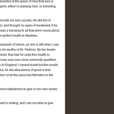
rvelled at the grace of God that was in
pent, either in praising God, or exhorting
d into his own country. He did this in
er, and thought no pains ill bestowed, if he
 was a blessing to all that were round about
 perfect health to Madeley.
sanquet; of whom, as she is still alive, I say
 be worthy of Mr. Fletcher. By her tender
ced, that had he used this health in
ch never was man more eminently qualified;
 in England. I cannot doubt but this would
ur, he did abundance of good in that
on of all the parochial Ministers in the
 most satisfactory to give in her own words: -
self in writing; and I am not able to give