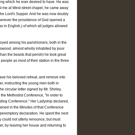
living which he ever desired to have. He was
ist me at West-street chapel, he came away
f the Lord's Supper. And he was now doubly
t wherever the providence of God opened a
as in English,) of which all judges allowed
oyed among his parishioners, both in the
gswood, almost wholly inhabited by poor
 than the beasts that perish) he took great
people as most of their station in the three
ave his beloved retreat, and remove into
er, instructing the young men both in
e circular letter signed by Mr. Shirley,
f the Methodist Conference, "in order to
ceding Conference." Her Ladyship declared,
ained in the Minutes of that Conference
 peremptory declaration. He spent the next
y could not utterly renounce, but must
der, by leaving her house and returning to