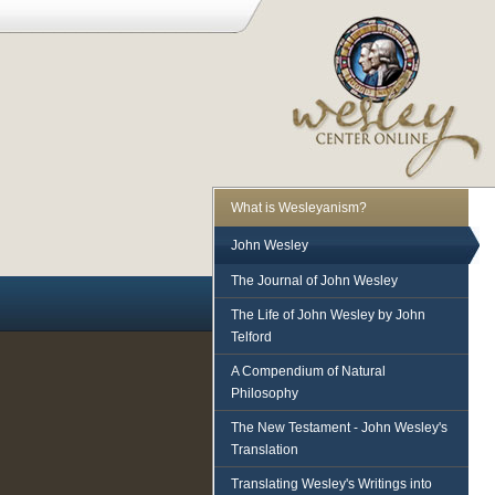
What is Wesleyanism?
John Wesley
The Journal of John Wesley
The Life of John Wesley by John
Telford
A Compendium of Natural
Philosophy
The New Testament - John Wesley's
Translation
Translating Wesley's Writings into