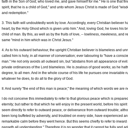
faith in the Son of God; who loved me, and gave himself for me." He is one that find
spirit, that he is a child of God," and unto whom Jesus Christ is made of God "wis
and redemption."
3. This faith will undoubtedly work by love. Accordingly, every Christian believer 
heart, by the Holy Ghost which is given unto him." And, loving God, he loves his br
child of man. By this, as well as by the fruits of love, -- lowliness, meekness, and r
same "mind in him which was in Christ Jesus."
4. As to his outward behaviour, the upright Christian believer is blameless and unr
called him is holy, in all manner of conversation; ever labouring to "have a cons
man." He not only avoids all outward sin, but "abstains from all appearance of evil.
private ordinances of the Lord blameless. He is zealous of good works; as he hath
degree, to all men. And in the whole course of his life he pursues one invariable rul
whatever he does, to do all to the glory of God.
II. And surely "the end of this man is peace;" the meaning of which words we are n
I do not conceive this immediately to refer to that glorious peace which is prepared
eternity; but rather to that which he will enjoy in the present world, before his spirit
seem directly to refer to outward peace, or deliverance from outward trouble; alt
been long buffeted by adversity, and troubled on every side, have experienced an 
remarkable calm before they went hence. But this seems chiefly to refer to inwar
passeth all understanding." Therefore it is no wonder that it cannot be fully and