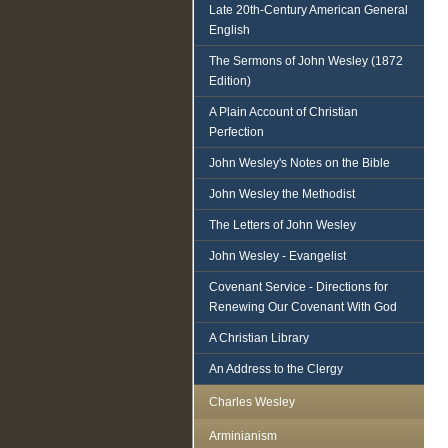
Late 20th-Century American General
English
The Sermons of John Wesley (1872
Edition)
A Plain Account of Christian
Perfection
John Wesley's Notes on the Bible
John Wesley the Methodist
The Letters of John Wesley
John Wesley - Evangelist
Covenant Service - Directions for
Renewing Our Covenant With God
A Christian Library
An Address to the Clergy
Charles Wesley
Arminianism