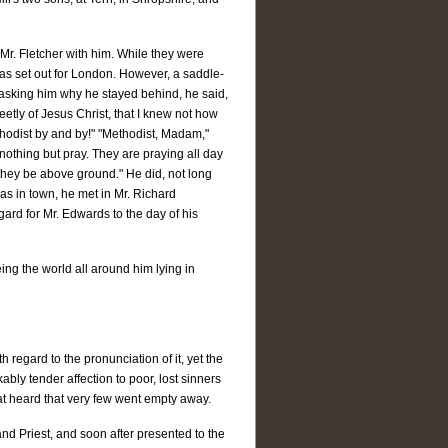
 Mr. Fletcher with him. While they were
h was set out for London. However, a saddle-
 asking him why he stayed behind, he said,
etly of Jesus Christ, that I knew not how
Methodist by and by!" "Methodist, Madam,"
 nothing but pray. They are praying all day
if they be above ground." He did, not long
was in town, he met in Mr. Richard
gard for Mr. Edwards to the day of his
eing the world all around him lying in
 regard to the pronunciation of it, yet the
ly tender affection to poor, lost sinners
t heard that very few went empty away.
nd Priest, and soon after presented to the