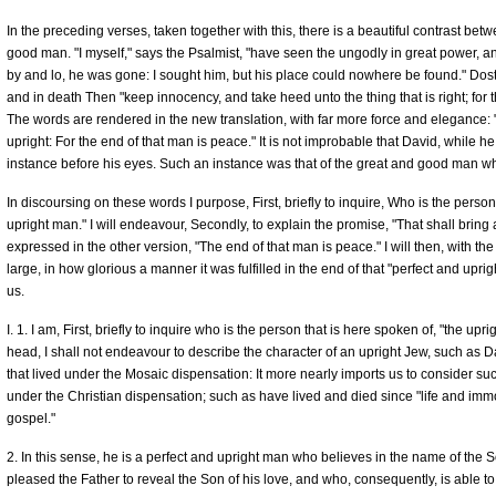
In the preceding verses, taken together with this, there is a beautiful contrast bet
good man. "I myself," says the Psalmist, "have seen the ungodly in great power, and
by and lo, he was gone: I sought him, but his place could nowhere be found." Dost 
and in death Then "keep innocency, and take heed unto the thing that is right; for t
The words are rendered in the new translation, with far more force and elegance:
upright: For the end of that man is peace." It is not improbable that David, while h
instance before his eyes. Such an instance was that of the great and good man w
In discoursing on these words I purpose, First, briefly to inquire, Who is the person 
upright man." I will endeavour, Secondly, to explain the promise, "That shall bring a 
expressed in the other version, "The end of that man is peace." I will then, with the
large, in how glorious a manner it was fulfilled in the end of that "perfect and u
us.
I. 1. I am, First, briefly to inquire who is the person that is here spoken of, "the up
head, I shall not endeavour to describe the character of an upright Jew, such as 
that lived under the Mosaic dispensation: It more nearly imports us to consider su
under the Christian dispensation; such as have lived and died since "life and immor
gospel."
2. In this sense, he is a perfect and upright man who believes in the name of the 
pleased the Father to reveal the Son of his love, and who, consequently, is able to de