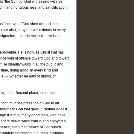
s "the Spirit of God witnessing with his
dom, and righteousness, and sanctification,
has "the love of God shed abroad in his
other also; his good-will extends to every
esignation, -- he shows that there is the
eprovable. He is holy, as Christ that has
cience void of offence toward God and toward
" He steadily walks in all the public and
 time, doing good, in every kind and
e, -- "whether he eats or drinks, or
ow, in the Second place, to consider.
 for him in the presence of God to all
 returns to God that gave it. Neither does it
hough it is true, many good men, who have
entire deliverance from it, and enjoyed a
d peace; even that "peace of God which
 adequately expressed in human language.