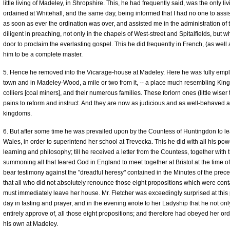
little living of Madeley, in Shropshire. This, he had frequently said, was the only 
ordained at Whitehall, and the same day, being informed that I had no one to ass
as soon as ever the ordination was over, and assisted me in the administration o
diligent in preaching, not only in the chapels of West-street and Spitalfields, bu
door to proclaim the everlasting gospel. This he did frequently in French, (as well 
him to be a complete master.
5. Hence he removed into the Vicarage-house at Madeley. Here he was fully empl
town and in Madeley-Wood, a mile or two from it, -- a place much resembling Kin
colliers [coal miners], and their numerous families. These forlorn ones (little wiser
pains to reform and instruct. And they are now as judicious and as well-behaved a 
kingdoms.
6. But after some time he was prevailed upon by the Countess of Huntingdon to le
Wales, in order to superintend her school at Trevecka. This he did with all his pow
learning and philosophy; till he received a letter from the Countess, together with th
summoning all that feared God in England to meet together at Bristol at the time o
bear testimony against the "dreadful heresy" contained in the Minutes of the pre
that all who did not absolutely renounce those eight propositions which were cont
must immediately leave her house. Mr. Fletcher was exceedingly surprised at this
day in fasting and prayer, and in the evening wrote to her Ladyship that he not onl
entirely approve of, all those eight propositions; and therefore had obeyed her or
his own at Madeley.