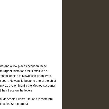
xford and a few places between these
 urgent invitations for Birstall to be
r that extension to Newcastle-upon-Tyne
o soon. Newcastle became one of the chief
rank as pre-eminently the Methodist county.
their trace on the letters.
 Mr. Arnold Lunn's Life, and is therefore
 it as his. See page 33.