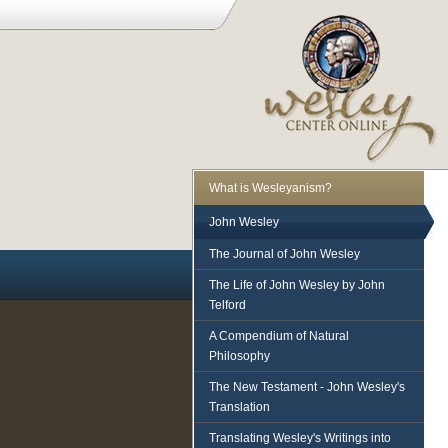
What is Wesleyanism?
John Wesley
The Journal of John Wesley
The Life of John Wesley by John
Telford
A Compendium of Natural
Philosophy
The New Testament - John Wesley's
Translation
Translating Wesley's Writings into