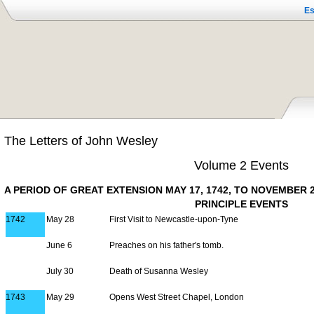
Es
The Letters of John Wesley
Volume 2 Events
A PERIOD OF GREAT EXTENSION MAY 17, 1742, TO NOVEMBER 2
PRINCIPLE EVENTS
1742
May 28
First Visit to Newcastle-upon-Tyne
June 6
Preaches on his father's tomb.
July 30
Death of Susanna Wesley
1743
May 29
Opens West Street Chapel, London