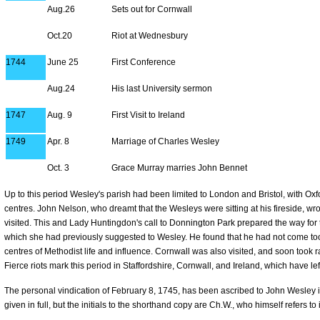
Aug.26
Sets out for Cornwall
Oct.20
Riot at Wednesbury
1744
June 25
First Conference
Aug.24
His last University sermon
1747
Aug. 9
First Visit to Ireland
1749
Apr. 8
Marriage of Charles Wesley
Oct. 3
Grace Murray marries John Bennet
Up to this period Wesley's parish had been limited to London and Bristol, with O
centres. John Nelson, who dreamt that the Wesleys were sitting at his fireside, wrote
visited. This and Lady Huntingdon's call to Donnington Park prepared the way fo
which she had previously suggested to Wesley. He found that he had not come to
centres of Methodist life and influence. Cornwall was also visited, and soon took 
Fierce riots mark this period in Staffordshire, Cornwall, and Ireland, which have left 
The personal vindication of February 8, 1745, has been ascribed to John Wesley in
given in full, but the initials to the shorthand copy are Ch.W., who himself refers to