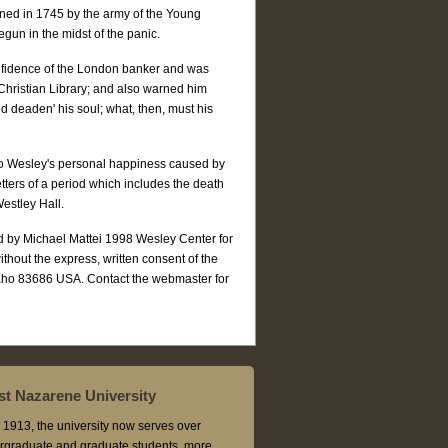
tened in 1745 by the army of the Young
egun in the midst of the panic.
fidence of the London banker and was
A Christian Library; and also warned him
 deaden' his soul; what, then, must his
to Wesley's personal happiness caused by
etters of a period which includes the death
Westley Hall.
ed by Michael Mattei 1998 Wesley Center for
without the express, written consent of the
aho 83686 USA. Contact the webmaster for
t Nazarene University
1913, the university now serves over
rgraduate and graduate students, more