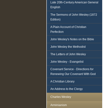
Late 20th-Century American General
English
The Sermons of John Wesley (1872
Edition)
A Plain Account of Christian
Perfection
John Wesley's Notes on the Bible
John Wesley the Methodist
The Letters of John Wesley
John Wesley - Evangelist
Covenant Service - Directions for
Renewing Our Covenant With God
A Christian Library
An Address to the Clergy
Charles Wesley
Arminianism