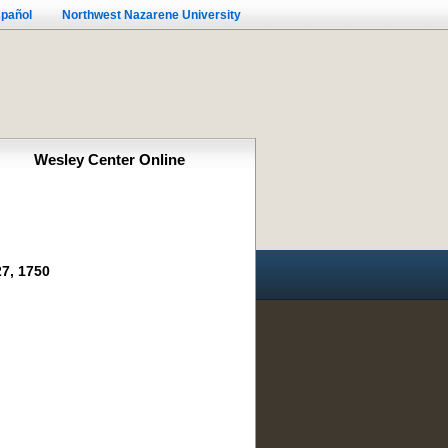
pañol
Northwest Nazarene University
Wesley Center Online
7, 1750