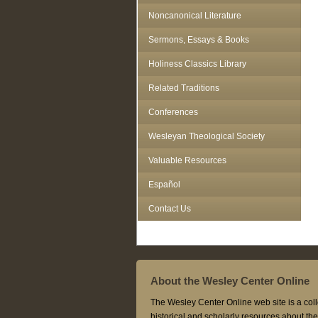
Noncanonical Literature
Sermons, Essays & Books
Holiness Classics Library
Related Traditions
Conferences
Wesleyan Theological Society
Valuable Resources
Español
Contact Us
About the Wesley Center Online
The Wesley Center Online web site is a coll
historical and scholarly resources about t