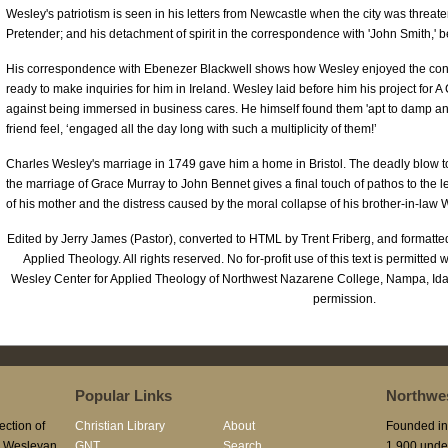
Wesley's patriotism is seen in his letters from Newcastle when the city was threa
Pretender; and his detachment of spirit in the correspondence with 'John Smith,' b
His correspondence with Ebenezer Blackwell shows how Wesley enjoyed the con
ready to make inquiries for him in Ireland. Wesley laid before him his project for 
against being immersed in business cares. He himself found them 'apt to damp and
friend feel, ‘engaged all the day long with such a multiplicity of them!’
Charles Wesley's marriage in 1749 gave him a home in Bristol. The deadly blow 
the marriage of Grace Murray to John Bennet gives a final touch of pathos to the l
of his mother and the distress caused by the moral collapse of his brother-in-law 
Edited by Jerry James (Pastor), converted to HTML by Trent Friberg, and formatt
Applied Theology. All rights reserved. No for-profit use of this text is permitted 
Wesley Center for Applied Theology of Northwest Nazarene College, Nampa, Id
permission.
Popular Links
Northwes
ection of
Christian Library
About
Founded in 
he Wesleyan
GNT
Search
1,900 unde