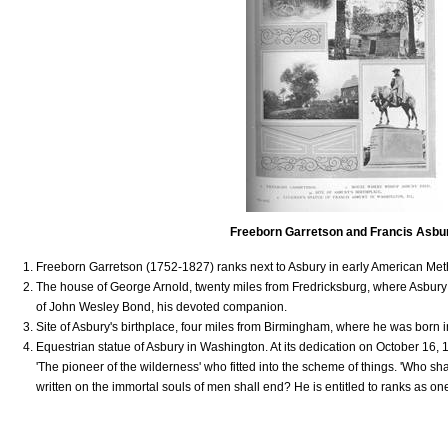
Freeborn Garretson and Francis Asbu
Freeborn Garretson (1752-1827) ranks next to Asbury in early American Me
The house of George Arnold, twenty miles from Fredricksburg, where Asbury 
of John Wesley Bond, his devoted companion.
Site of Asbury's birthplace, four miles from Birmingham, where he was born 
Equestrian statue of Asbury in Washington. At its dedication on October 16,
'The pioneer of the wilderness' who fitted into the scheme of things. 'Who sha
written on the immortal souls of men shall end? He is entitled to ranks as one 