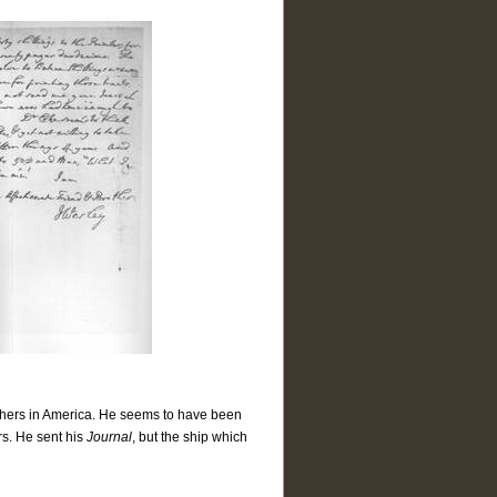
hers in America. He seems to have been
rs. He sent his
Journal
, but the ship which