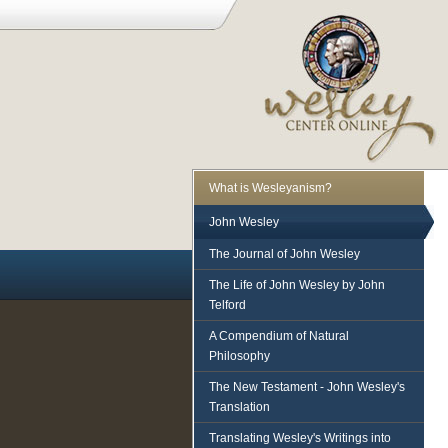
What is Wesleyanism?
John Wesley
The Journal of John Wesley
The Life of John Wesley by John
Telford
A Compendium of Natural
Philosophy
The New Testament - John Wesley's
Translation
Translating Wesley's Writings into