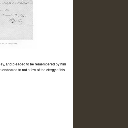
esley, and pleaded to be remembered by him
endeared to not a few of the clergy of his