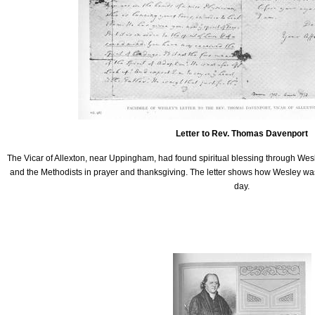
Letter to Rev. Thomas Davenport
The Vicar of Allexton, near Uppingham, had found spiritual blessing through W
and the Methodists in prayer and thanksgiving. The letter shows how Wesley was 
day.