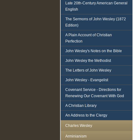
Late 20th-Century American General
English
The Sermons of John Wesley (1872
Edition)
A Plain Account of Christian
Perfection
John Wesley's Notes on the Bible
John Wesley the Methodist
The Letters of John Wesley
John Wesley - Evangelist
Covenant Service - Directions for
Renewing Our Covenant With God
A Christian Library
An Address to the Clergy
Charles Wesley
Arminianism