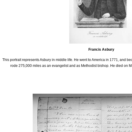
Francis Asbury
This portrait represents Asbury in middle life. He went to America in 1771, and 
rode 275,000 miles as an evangelist and as Methodist bishop. He died on Marc