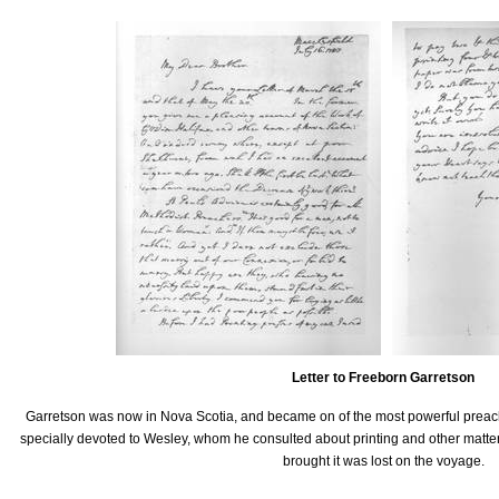
Letter to Freeborn Garretson
Garretson was now in Nova Scotia, and became on of the most powerful preac
specially devoted to Wesley, whom he consulted about printing and other matte
brought it was lost on the voyage.