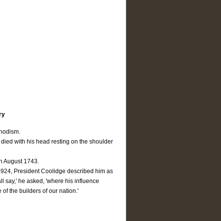
ry
thodism.
died with his head resting on the shoulder
in August 1743.
 1924, President Coolidge described him as
ll say,' he asked, 'where his influence
of the builders of our nation.'