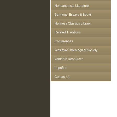
Noncanonical Literature
Sermons, Essays & Books
Holiness Classics Library
Related Traditions
Conferences
Wesleyan Theological Society
Valuable Resources
Español
Contact Us