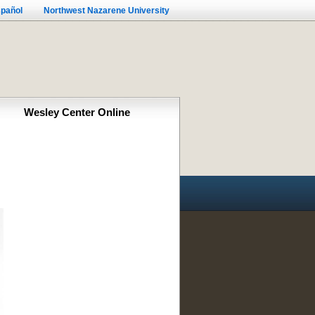
pañol
Northwest Nazarene University
Wesley Center Online