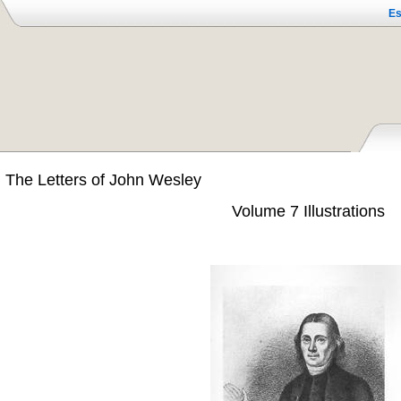
Es
The Letters of John Wesley
Volume 7 Illustrations