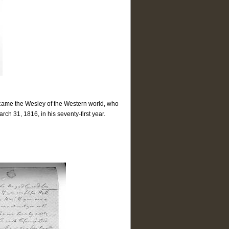
became the Wesley of the Western world, who
h 31, 1816, in his seventy-first year.