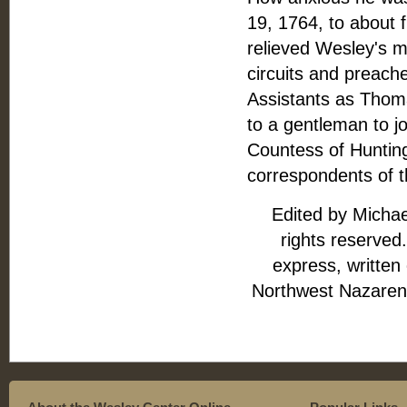
19, 1764, to about f
relieved Wesley's m
circuits and preach
Assistants as Thom
to a gentleman to j
Countess of Huntin
correspondents of t
Edited by Michae
rights reserved.
express, written
Northwest Nazarene