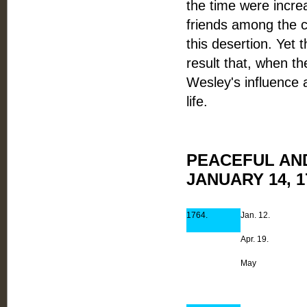
the time were incre
friends among the cl
this desertion. Yet 
result that, when th
Wesley's influence 
life.
PEACEFUL AN
JANUARY 14, 1
1764.
Jan. 12.
Apr. 19.
May