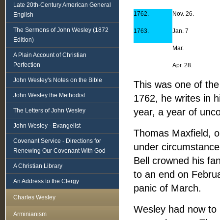
Late 20th-Century American General
1762.
Nov. 26.
English
The Sermons of John Wesley (1872
1763.
Jan. 7
Edition)
Mar.
A Plain Account of Christian
Perfection
Apr. 28.
John Wesley's Notes on the Bible
This was one of the
John Wesley the Methodist
1762, he writes in 
year, a year of un
The Letters of John Wesley
John Wesley - Evangelist
Thomas Maxfield, one
Covenant Service - Directions for
under circumstances
Renewing Our Covenant With God
Bell crowned his fa
A Christian Library
to an end on Febru
An Address to the Clergy
panic of March.
Charles Wesley
Wesley had now to b
Arminianism