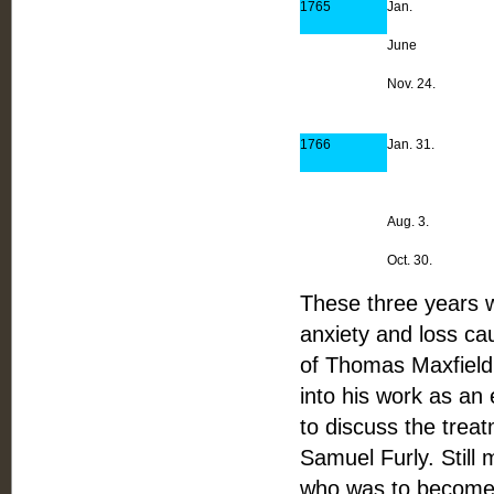
1765
Jan.
June
Nov. 24.
1766
Jan. 31.
Aug. 3.
Oct. 30.
These three years 
anxiety and loss ca
of Thomas Maxfield 
into his work as an 
to discuss the treat
Samuel Furly. Still 
who was to become o