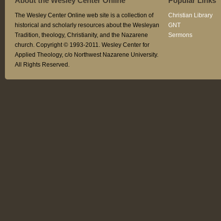
About the Wesley Center Online
Popular Links
The Wesley Center Online web site is a collection of
Christian Library
historical and scholarly resources about the Wesleyan
GNT
Tradition, theology, Christianity, and the Nazarene
Sermons
church. Copyright © 1993-2011. Wesley Center for
Applied Theology, c/o Northwest Nazarene University.
All Rights Reserved.