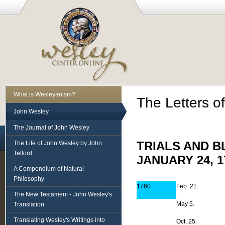
What is Wesleyanism?
The Letters o
John Wesley
The Journal of John Wesley
The Life of John Wesley by John
TRIALS AND B
Telford
JANUARY 24, 1
A Compendium of Natural
Philosophy
1760
Feb. 21.
The New Testament - John Wesley's
May 5.
Translation
Translating Wesley's Writings into
Oct. 25.