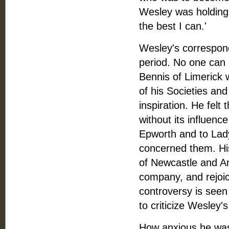
Wesley was holding 
the best I can.'
Wesley's corresponde
period. No one can 
Bennis of Limerick wi
of his Societies a
inspiration. He felt
without its influen
Epworth and to Lady 
concerned them. Hi
of Newcastle and An
company, and rejoice
controversy is seen
to criticize Wesley'
How anxious he was t