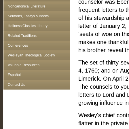
counselor was Ebene
Noncanonical Literature
frequent letters to
Sermons, Essays & Books
of his stewardship
letter of January 2
Holiness Classics Library
'seats of woe on thi
Related Traditions
makes one thankful 
Conferences
his brother reveal 
Wesleyan Theological Society
The set of thirty‑s
Valuable Resources
4, 1760; and on Aug
Español
Limerick. On April 
Contact Us
The counsels to you
letters to Lord and
growing influence in
Wesley's chief con
flatter in the priva