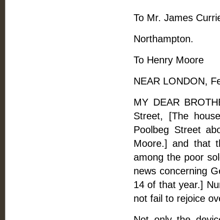
To Mr. James Currie
Northampton.
To Henry Moore
NEAR LONDON, Feb
MY DEAR BROTHER,
Street, [The hous
Poolbeg Street ab
Moore.] and that t
among the poor sold
news concerning Geo
14 of that year.] Nu
not fail to rejoice o
Not only the devi