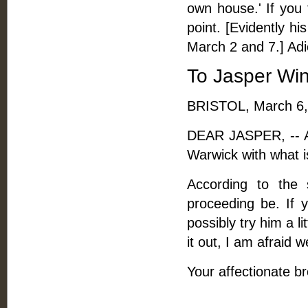
own house.' If you 
point. [Evidently hi
March 2 and 7.] Adi
To Jasper Wi
BRISTOL, March 6,
DEAR JASPER, -- As
Warwick with what is
According to the 
proceeding be. If 
possibly try him a l
it out, I am afraid 
Your affectionate br