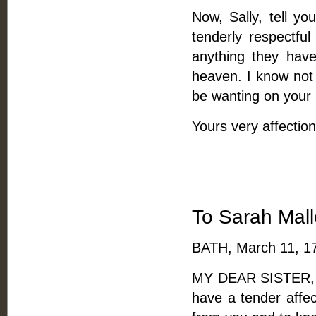
Now, Sally, tell yo
tenderly respectful
anything they have
heaven. I know not 
be wanting on your p
Yours very affection
To Sarah Malle
BATH, March 11, 1
MY DEAR SISTER, --
have a tender affec