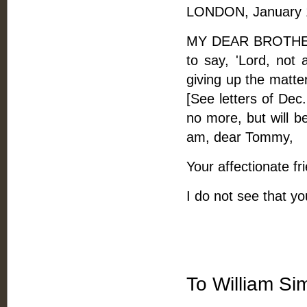
LONDON, January 1
MY DEAR BROTHER, 
to say, 'Lord, not 
giving up the matte
[See letters of Dec.
no more, but will b
am, dear Tommy,
Your affectionate fr
I do not see that you
To William S