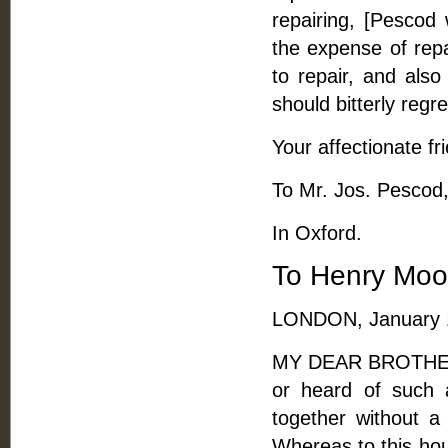
repairing, [Pescod 
the expense of repa
to repair, and als
should bitterly regret
Your affectionate fr
To Mr. Jos. Pescod,
In Oxford.
To Henry Moo
LONDON, January 1
MY DEAR BROTHER, -
or heard of such 
together without a 
Whereas to this hour