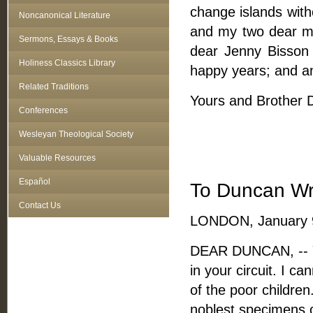
change islands with
Noncanonical Literature
and my two dear m
Sermons, Essays & Books
dear Jenny Bisson 
Holiness Classics Library
happy years; and a
Related Traditions
Yours and Brother De
Conferences
Wesleyan Theological Society
Valuable Resources
Español
To Duncan Wr
Contact Us
LONDON, January 9
DEAR DUNCAN, -- Y
in your circuit. I c
of the poor children
noblest specimens o