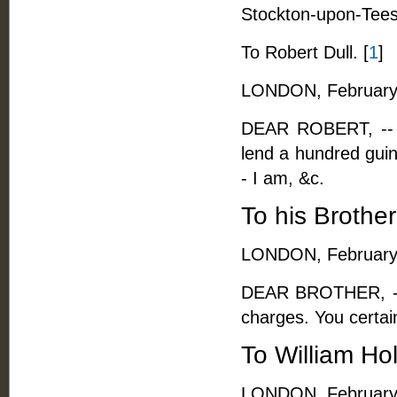
Stockton-upon-Tees
To Robert Dull. [
1
]
LONDON, February 
DEAR ROBERT, -- I 
lend a hundred guine
- I am, &c.
To his Brother
LONDON, February 
DEAR BROTHER, -- 
charges. You certain
To William Ho
LONDON, February 