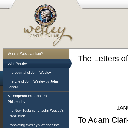
What is Wesleyanism?
The Letters o
John Wesley
The Journal of John Wesley
The Life of John Wesley by John
Telford
A Compendium of Natural
Philosophy
JAN
The New Testament - John Wesley's
Translation
To Adam Clar
Translating Wesley's Writings into