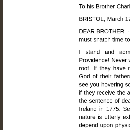
To his Brother Char
BRISTOL, March 17,
DEAR BROTHER, -- I
must snatch time to 
I stand and admi
Providence! Never w
roof. If they have 
God of their fathe
see you hovering so
if they receive the
the sentence of dea
Ireland in 1775. S
nature is utterly e
depend upon physici