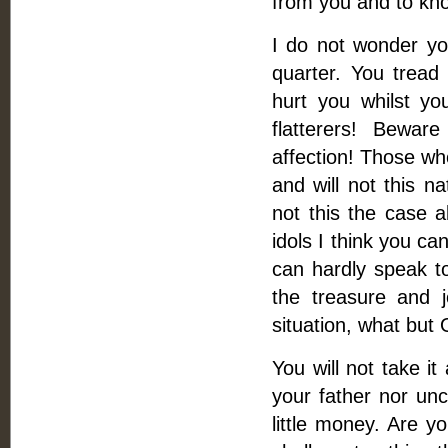
from you and to kn
I do not wonder yo
quarter. You tread
hurt you whilst y
flatterers! Bewar
affection! Those wh
and will not this n
not this the case al
idols I think you ca
can hardly speak to
the treasure and 
situation, what but
You will not take it
your father nor unc
little money. Are 