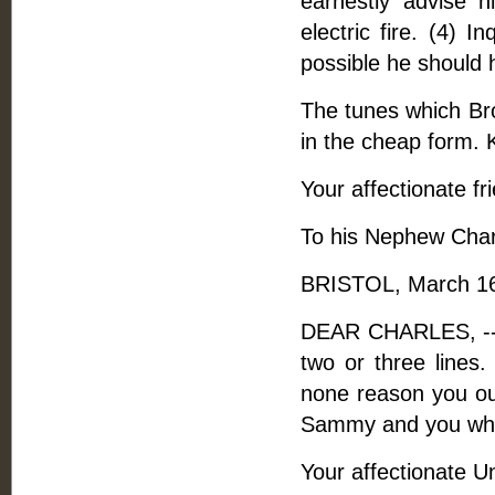
earnestly advise hi
electric fire. (4) I
possible he should 
The tunes which Bro
in the cheap form. 
Your affectionate fr
To his Nephew Cha
BRISTOL, March 16
DEAR CHARLES, -- B
two or three lines.
none reason you out
Sammy and you while 
Your affectionate U