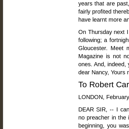
years that are pas
fairly profited ther
have learnt more an
On Thursday next I 
following; a fortnig
Gloucester. Meet 
Magazine is not n
ones. And, indeed, 
dear Nancy, Yours m
To Robert Car
LONDON, February 
DEAR SIR, -- I can
no preacher in the 
beginning, you was