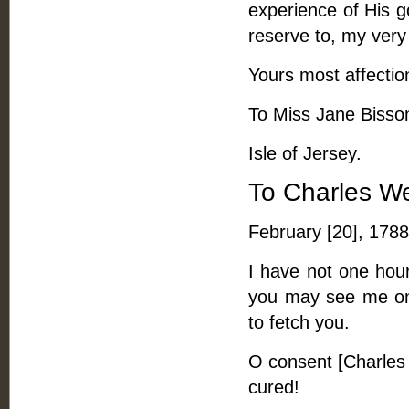
experience of His g
reserve to, my very 
Yours most affectio
To Miss Jane Bisson,
Isle of Jersey.
To Charles W
February [20], 1788
I have not one hour 
you may see me on T
to fetch you.
O consent [Charles 
cured!