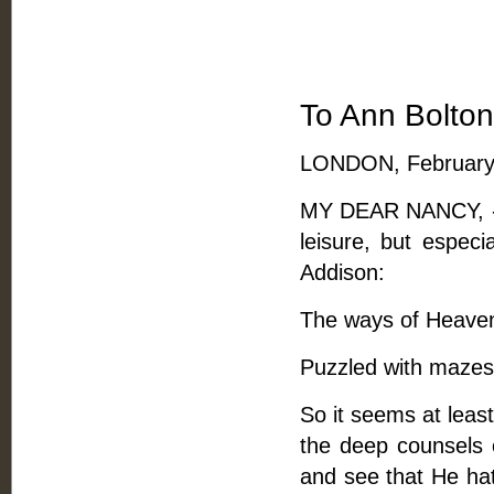
To Ann Bolton
LONDON, February 
MY DEAR NANCY, -- Y
leisure, but especi
Addison:
The ways of Heaven 
Puzzled with mazes 
So it seems at leas
the deep counsels 
and see that He hath