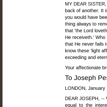
MY DEAR SISTER, --
back of another. It
you would have been
thing always to rem
that 'the Lord lov
He receiveth.' Who c
that He never fails 
know these 'light af
exceeding and eterna
Your affectionate br
To Joseph Pe
LONDON, January 1
DEAR JOSEPH, -- Why
equal to the inter