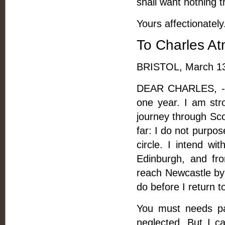
shall want nothing t
Yours affectionately
To Charles A
BRISTOL, March 13
DEAR CHARLES, -- 
one year. I am str
journey through Sco
far: I do not purpos
circle. I intend wi
Edinburgh, and fro
reach Newcastle by 
do before I return 
You must needs pay
neglected. But I c