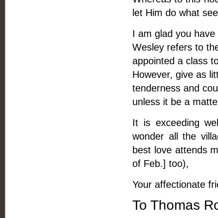
let Him do what se
I am glad you have 
Wesley refers to th
appointed a class t
However, give as lit
tenderness and cour
unless it be a matte
It is exceeding w
wonder all the vil
best love attends m
of Feb.] too),
Your affectionate fr
To Thomas Ro