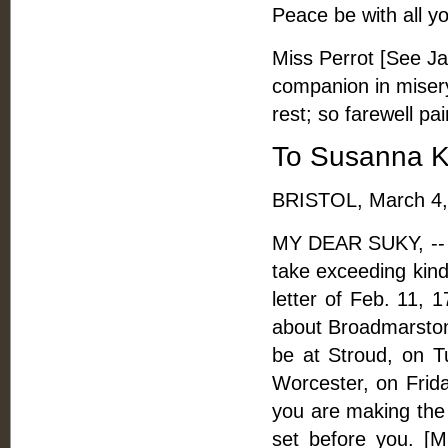
Peace be with all you
Miss Perrot [See Ja
companion in misery
rest; so farewell pai
To Susanna 
BRISTOL, March 4,
MY DEAR SUKY, -- Th
take exceeding kindl
letter of Feb. 11, 
about Broadmarston
be at Stroud, on 
Worcester, on Frid
you are making the b
set before you. [