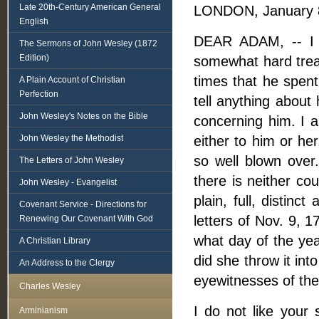
Late 20th-Century American General
LONDON, January 8
English
DEAR ADAM, -- I a
The Sermons of John Wesley (1872
Edition)
somewhat hard treat
times that he spent
A Plain Account of Christian
Perfection
tell anything about
John Wesley's Notes on the Bible
concerning him. I a
John Wesley the Methodist
either to him or her
so well blown over.
The Letters of John Wesley
there is neither co
John Wesley - Evangelist
plain, full, distinc
Covenant Service - Directions for
letters of Nov. 9, 
Renewing Our Covenant With God
what day of the yea
A Christian Library
did she throw it int
An Address to the Clergy
eyewitnesses of the
Charles Wesley
I do not like your 
Arminianism