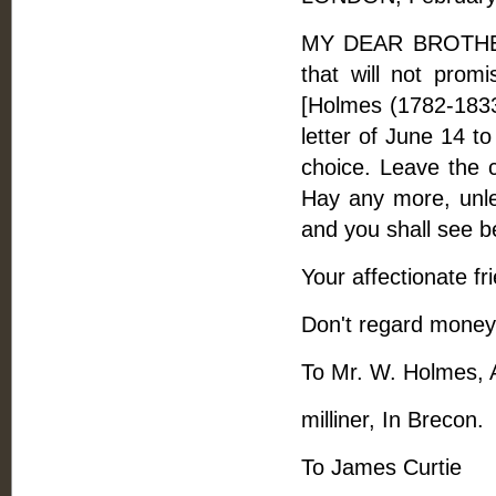
MY DEAR BROTHER, 
that will not promi
[Holmes (1782-1833)
letter of June 14 t
choice. Leave the 
Hay any more, unle
and you shall see be
Your affectionate fr
Don't regard money
To Mr. W. Holmes, A
milliner, In Brecon.
To James Curtie