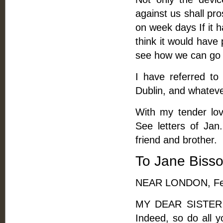
against us shall pro
on week days If it h
think it would have 
see how we can go f
I have referred to
Dublin, and whatev
With my tender lov
See letters of Jan
friend and brother.
To Jane Biss
NEAR LONDON, Feb
MY DEAR SISTER, -
Indeed, so do all y