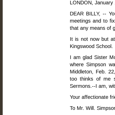
LONDON, January 1
DEAR BILLY, -- You
meetings and to fix
that any means of 
It is not now but a
Kingswood School.
I am glad Sister 
where Simpson was
Middleton, Feb. 22
too thinks of me 
Sermons.--I am, with
Your affectionate fr
To Mr. Will. Simpso