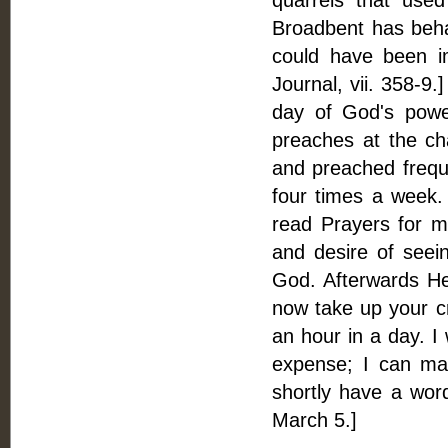
quarrels that use
Broadbent has beha
could have been i
Journal, vii. 358-9.
day of God's power
preaches at the cha
and preached freque
four times a week.
read Prayers for m
and desire of seein
God. Afterwards He 
now take up your cr
an hour in a day. I
expense; I can mak
shortly have a word
March 5.]