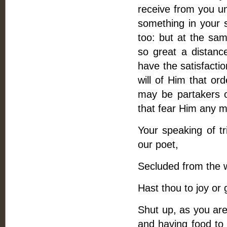
receive from you un
something in your 
too: but at the sam
so great a distance
have the satisfactio
will of Him that ord
may be partakers 
that fear Him any m
Your speaking of t
our poet,
Secluded from the wo
Hast thou to joy or 
Shut up, as you are, 
and having food to 