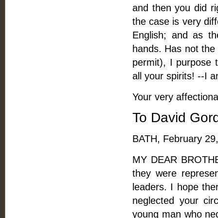
and then you did ri
the case is very di
English; and as the
hands. Has not the 
permit), I purpose 
all your spirits! --I 
Your very affectiona
To David Gord
BATH, February 29,
MY DEAR BROTHER, 
they were represe
leaders. I hope the
neglected your circ
young man who negle