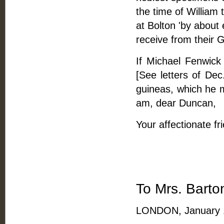
the time of William
at Bolton 'by about
receive from their G
If Michael Fenwick
[See letters of De
guineas, which he m
am, dear Duncan,
Your affectionate fr
To Mrs. Barto
LONDON, January 1