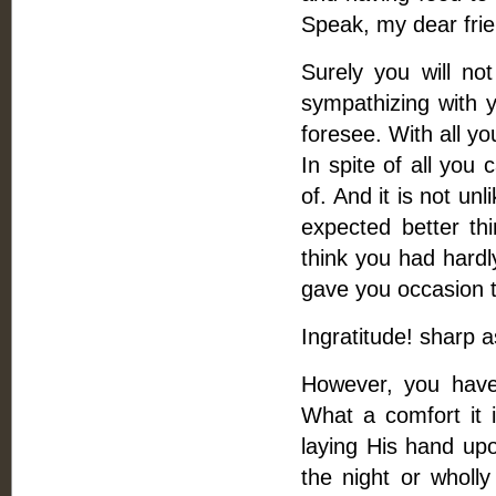
Speak, my dear frie
Surely you will no
sympathizing with y
foresee. With all y
In spite of all you 
of. And it is not un
expected better thi
think you had hardl
gave you occasion t
Ingratitude! sharp a
However, you have 
What a comfort it i
laying His hand up
the night or wholl