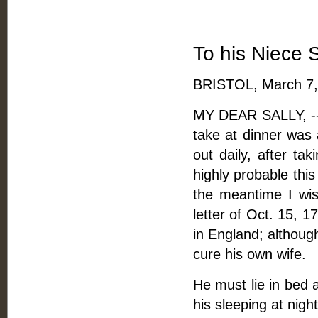
To his Niece 
BRISTOL, March 7,
MY DEAR SALLY, -- W
take at dinner was 
out daily, after taki
highly probable thi
the meantime I wi
letter of Oct. 15, 
in England; althou
cure his own wife.
He must lie in bed as
his sleeping at night