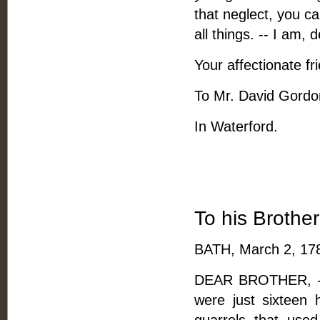
that neglect, you ca
all things. -- I am, 
Your affectionate fr
To Mr. David Gordo
In Waterford.
To his Brothe
BATH, March 2, 17
DEAR BROTHER, -- 
were just sixteen 