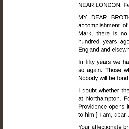
NEAR LONDON, Feb
MY DEAR BROTHER
accomplishment of 
Mark, there is no
hundred years ago
England and elsewh
In fifty years we 
so again. Those who
Nobody will be fond
I doubt whether the
at Northampton. F
Providence opens it
to him.] I am, dear
Your affectionate br