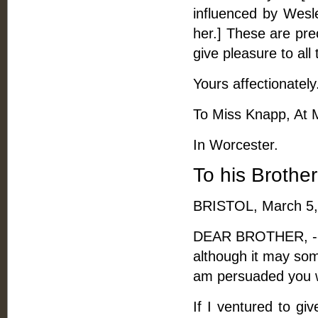
influenced by Wesle
her.] These are pre
give pleasure to all
Yours affectionately
To Miss Knapp, At 
In Worcester.
To his Brothe
BRISTOL, March 5,
DEAR BROTHER, -- I
although it may som
am persuaded you wi
If I ventured to gi