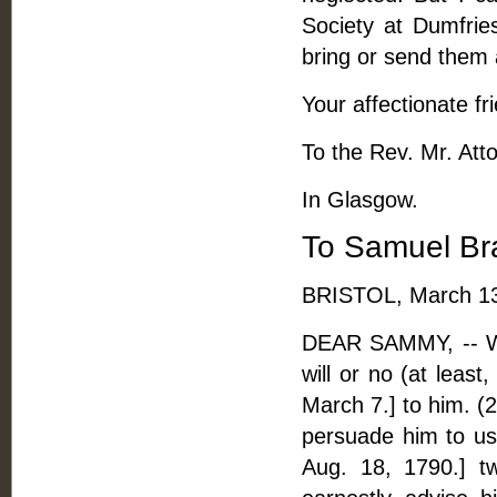
Society at Dumfries
bring or send them 
Your affectionate fr
To the Rev. Mr. Att
In Glasgow.
To Samuel Br
BRISTOL, March 13
DEAR SAMMY, -- Wit
will or no (at least
March 7.] to him. (2
persuade him to us
Aug. 18, 1790.] t