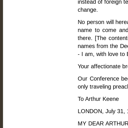
instead of foreign t
change.
No person will here
name to come and 
there. [The conten
names from the Deed
- I am, with love to
Your affectionate br
Our Conference begi
only traveling prea
To Arthur Keene
LONDON, July 31, 
MY DEAR ARTHUR, - 