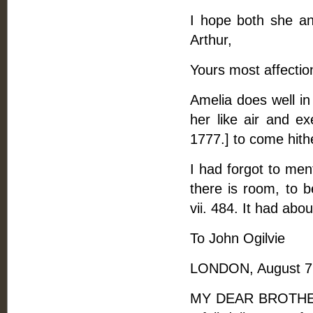
I hope both she and
Arthur,
Yours most affectio
Amelia does well in 
her like air and ex
1777.] to come hith
I had forgot to men
there is room, to 
vii. 484. It had abo
To John Ogilvie
LONDON, August 7,
MY DEAR BROTHER, -