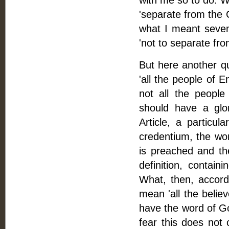
with me so to do. 
'separate from the 
what I meant seve
'not to separate fr
But here another qu
'all the people of E
not all the peopl
should have a glo
Article, a particul
credentium, the wo
is preached and the
definition, contai
What, then, accordi
mean 'all the belie
have the word of G
fear this does not 