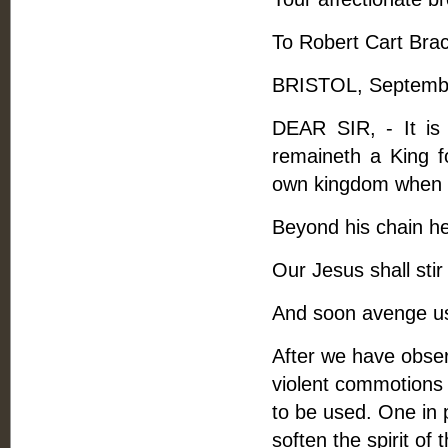
To Robert Cart Bra
BRISTOL, Septembe
DEAR SIR, - It is 
remaineth a King fo
own kingdom when s
Beyond his chain h
Our Jesus shall sti
And soon avenge us
After we have obser
violent commotions 
to be used. One in p
soften the spirit of