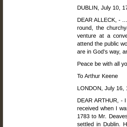
DUBLIN, July 10, 1
DEAR ALLECK, - ...Wh
round, the churchy
venture at a conv
attend the public wo
are in God's way, an
Peace be with all yo
To Arthur Keene
LONDON, July 16, 
DEAR ARTHUR, - I f
received when I was
1783 to Mr. Deave
settled in Dublin.