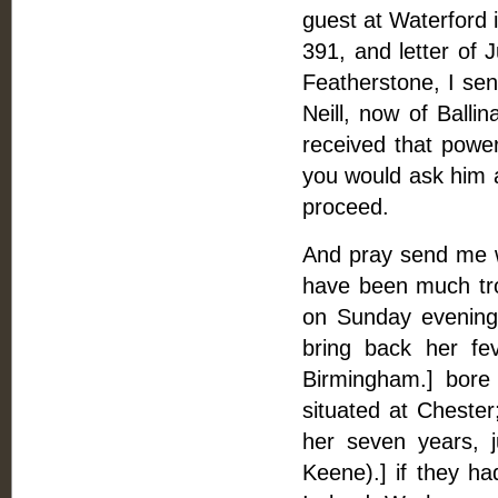
guest at Waterford 
391, and letter of 
Featherstone, I sen
Neill, now of Balli
received that powe
you would ask him 
proceed.
And pray send me w
have been much tr
on Sunday evening 
bring back her fe
Birmingham.] bore
situated at Chester
her seven years, 
Keene).] if they ha