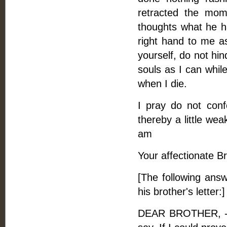
retracted the mom
thoughts what he ha
right hand to me a
yourself, do not hin
souls as I can whil
when I die.
I pray do not conf
thereby a little we
am
Your affectionate Br
[The following answ
his brother's letter:]
DEAR BROTHER, - I 