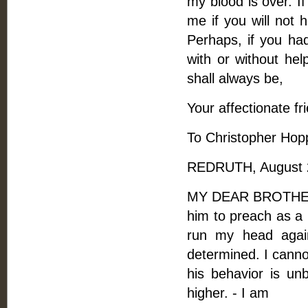
my blood is over. I
me if you will not 
Perhaps, if you ha
with or without hel
shall always be,
Your affectionate fr
To Christopher Hop
REDRUTH, August 2
MY DEAR BROTHER, -
him to preach as a l
run my head again
determined. I cannot
his behavior is un
higher. - I am