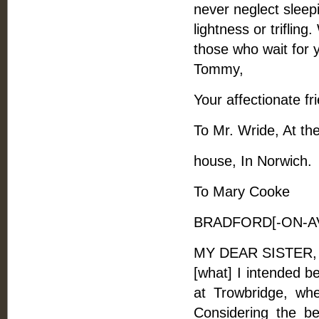
never neglect sleepi
lightness or triflin
those who wait for y
Tommy,
Your affectionate fr
To Mr. Wride, At th
house, In Norwich.
To Mary Cooke
BRADFORD[-ON-AVO
MY DEAR SISTER, - W
[what] I intended b
at Trowbridge, whe
Considering the b