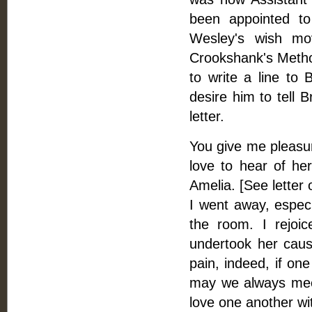
been appointed to
Wesley's wish mo
Crookshank's Methodi
to write a line to
desire him to tell 
letter.
You give me pleasure
love to hear of her
Amelia. [See letter
I went away, especi
the room. I rejoi
undertook her caus
pain, indeed, if on
may we always meet
love one another wit