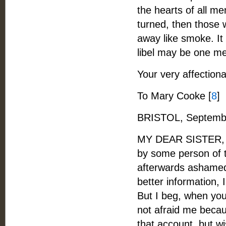
the hearts of all me
turned, then those
away like smoke. It
libel may be one mea
Your very affectiona
To Mary Cooke [
8
]
BRISTOL, Septembe
MY DEAR SISTER, - I
by some person of t
afterwards ashamed
better information, 
But I beg, when you 
not afraid me becau
that account, but w