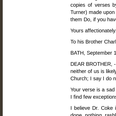
copies of verses 
Turner) made upon a
them Do, if you hav
Yours affectionately
To his Brother Charl
BATH, September 1
DEAR BROTHER, - I 
neither of us is lik
Church; I say I do n
Your verse is a sad 
I find few exceptions
I believe Dr. Coke
done nothing rash