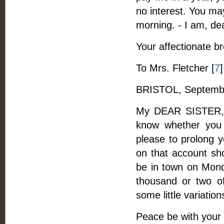
no interest. You may
morning. - I am, de
Your affectionate br
To Mrs. Fletcher [
7
]
BRISTOL, Septembe
My DEAR SISTER, -
know whether you 
please to prolong y
on that account sho
be in town on Monda
thousand or two of 
some little variation
Peace be with your s