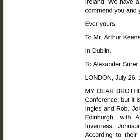
Ireland. We have a 
commend you and yo
Ever yours.
To Mr. Arthur Keene
In Dublin.
To Alexander Surer
LONDON, July 26, 
MY DEAR BROTHER, 
Conference; but it 
Ingles and Rob. Jo
Edinburgh, with 
Inverness. Johnso
According to their