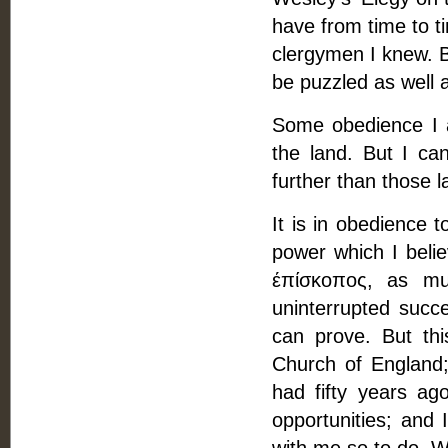
have from time to t
clergymen I knew. B
be puzzled as well 
Some obedience I a
the land. But I ca
further than those l
It is in obedience 
power which I belie
έπίσκοπος, as mu
uninterrupted succ
can prove. But thi
Church of England;
had fifty years ago
opportunities; and 