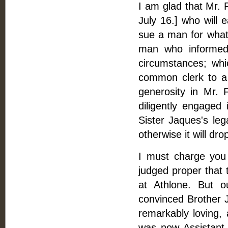
I am glad that Mr. 
July 16.] who will e
sue a man for what 
man who informed 
circumstances; whi
common clerk to a
generosity in Mr. 
diligently engaged 
Sister Jaques's leg
otherwise it will dro
I must charge you 
judged proper that 
at Athlone. But 
convinced Brother J
remarkably loving,
was now Assistant 