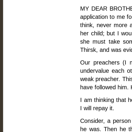
MY DEAR BROTHER, 
application to me f
think, never more a
her child; but I wo
she must take som
Thirsk, and was evide
Our preachers (I 
undervalue each o
weak preacher. This
have followed him. 
I am thinking that h
I will repay it.
Consider, a person
he was. Then he thi