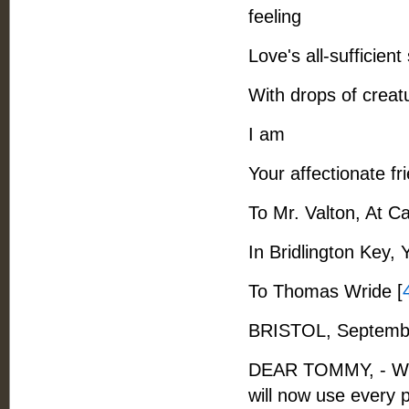
feeling
Love's all-sufficient
With drops of creat
I am
Your affectionate fr
To Mr. Valton, At C
In Bridlington Key, 
To Thomas Wride [
BRISTOL, Septembe
DEAR TOMMY, - When
will now use every 