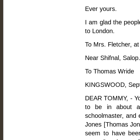
Ever yours.
I am glad the people
to London.
To Mrs. Fletcher, a
Near Shifnal, Salop
To Thomas Wride
KINGSWOOD, Septe
DEAR TOMMY, - Your
to be in about a
schoolmaster, and 
Jones [Thomas Jones
seem to have bee