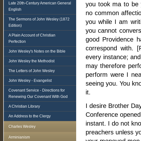
you took ma to be y
Late 20th-Century American General
English
no common affection
The Sermons of John Wesley (1872
you while I am writ
Edition)
you cannot convers
A Plain Account of Christian
good Providence h
Perfection
correspond with. [
John Wesley's Notes on the Bible
every instance; and
John Wesley the Methodist
may therefore perfo
The Letters of John Wesley
perform were I nea
John Wesley - Evangelist
seeing you. You kno
Covenant Service - Directions for
it.
Renewing Our Covenant With God
I desire Brother Da
A Christian Library
Conference opened 
An Address to the Clergy
instant. I do not k
Charles Wesley
preachers unless yo
Arminianism