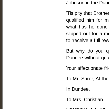
Johnson in the Dund
'Tis pity that Brot
qualified him for 
what has he done 
slipped out for a 
to 'receive a full rew
But why do you qu
Dundee without quar
Your affectionate fr
To Mr. Surer, At th
In Dundee.
To Mrs. Christian