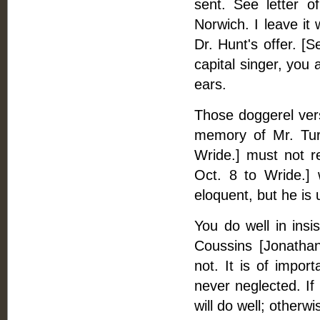
sent. See letter o
Norwich. I leave it
Dr. Hunt's offer. [
capital singer, you a
ears.
Those doggerel ver
memory of Mr. Turn
Wride.] must not re
Oct. 8 to Wride.]
eloquent, but he is 
You do well in insi
Coussins [Jonathan
not. It is of impor
never neglected. If
will do well; otherw