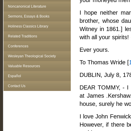
your moneyed men di
Noncanonical Literature
I hope neither ma
Sermons, Essays & Books
brother, whose daug
Holiness Classics Library
Witney in 1861.] le
with all your spirit
Related Traditions
Conferences
Ever yours.
Wesleyan Theological Society
To Thomas Wride [
Valuable Resources
DUBLIN, July 8, 17
Español
Contact Us
DEAR TOMMY, - I w
at James .Kershaw. 
house, surely he wou
I love John Fenwick
However, if there b