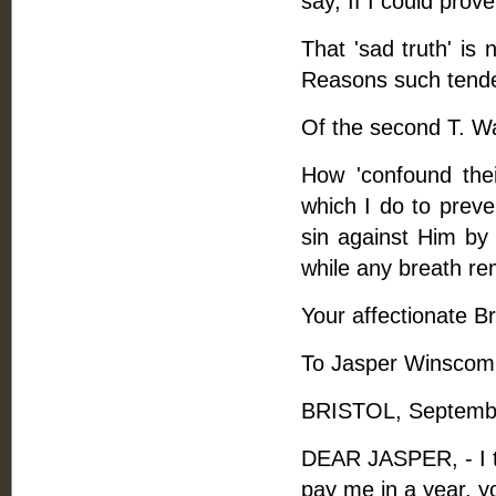
say, If I could prove
That 'sad truth' is
Reasons such tender
Of the second T. Wa
How 'confound thei
which I do to preve
sin against Him by
while any breath re
Your affectionate Br
To Jasper Winscom
BRISTOL, Septembe
DEAR JASPER, - I th
pay me in a year, yo