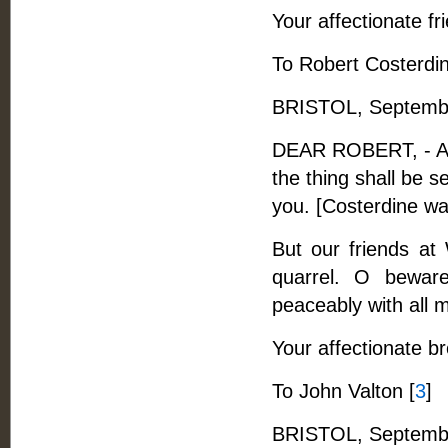
Your affectionate fr
To Robert Costerdi
BRISTOL, Septembe
DEAR ROBERT, - All 
the thing shall be s
you. [Costerdine wa
But our friends at
quarrel. O beware
peaceably with all 
Your affectionate br
To John Valton [
3
]
BRISTOL, Septembe