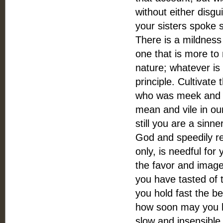
without either disgui
your sisters spoke 
There is a mildness 
one that is more to
nature; whatever is 
principle. Cultivate 
who was meek and low
mean and vile in ou
still you are a sinn
God and speedily re
only, is needful for
the favor and imag
you have tasted of 
you hold fast the b
how soon may you be
slow and insensible