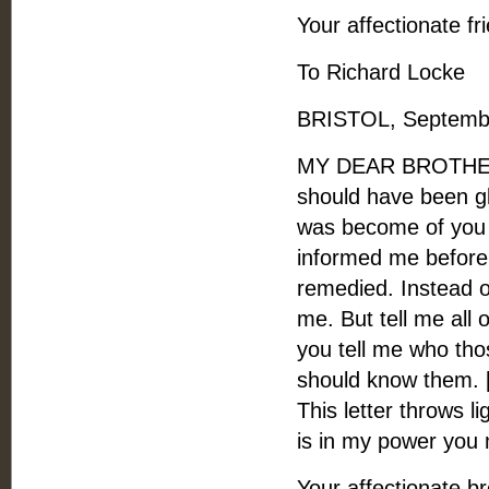
Your affectionate fr
To Richard Locke
BRISTOL, Septembe
MY DEAR BROTHER, -
should have been gl
was become of you 
informed me before
remedied. Instead o
me. But tell me all o
you tell me who thos
should know them. 
This letter throws li
is in my power you
Your affectionate br