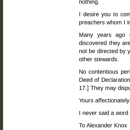
nothing.
I desire you to com
preachers whom I in
Many years ago 
discovered they are
not be directed by 
other stewards.
No contentious per
Deed of Declaration
17.] They may dispu
Yours affectionately
I never said a word 
To Alexander Knox