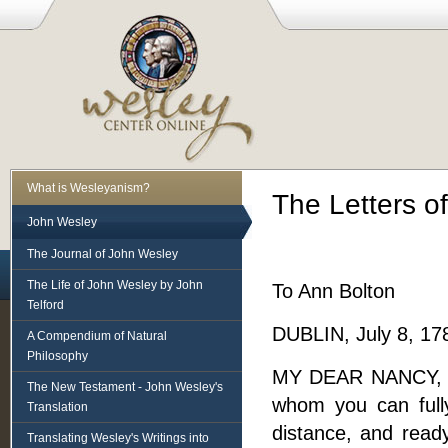
What is Wesleyanism?
The Letters o
John Wesley
The Journal of John Wesley
The Life of John Wesley by John
To Ann Bolton
Telford
DUBLIN, July 8, 17
A Compendium of Natural
Philosophy
MY DEAR NANCY, - I
The New Testament - John Wesley's
whom you can full
Translation
distance, and read
Translating Wesley's Writings into