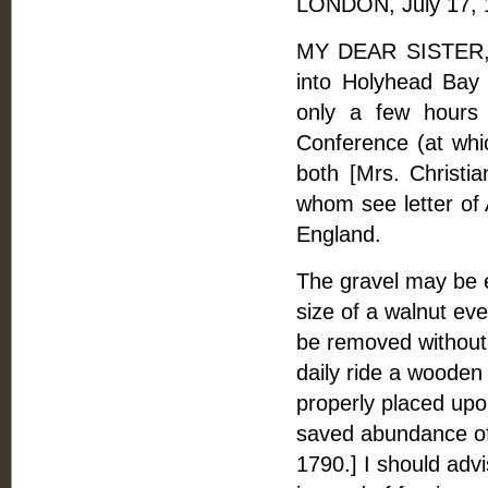
LONDON, July 17, 
MY DEAR SISTER, -
into Holyhead Bay 
only a few hours 
Conference (at whi
both [Mrs. Christi
whom see letter of A
England.
The gravel may be e
size of a walnut eve
be removed without-
daily ride a wooden 
properly placed up
saved abundance of 
1790.] I should advi