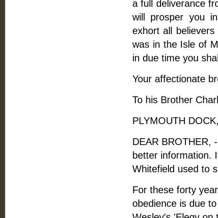
a full deliverance 
will prosper you in
exhort all believers
was in the Isle of 
in due time you shall
Your affectionate br
To his Brother Charl
PLYMOUTH DOCK, A
DEAR BROTHER, - I wi
better information. 
Whitefield used to 
For these forty yea
obedience is due to 
Wesley's 'Elegy on t