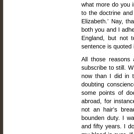
what more do you in
to the doctrine and
Elizabeth.' Nay, th
both you and I adher
England, but not t
sentence is quoted i
All those reasons 
subscribe to still. 
now than I did in 
doubting conscience
some points of doc
abroad, for instanc
not an hair's brea
bounden duty. I wal
and fifty years. I d