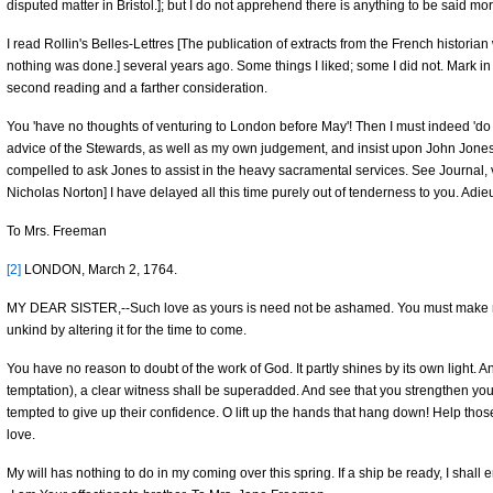
disputed matter in Bristol.]; but I do not apprehend there is anything to be said m
I read Rollin's Belles-Lettres [The publication of extracts from the French histori
nothing was done.] several years ago. Some things I liked; some I did not. Mark in 
second reading and a farther consideration.
You 'have no thoughts of venturing to London before May'! Then I must indeed 'do th
advice of the Stewards, as well as my own judgement, and insist upon John Jone
compelled to ask Jones to assist in the heavy sacramental services. See Journal, v.
Nicholas Norton] I have delayed all this time purely out of tenderness to you. Adie
To Mrs. Freeman
[2]
LONDON, March 2, 1764.
MY DEAR SISTER,--Such love as yours is need not be ashamed. You must make m
unkind by altering it for the time to come.
You have no reason to doubt of the work of God. It partly shines by its own light. And
temptation), a clear witness shall be superadded. And see that you strengthen you
tempted to give up their confidence. O lift up the hands that hang down! Help thos
love.
My will has nothing to do in my coming over this spring. If a ship be ready, I shal