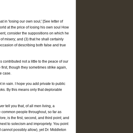
in 'losing our own soul,' [See letter of
orld at the price of losing his own soul How
ement, consider the suppositions on which he
fe of misery; and (3) that he shall certainly
r occasion of describing both false and true
 contributed not a little to the peace of our
 first, though they sometimes strike again,
he case.
in vain. I hope you add private to public
ooks. By this means only that deplorable
 tell you that, of all men living, a
the common people throughout, so far as
re, is the first, second, and third point; and
, next to solecism and impropriety. You point
cannot possibly allow), yet Dr. Middleton