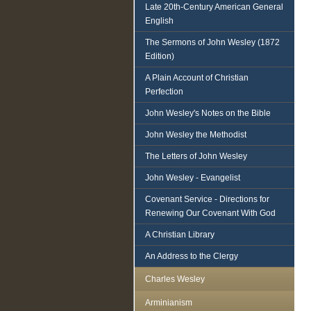
Late 20th-Century American General
English
The Sermons of John Wesley (1872
Edition)
A Plain Account of Christian
Perfection
John Wesley's Notes on the Bible
John Wesley the Methodist
The Letters of John Wesley
John Wesley - Evangelist
Covenant Service - Directions for
Renewing Our Covenant With God
A Christian Library
An Address to the Clergy
Charles Wesley
Arminianism