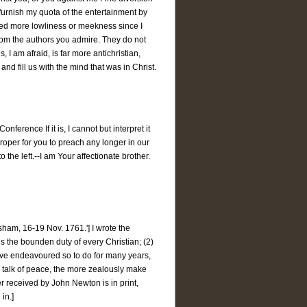
 furnish my quota of the entertainment by
ained more lowliness or meekness since I
rom the authors you admire. They do not
I am afraid, is far more antichristian,
and fill us with the mind that was in Christ.
erence If it is, I cannot but interpret it
 proper for you to preach any longer in our
 the left.--I am Your affectionate brother.
am, 16-19 Nov. 1761.'] I wrote the
 is the bounden duty of every Christian; (2)
have endeavoured so to do for many years,
 talk of peace, the more zealously make
ter received by John Newton is in print,
in.]