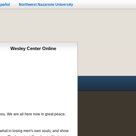
pañol
Northwest Nazarene University
Wesley Center Online
ou. We are all here now in great peace;
(2) what in losing men's own souls; and show