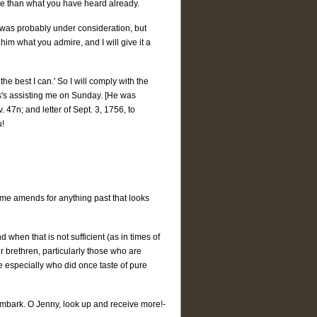
ore than what you have heard already.
an was probably under consideration, but
him what you admire, and I will give it a
e best I can.' So I will comply with the
s's assisting me on Sunday. [He was
 47n; and letter of Sept. 3, 1756, to
u!
e amends for anything past that looks
 when that is not sufficient (as in times of
r brethren, particularly those who are
e especially who did once taste of pure
l embark. O Jenny, look up and receive more!-