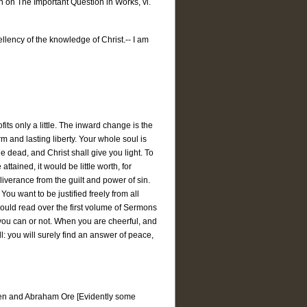
on on The Important Question in Works, vi.
ellency of the knowledge of Christ.-- I am
rofits only a little. The inward change is the
m and lasting liberty. Your whole soul is
e dead, and Christ shall give you light. To
attained, it would be little worth, for
eliverance from the guilt and power of sin.
ou want to be justified freely from all
should read over the first volume of Sermons
r you can or not. When you are cheerful, and
l: you will surely find an answer of peace,
rren and Abraham Ore [Evidently some