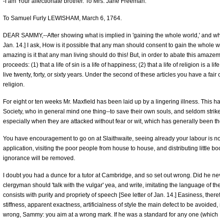
-I am Your affectionate brother. To Mrs. Jane Freeman.
To Samuel Furly LEWISHAM, March 6, 1764.
DEAR SAMMY,--After showing what is implied in 'gaining the whole world,' and what 
Jan. 14.] I ask, How is it possible that any man should consent to gain the whole w
amazing is it that any man living should do this! But, in order to abate this amaz
proceeds: (1) that a life of sin is a life of happiness; (2) that a life of religion is a li
live twenty, forty, or sixty years. Under the second of these articles you have a fai
religion.
For eight or ten weeks Mr. Maxfield has been laid up by a lingering illness. This has
Society, who in general mind one thing--to save their own souls, and seldom strike
especially when they are attacked without fear or wit, which has generally been t
You have encouragement to go on at Slaithwaite, seeing already your labour is not 
application, visiting the poor people from house to house, and distributing little b
ignorance will be removed.
I doubt you had a dunce for a tutor at Cambridge, and so set out wrong. Did he never
clergyman should 'talk with the vulgar' yea, and write, imitating the language of 
consists with purity and propriety of speech [See letter of Jan. 14.] Easiness, therefo
stiffness, apparent exactness, artificialness of style the main defect to be avoided
wrong, Sammy: you aim at a wrong mark. If he was a standard for any one (which I 