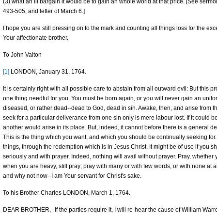
(3) what an ill bargain it would be to gain an whole world at that price. [See serm
493-505; and letter of March 6.]
I hope you are still pressing on to the mark and counting all things loss for the exc
Your affectionate brother.
To John Valton
[1]
LONDON, January 31, 1764.
It is certainly right with all possible care to abstain from all outward evil: But this p
one thing needful for you. You must be born again, or you will never gain an unifor
diseased, or rather dead--dead to God, dead in sin. Awake, then, and arise from th
seek for a particular deliverance from one sin only is mere labour lost. If it could be 
another would arise in its place. But, indeed, it cannot before there is a general d
This is the thing which you want, and which you should be continually seeking for. Y
things, through the redemption which is in Jesus Christ. It might be of use if you 
seriously and with prayer. Indeed, nothing will avail without prayer. Pray, whethe
when you are heavy, still pray; pray with many or with few words, or with none at al
and why not now--I am Your servant for Christ's sake.
To his Brother Charles LONDON, March 1, 1764.
DEAR BROTHER,--If the parties require it, I will re-hear the cause of William Wa