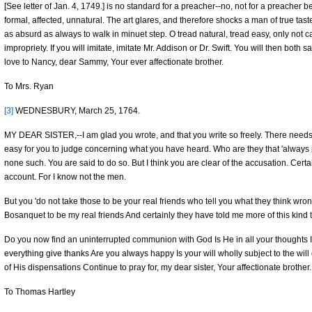
[See letter of Jan. 4, 1749.] is no standard for a preacher--no, not for a preacher befo
formal, affected, unnatural. The art glares, and therefore shocks a man of true taste
as absurd as always to walk in minuet step. O tread natural, tread easy, only not 
impropriety. If you will imitate, imitate Mr. Addison or Dr. Swift. You will then both
love to Nancy, dear Sammy, Your ever affectionate brother.
To Mrs. Ryan
[3]
WEDNESBURY, March 25, 1764.
MY DEAR SISTER,--I am glad you wrote, and that you write so freely. There needs
easy for you to judge concerning what you have heard. Who are they that 'always pra
none such. You are said to do so. But I think you are clear of the accusation. Certain
account. For I know not the men.
But you 'do not take those to be your real friends who tell you what they think wro
Bosanquet to be my real friends And certainly they have told me more of this kind 
Do you now find an uninterrupted communion with God Is He in all your thoughts 
everything give thanks Are you always happy Is your will wholly subject to the wi
of His dispensations Continue to pray for, my dear sister, Your affectionate brother.
To Thomas Hartley