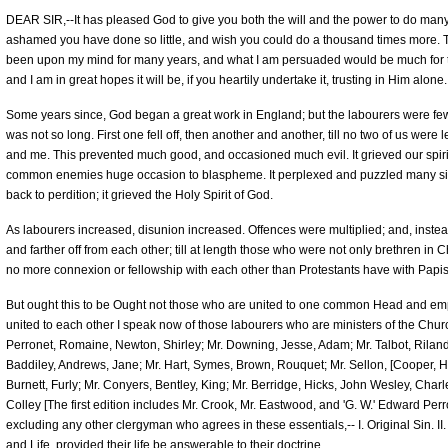
DEAR SIR,--It has pleased God to give you both the will and the power to do many 
ashamed you have done so little, and wish you could do a thousand times more. 
been upon my mind for many years, and what I am persuaded would be much for the 
and I am in great hopes it will be, if you heartily undertake it, trusting in Him alone.
Some years since, God began a great work in England; but the labourers were few. A
was not so long. First one fell off, then another and another, till no two of us were 
and me. This prevented much good, and occasioned much evil. It grieved our spir
common enemies huge occasion to blaspheme. It perplexed and puzzled many sin
back to perdition; it grieved the Holy Spirit of God.
As labourers increased, disunion increased. Offences were multiplied; and, instead
and farther off from each other; till at length those who were not only brethren in 
no more connexion or fellowship with each other than Protestants have with Papis
But ought this to be Ought not those who are united to one common Head and e
united to each other I speak now of those labourers who are ministers of the Churc
Perronet, Romaine, Newton, Shirley; Mr. Downing, Jesse, Adam; Mr. Talbot, Riland, 
Baddiley, Andrews, Jane; Mr. Hart, Symes, Brown, Rouquet; Mr. Sellon, [Cooper, 
Burnett, Furly; Mr. Conyers, Bentley, King; Mr. Berridge, Hicks, John Wesley, Ch
Colley [The first edition includes Mr. Crook, Mr. Eastwood, and 'G. W.' Edward Per
excluding any other clergyman who agrees in these essentials,-- I. Original Sin. II. J
and Life, provided their life be answerable to their doctrine.