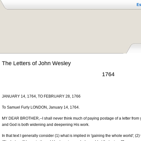
Es
The Letters of John Wesley
1764
JANUARY 14, 1764, TO FEBRUARY 28, 1766
To Samuel Furly LONDON, January 14, 1764.
MY DEAR BROTHER,--I shall never think much of paying postage of a letter from y
and God is both widening and deepening His work.
In that text I generally consider (1) what is implied in 'gaining the whole world'; 