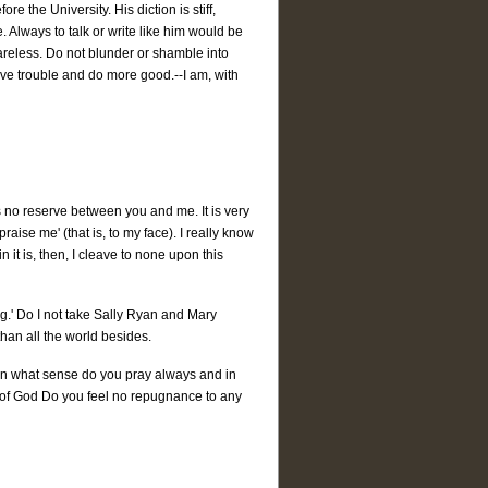
re the University. His diction is stiff,
. Always to talk or write like him would be
careless. Do not blunder or shamble into
 save trouble and do more good.--I am, with
 no reserve between you and me. It is very
ise me' (that is, to my face). I really know
 it is, then, I cleave to none upon this
ng.' Do I not take Sally Ryan and Mary
than all the world besides.
In what sense do you pray always and in
ll of God Do you feel no repugnance to any