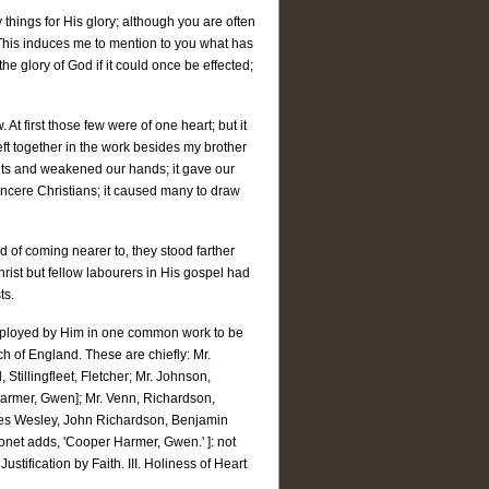
things for His glory; although you are often
This induces me to mention to you what has
glory of God if it could once be effected;
t first those few were of one heart; but it
left together in the work besides my brother
its and weakened our hands; it gave our
cere Christians; it caused many to draw
 of coming nearer to, they stood farther
Christ but fellow labourers in His gospel had
ts.
mployed by Him in one common work to be
h of England. These are chiefly: Mr.
Stillingfleet, Fletcher; Mr. Johnson,
Harmer, Gwen]; Mr. Venn, Richardson,
arles Wesley, John Richardson, Benjamin
ronet adds, 'Cooper Harmer, Gwen.' ]: not
ustification by Faith. III. Holiness of Heart