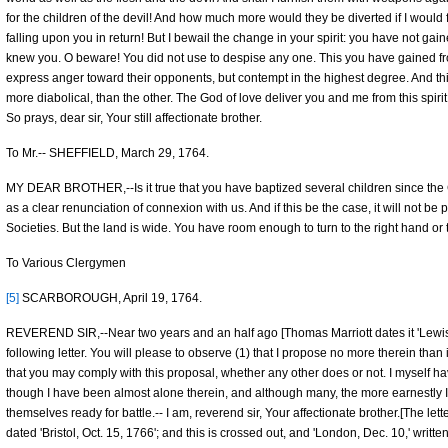
for the children of the devil! And how much more would they be diverted if I would
falling upon you in return! But I bewail the change in your spirit: you have not g
knew you. O beware! You did not use to despise any one. This you have gained f
express anger toward their opponents, but contempt in the highest degree. And this, 
more diabolical, than the other. The God of love deliver you and me from this spirit 
So prays, dear sir, Your still affectionate brother.
To Mr.-- SHEFFIELD, March 29, 1764.
MY DEAR BROTHER,--Is it true that you have baptized several children since the Conf
as a clear renunciation of connexion with us. And if this be the case, it will not be
Societies. But the land is wide. You have room enough to turn to the right hand or to
To Various Clergymen
[5]
SCARBOROUGH, April 19, 1764.
REVEREND SIR,--Near two years and an half ago [Thomas Marriott dates it 'Lewish
following letter. You will please to observe (1) that I propose no more therein than
that you may comply with this proposal, whether any other does or not. I myself 
though I have been almost alone therein, and although many, the more earnestly I
themselves ready for battle.-- I am, reverend sir, Your affectionate brother.[The let
dated 'Bristol, Oct. 15, 1766'; and this is crossed out, and 'London, Dec. 10,' written 