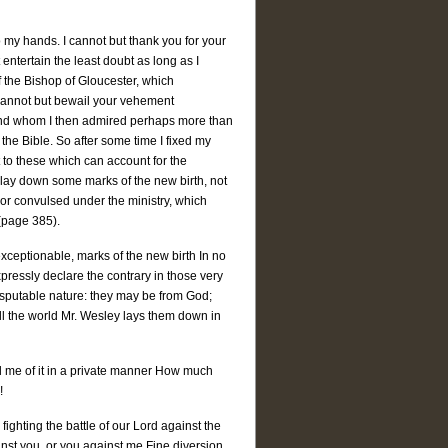
 my hands. I cannot but thank you for your
entertain the least doubt as long as I
f the Bishop of Gloucester, which
 I cannot but bewail your vehement
 and whom I then admired perhaps more than
 the Bible. So after some time I fixed my
t to these which can account for the
s lay down some marks of the new birth, not
or convulsed under the ministry, which
 (page 385).
exceptionable, marks of the new birth In no
expressly declare the contrary in those very
disputable nature: they may be from God;
 all the world Mr. Wesley lays them down in
ll me of it in a private manner How much
!
ighting the battle of our Lord against the
inst you, or you against me Fine diversion