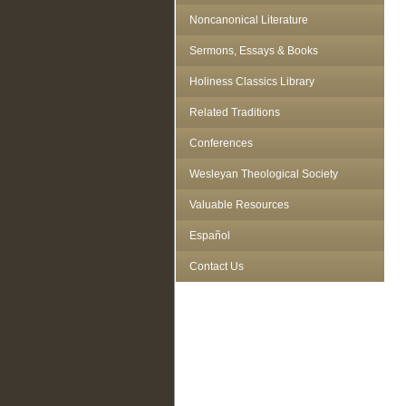
Noncanonical Literature
Sermons, Essays & Books
Holiness Classics Library
Related Traditions
Conferences
Wesleyan Theological Society
Valuable Resources
Español
Contact Us