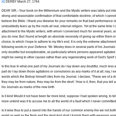
[4]
DERBY March 27, 1764.
DEAR SIR,--Your book on the Millennium and the Mystic writers was lately put into
strong and seasonable confirmation of that comfortable doctrine, of which I cannot 
believe the Bible. I thank you likewise for your remarks on that bad performance o
undoubtedly tears up by the roots all real, internal religion. Yet at the same time
attachment to the Mystic writers; with whom I conversed much for several years,
you do now. But I found at length an absolute necessity of giving up either them or
choice, to which I hope to adhere to my life's end. It is only the extreme attachmen
following words in your Defence: 'Mr. Wesley does in several parts of his Journal
only doubtful but exceptionable, as particularly where persons appeared agitated 
might be owing to other causes rather than any regenerating work of God's Spirit'
Is this true In what one part of my Journals do I lay down any doubtful, much less 
part do I lay down those agitations or convulsions as any marks of it at all; nay, I 
words which the Bishop himself cites from my Journal. I declare, 'These are of a 
they may be from nature; they may be from the devil.' How is it, then, that you tell
his Journals as marks of the new birth
Is it kind Would it not have been far more kind, suppose I had spoken wrong, to te
more unkind was it to accuse me to all the world of a fault which I never committed
Is it wise thus to put a sword into the hands of our common enemy Are we not both f
world as well as the flesh and the devil And shall I furnish them with weapons aga