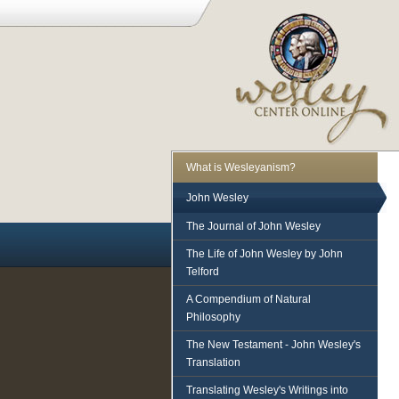
What is Wesleyanism?
John Wesley
The Journal of John Wesley
The Life of John Wesley by John
Telford
A Compendium of Natural
Philosophy
The New Testament - John Wesley's
Translation
Translating Wesley's Writings into