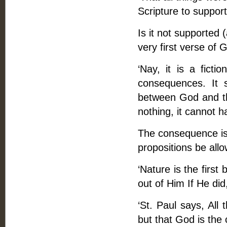
Scripture to support 
Is it not supported 
very first verse of 
‘Nay, it is a fictio
consequences. It 
between God and the 
nothing, it cannot h
The consequence is 
propositions be all
‘Nature is the first
out of Him If He did
‘St. Paul says, All
but that God is the 