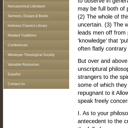
to observe in genera
Noncanonical Literature
may be full both of
(2) The whole of this
Sermons, Essays & Books
uncertain. (3) The 
Holiness Classics Library
leads men off from pl
Related Traditions
‘knowledge’ that ‘puff
Conferences
often flatly contrary
Wesleyan Theological Society
But over and above 
Valuable Resources
unscriptural philos
Español
strangers to the spir
some of which they
Contact Us
repugnant to it Allo
speak freely concer
I. As to your philos
antecedent to the cr