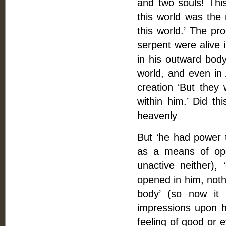
and two souls! This
this world was th
this world.’ The pr
serpent were alive i
in his outward body
world, and even in 
creation ‘But they
within him.’ Did th
heavenly
But ‘he had power 
as a means of ope
unactive neither), 
opened in him, noth
body’ (so now it 
impressions upon h
feeling of good or e