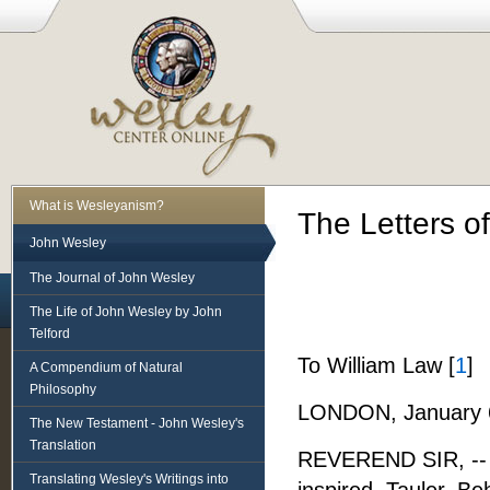
What is Wesleyanism?
The Letters o
John Wesley
The Journal of John Wesley
The Life of John Wesley by John
Telford
To William Law [
1
]
A Compendium of Natural
Philosophy
LONDON, January 6
The New Testament - John Wesley's
Translation
REVEREND SIR, -- In
Translating Wesley's Writings into