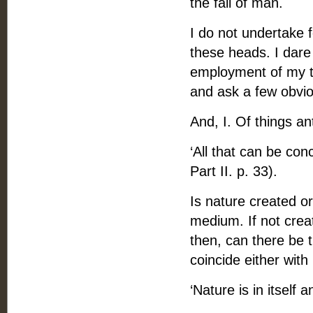
the fall of man.
I do not undertake 
these heads. I dare
employment of my ti
and ask a few obvio
And, I. Of things an
‘All that can be con
Part II. p. 33).
Is nature created or
medium. If not creat
then, can there be 
coincide either wit
‘Nature is in itself a