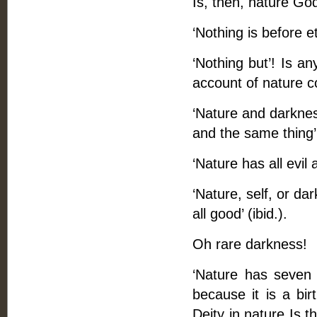
Is, then, nature God
‘Nothing is before e
‘Nothing but’! Is an
account of nature c
‘Nature and darknes
and the same thing’
‘Nature has all evil 
‘Nature, self, or dar
all good’ (ibid.).
Oh rare darkness!
‘Nature has seven 
because it is a bir
Deity in nature Is th