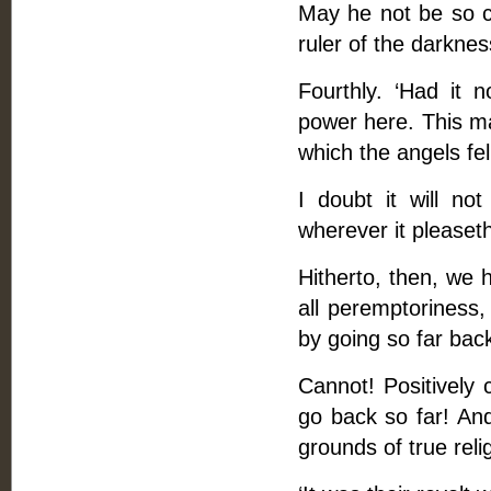
May he not be so c
ruler of the darkness
Fourthly. ‘Had it 
power here. This ma
which the angels fel
I doubt it will n
wherever it pleaset
Hitherto, then, we 
all peremptoriness,
by going so far back
Cannot! Positively
go back so far! An
grounds of true reli