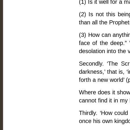
(1) Is it well for a
(2) Is not this bei
than all the Prophet
(3) How can anythi
face of the deep.” 
desolation into the v
Secondly. ‘The Scri
darkness,’ that is, 
forth a new world’ (
Where does it show 
cannot find it in my 
Thirdly. ‘How could 
once his own kingdo