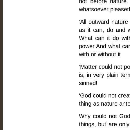
not before nature.
whatsoever pleaset
‘All outward nature
as it can, do and w
What can it do wit
power And what can 
with or without it
‘Matter could not pos
is, in very plain t
sinned!
‘God could not crea
thing as nature ant
Why could not God 
things, but are onl