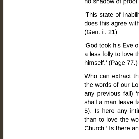
no shadow of proof f
‘This state of inabi
does this agree wit
(Gen. ii. 21)
‘God took his Eve ou
a less folly to love
himself.’ (Page 77.)
Who can extract th
the words of our Lo
any previous fall)
shall a man leave fa
5). Is here any inti
than to love the wo
Church.’ Is there an