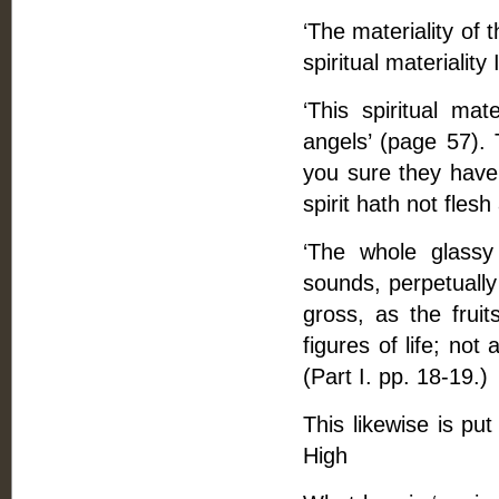
‘The materiality of 
spiritual materialit
‘This spiritual mat
angels’ (page 57).
you sure they have 
spirit hath not flesh
‘The whole glassy
sounds, perpetually
gross, as the fruit
figures of life; not 
(Part I. pp. 18-19.)
This likewise is pu
High