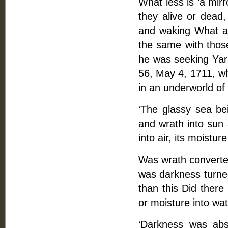
What less is ‘a mirr
they alive or dea
and waking What are 
the same with thos
he was seeking Yara
56, May 4, 1711, wh
in an underworld of 
‘The glassy sea bei
and wrath into sun a
into air, its moisture
Was wrath converted 
was darkness turned 
than this Did there 
or moisture into wa
‘Darkness was abso