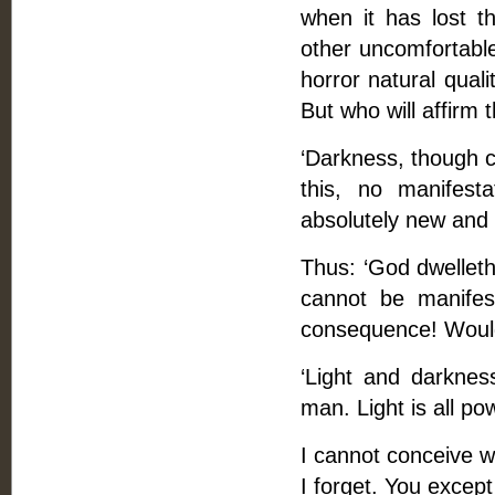
when it has lost t
other uncomfortable
horror natural quali
But who will affirm t
‘Darkness, though co
this, no manifestat
absolutely new and s
Thus: ‘God dwelleth
cannot be manifes
consequence! Would 
‘Light and darknes
man. Light is all powe
I cannot conceive wh
I forget. You excep