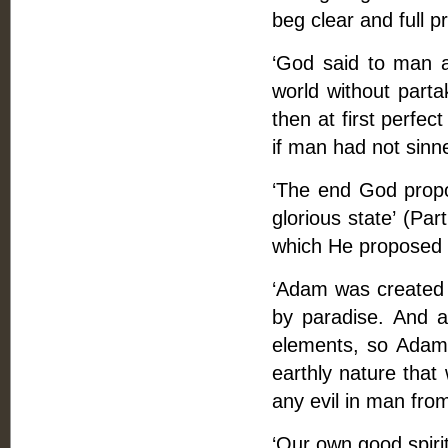
beg clear and full pr
‘God said to man at
world without parta
then at first perfec
if man had not sin
‘The end God propos
glorious state’ (Par
which He proposed 
‘Adam was created 
by paradise. And a
elements, so Adam'
earthly nature that
any evil in man from
‘Our own good spirit