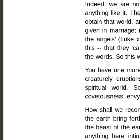
Indeed, we are not
anything like it. T
obtain that world, 
given in marriage; 
the angels’ (Luke x
this -- that they ‘
the words. So this w
You have one more t
creaturely eruptio
spiritual world. 
covetousness, envy, 
How shall we recon
the earth bring for
the beast of the ea
anything here intim