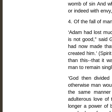
womb of sin And wha
or indeed with envy,
4. Of the fall of man
‘Adam had lost much
is not good,” said
had now made tha
created him.’ (Spiri
than this--that it 
man to remain sing
‘God then divided
otherwise man would
the same manner 
adulterous love of 
longer a power of b