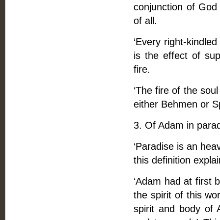
conjunction of God 
of all.
‘Every right-kindled
is the effect of sup
fire.
‘The fire of the sou
either Behmen or Sp
3. Of Adam in parad
‘Paradise is an heave
this definition expla
‘Adam had at first 
the spirit of this w
spirit and body of 