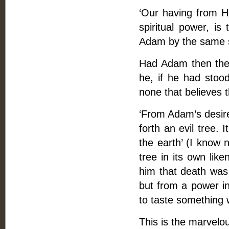
‘Our having from H
spiritual power, i
Adam by the same sp
Had Adam then the 
he, if he had stoo
none that believes t
‘From Adam’s desire
forth an evil tree. 
the earth’ (I know 
tree in its own lik
him that death was 
but from a power in
to taste something 
This is the marvelo