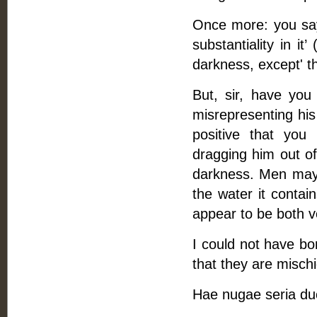
Once more: you say,
substantiality in i
darkness, except' t
But, sir, have you
misrepresenting hi
positive that you
dragging him out of
darkness. Men may 
the water it contains
appear to be both v
I could not have bo
that they are mischi
Hae nugae seria du