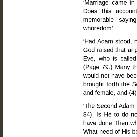
‘Marriage came in b
Does this account
memorable saying
whoredom’
‘Had Adam stood, n
God raised that an
Eve, who is calle
(Page 79.) Many th
would not have bee
brought forth the 
and female, and (4
‘The Second Adam is
84). Is He to do n
have done Then wha
What need of His b