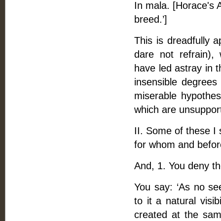
In mala. [Horace's A
breed.’]
This is dreadfully 
dare not refrain),
have led astray in 
insensible degrees 
miserable hypothes
which are unsupport
II. Some of these I
for whom and befor
And, 1. You deny t
You say: ‘As no se
to it a natural visi
created at the same