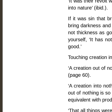
‘It was their revol
into nature’ (ibid.).
If it was sin that b
bring darkness and t
not thickness as go
yourself, ‘It has no
good.’
Touching creation in
‘A creation out of n
(page 60).
‘A creation into not
out of nothing is so 
equivalent with prod
‘That all things were