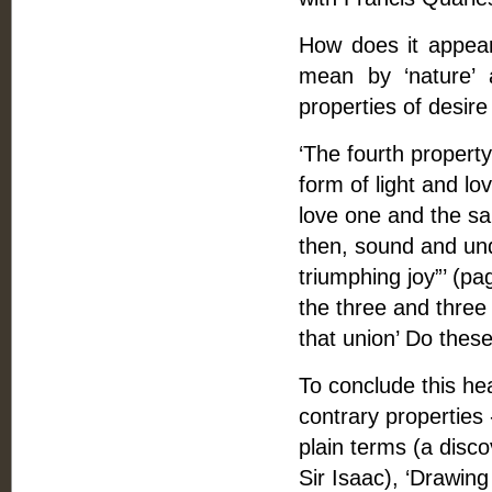
How does it appear 
mean by ‘nature’ 
properties of desire
‘The fourth property’ 
form of light and lo
love one and the sa
then, sound and und
triumphing joy”’ (pag
the three and three p
that union’ Do thes
To conclude this hea
contrary properties 
plain terms (a dis
Sir Isaac), ‘Drawing