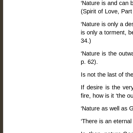
‘Nature is and can b
(Spirit of Love, Part 
‘Nature is only a de
is only a torment, b
34.)
‘Nature is the outwa
p. 62).
Is not the last of th
If desire is the ver
fire, how is it ‘the 
‘Nature as well as G
‘There is an eternal