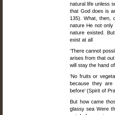
natural life unless 
that God does is a
135). What, then, d
nature He not only c
nature existed. But
exist at all
‘There cannot possi
arises from that ou
will stay the hand 
‘No fruits or veget
because they are 
before’ (Spirit of Pra
But how came thos
glassy sea Were the