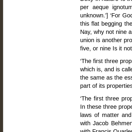
per aeque ignotum
unknown.’] ‘For God 
this flat begging th
Nay, why not nine a
union is another pro
five, or nine Is it n
‘The first three pro
which is, and is cal
the same as the esse
part of its properti
‘The first three pro
In these three prope
laws of matter and
with Jacob Behmen’
with Francis Quarles