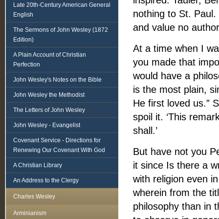
inspired. Tauler, B
Late 20th-Century American General
nothing to St. Paul.
English
and value no authori
The Sermons of John Wesley (1872
Edition)
At a time when I wa
A Plain Account of Christian
you made that impor
Perfection
would have a philoso
John Wesley's Notes on the Bible
is the most plain, s
John Wesley the Methodist
He first loved us.” 
The Letters of John Wesley
spoil it. ‘This rema
John Wesley - Evangelist
shall.’
Covenant Service - Directions for
But have not you Pe
Renewing Our Covenant With God
it since Is there a 
A Christian Library
with religion even i
An Address to the Clergy
wherein from the ti
Charles Wesley
philosophy than in 
Arminianism