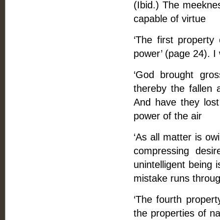
(Ibid.) The meekness
capable of virtue
‘The first property
power’ (page 24). I 
‘God brought gross
thereby the fallen 
And have they lost
power of the air
‘As all matter is ow
compressing desire
unintelligent being 
mistake runs throug
‘The fourth propert
the properties of n