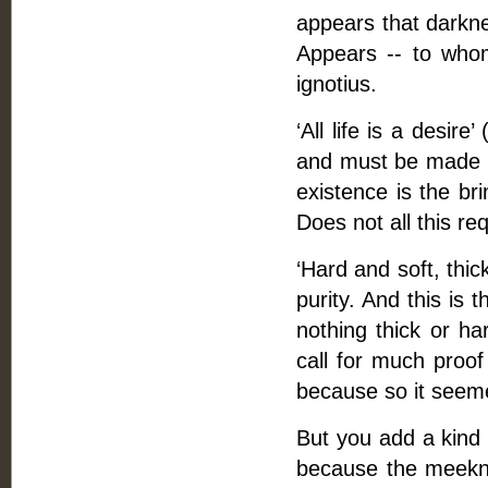
appears that darknes
Appears -- to who
ignotius.
‘All life is a desire
and must be made up
existence is the bri
Does not all this requ
‘Hard and soft, thick
purity. And this is t
nothing thick or ha
call for much proo
because so it seeme
But you add a kind 
because the meekness