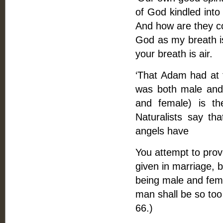
of God kindled into
And how are they con
God as my breath is 
your breath is air.
‘That Adam had at f
was both male and 
and female) is th
Naturalists say th
angels have
You attempt to prove
given in marriage, b
being male and fema
man shall be so too 
66.)