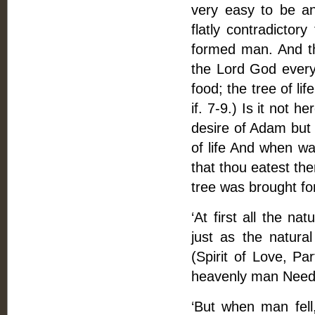
very easy to be an
flatly contradicto
formed man. And t
the Lord God every 
food; the tree of li
if. 7-9.) Is it not 
desire of Adam but 
of life And when wa
that thou eatest the
tree was brought fo
‘At first all the na
just as the natural 
(Spirit of Love, Par
heavenly man Need 
‘But when man fell,