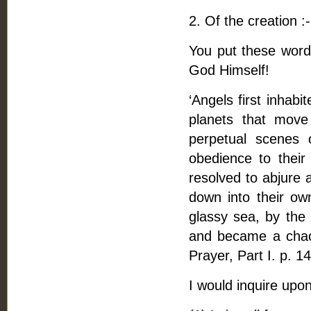
2. Of the creation :-
You put these word
God Himself!
‘Angels first inhab
planets that move
perpetual scenes 
obedience to their
resolved to abjure 
down into their ow
glassy sea, by the 
and became a chaos 
Prayer, Part I. p. 14
I would inquire upon