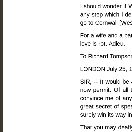
I should wonder if 
any step which I de
go to Cornwall [Wesl
For a wife and a pa
love is rot. Adieu.
To Richard Tompson
LONDON July 25, 1
SIR, -- It would be
now permit. Of all 
convince me of any
great secret of spea
surely win its way i
That you may deafly