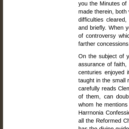
you the Minutes of
made therein, both 
difficulties clear
and briefly. When y
of controversy whi
farther concessions
On the subject of yo
assurance of faith,
centuries enjoyed i
taught in the small 
carefully reads Cle
of them, can doubt
whom he mentions a
Harrnonia Confessi
all the Reformed Ch
has the divine evide