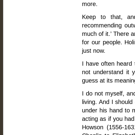
more.
Keep to that, a
recommending outwa
much of it.’ There 
for our people. Hol
just now.
I have often heard 
not understand it 
guess at its meaning
I do not myself, an
living. And I should
under his hand to 
acting as if you had
Howson (1556-1631