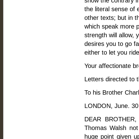
show the contrary if
the literal sense of 
other texts; but in 
which speak more pla
strength will allow,
desires you to go f
either to let you rid
Your affectionate br
Letters directed to 
To his Brother Charl
LONDON, June. 30
DEAR BROTHER, --
Thomas Walsh not 
huge point given u