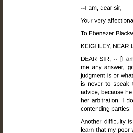
--I am, dear sir,
Your very affectiona
To Ebenezer Blackwe
KEIGHLEY, NEAR LE
DEAR SIR, -- [I am
me any answer, goo
judgment is or what 
is never to speak 
advice, because he 
her arbitration. I 
contending parties;
Another difficulty i
learn that my poor w