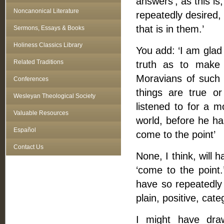
answers’; as this i
Noncanonical Literature
repeatedly desired,
that is in them.’
Sermons, Essays & Books
Holiness Classics Library
You add: ‘I am glad
Related Traditions
truth as to make 
Moravians of such 
Conferences
things are true o
Wesleyan Theological Society
listened to for a
Valuable Resources
world, before he ha
Español
come to the point’
Contact Us
None, I think, will
‘come to the point
have so repeatedly 
plain, positive, cat
I might have dra