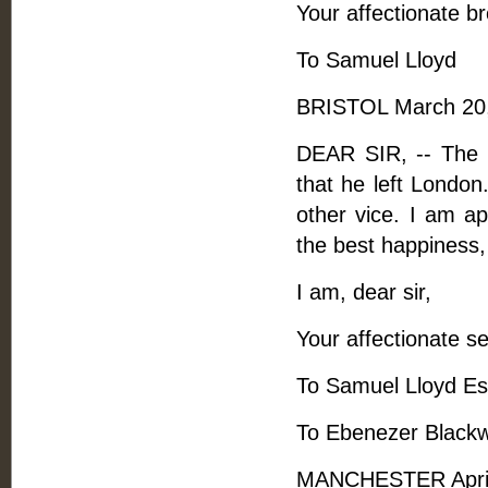
Your affectionate br
To Samuel Lloyd
BRISTOL March 20,
DEAR SIR, -- The 
that he left London.
other vice. I am a
the best happiness,
I am, dear sir,
Your affectionate se
To Samuel Lloyd Es
To Ebenezer Blackw
MANCHESTER April