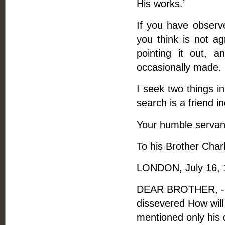
His works.’
If you have observe
you think is not ag
pointing it out,
occasionally made.
I seek two things in
search is a friend 
Your humble servan
To his Brother Charl
LONDON, July 16, 
DEAR BROTHER, -- A
dissevered How will 
mentioned only his 