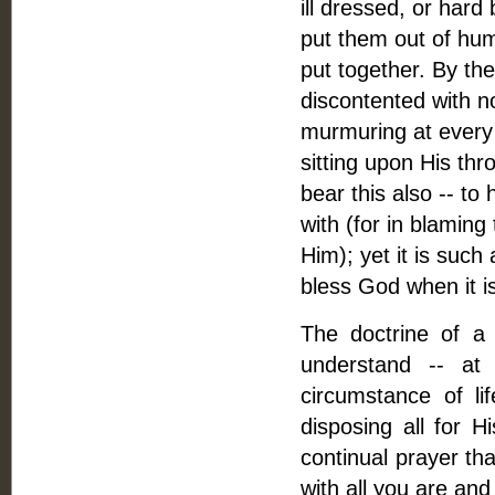
ill dressed, or hard
put them out of humo
put together. By the
discontented with n
murmuring at every t
sitting upon His thro
bear this also -- to
with (for in blaming
Him); yet it is such
bless God when it 
The doctrine of a
understand -- at 
circumstance of li
disposing all for H
continual prayer th
with all you are and