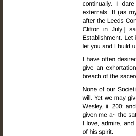
continually. I da
externals. If (as 
after the Leeds Co
Clifton in July.] 
Establishment. Let i
let you and I build 
I have often desire
give an exhortation
breach of the sacerd
None of our Societ
will. Yet we may gi
Wesley, ii. 200; and
given me a~ the sati
I love, admire, and
of his spirit.