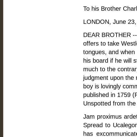
To his Brother Charl
LONDON, June 23, 
DEAR BROTHER -- 
offers to take West
tongues, and when h
his board if he will
much to the contrary
judgment upon the m
boy is lovingly co
published in 1759 (
Unspotted from the 
Jam proximus ardet 
Spread to Ucalegon
has excommunicated