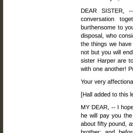
DEAR SISTER, --
conversation tog
burthensome to you.
disposal, who consi
the things we have 
not but you will en
sister Harper are t
with one another! Pr
Your very affectiona
[Hall added to this 
MY DEAR, -- I hope
he will pay you th
about fifty pound, a
brother; and befo