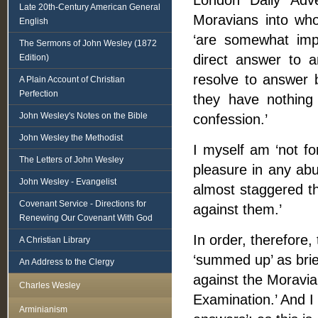
London Daily Adve
Late 20th-Century American General
Moravians into who
English
‘are somewhat imp
The Sermons of John Wesley (1872
direct answer to a
Edition)
resolve to answer b
A Plain Account of Christian
Perfection
they have nothing
John Wesley's Notes on the Bible
confession.’
John Wesley the Methodist
I myself am ‘not fon
The Letters of John Wesley
pleasure in any abu
John Wesley - Evangelist
almost staggered tha
Covenant Service - Directions for
against them.’
Renewing Our Covenant With God
In order, therefore,
A Christian Library
‘summed up’ as brie
An Address to the Clergy
against the Moravia
Charles Wesley
Examination.’ And I 
Arminianism