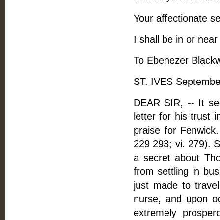
Your affectionate se
I shall be in or near
To Ebenezer Blackwe
ST. IVES Septembe
DEAR SIR, -- It s
letter for his trust
praise for Fenwick.
229 293; vi. 279). 
a secret about Th
from settling in bu
just made to trave
nurse, and upon oc
extremely prosper