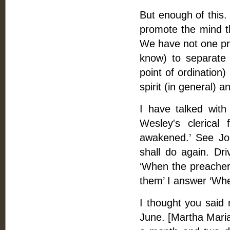
But enough of this. 
promote the mind tha
We have not one pre
know) to separate f
point of ordination
spirit (in general) a
I have talked wit
Wesley's clerical
awakened.’ See Jour
shall do again. Dr
‘When the preachers
them’ I answer ‘Whe
I thought you said 
June. [Martha Maria