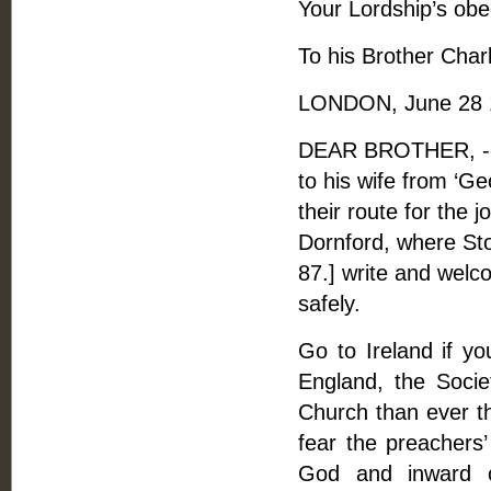
Your Lordship’s obe
To his Brother Char
LONDON, June 28 
DEAR BROTHER, -- 
to his wife from ‘G
their route for the 
Dornford, where Sto
87.] write and welc
safely.
Go to Ireland if y
England, the Societ
Church than ever th
fear the preachers’
God and inward o