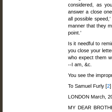
considered, as you
answer a close one 
all possible speed,
manner that they mi
point.’
Is it needful to re
you close your lett
who expect them wit
--I am, &c.
You see the improp
To Samuel Furly [
2
]
LONDON March, 20
MY DEAR BROTHER, 