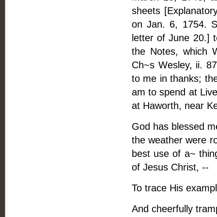
sheets [Explanato
on Jan. 6, 1754. S
letter of June 20.]
the Notes, which 
Ch~s Wesley, ii. 87
to me in thanks; th
am to spend at Live
at Haworth, near Kei
God has blessed me 
the weather were ro
best use of a~ thin
of Jesus Christ, --
To trace His example
And cheerfully tram