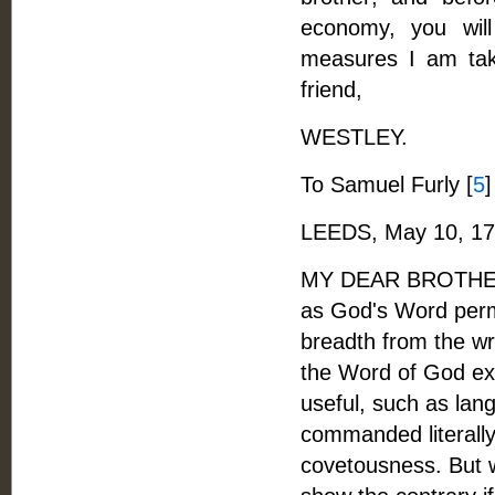
economy, you wil
measures I am taki
friend,
WESTLEY.
To Samuel Furly [
5
]
LEEDS, May 10, 17
MY DEAR BROTHER, -
as God's Word permi
breadth from the wri
the Word of God expr
useful, such as lan
commanded literally 
covetousness. But