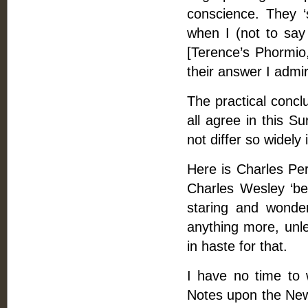
conscience. They ‘s
when I (not to say
[Terence’s Phormio,
their answer I admi
The practical concl
all agree in this S
not differ so widely 
Here is Charles Per
Charles Wesley ‘be
staring and wonde
anything more, unle
in haste for that.
I have no time to w
Notes upon the New 