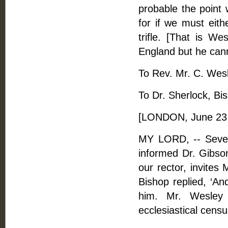
probable the point 
for if we must eith
trifle. [That is We
England but he cann
To Rev. Mr. C. Wesle
To Dr. Sherlock, Bi
[LONDON, June 23,
MY LORD, -- Sever
informed Dr. Gibso
our rector, invites
Bishop replied, ‘A
him. Mr. Wesley 
ecclesiastical censu