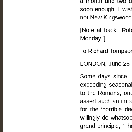
a month and two day
soon enough. I wis
not New Kingswood 
[Note at back: ‘Ro
Monday.’]
To Richard Tompson
LONDON, June 28 
Some days since, I
exceeding seasonabl
to the Romans; one
assert such an impu
for the ‘horrible d
willingly do whatso
grand principle, ‘T