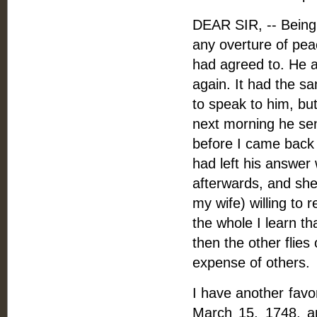
DEAR SIR, -- Being 
any overture of pea
had agreed to. He a
again. It had the s
to speak to him, bu
next morning he sen
before I came back 
had left his answer
afterwards, and she
my wife) willing to r
the whole I learn th
then the other flies 
expense of others.
I have another favor
March 15, 1748, a