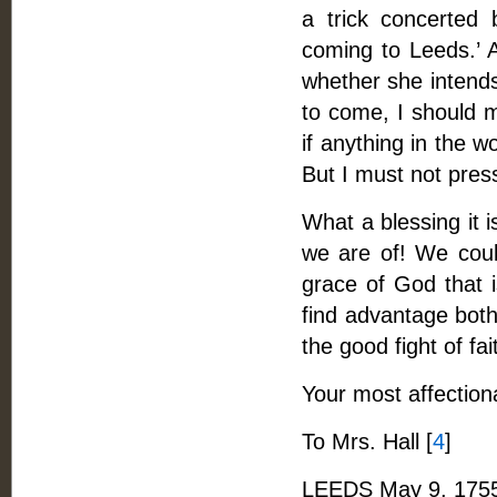
a trick concerted
coming to Leeds.’ A
whether she intends
to come, I should m
if anything in the w
But I must not press 
What a blessing it i
we are of! We could
grace of God that i
find advantage both
the good fight of fai
Your most affection
To Mrs. Hall [
4
]
LEEDS May 9, 175