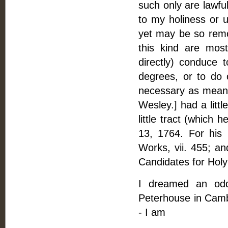
such only are lawful
to my holiness or u
yet may be so remot
this kind are mos
directly) conduce 
degrees, or to do o
necessary as means 
Wesley.] had a littl
little tract (which 
13, 1764. For his 
Works, vii. 455; an
Candidates for Holy
I dreamed an odd 
Peterhouse in Camb
- I am