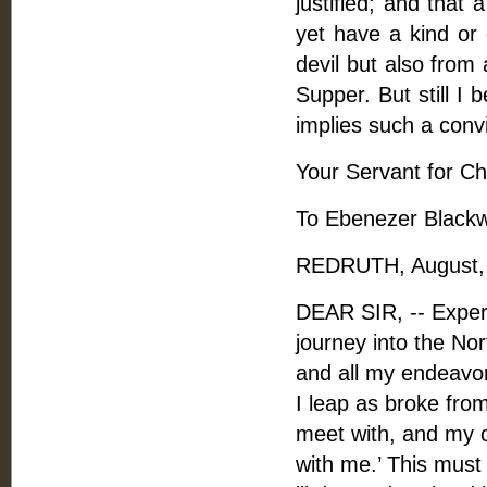
justified; and that
yet have a kind or 
devil but also from
Supper. But still I 
implies such a convic
Your Servant for Chr
To Ebenezer Blackwe
REDRUTH, August, 
DEAR SIR, -- Experi
journey into the Nor
and all my endeavor
I leap as broke fro
meet with, and my 
with me.’ This must 