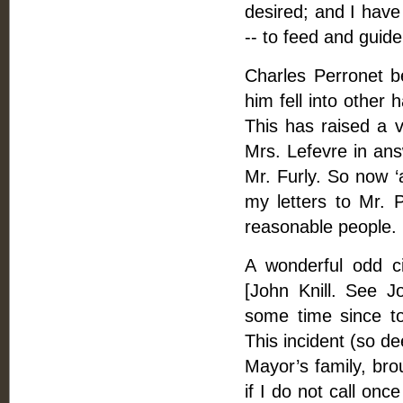
desired; and I hav
-- to feed and guide 
Charles Perronet b
him fell into other
This has raised a vi
Mrs. Lefevre in ans
Mr. Furly. So now ‘a
my letters to Mr. P
reasonable people. B
A wonderful odd c
[John Knill. See J
some time since to
This incident (so d
Mayor’s family, bro
if I do not call on