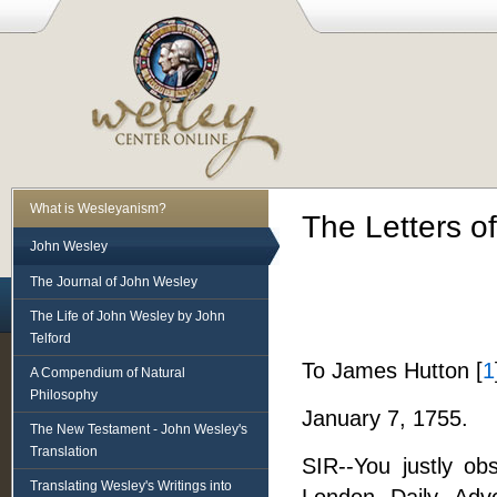
What is Wesleyanism?
The Letters o
John Wesley
The Journal of John Wesley
The Life of John Wesley by John
Telford
To James Hutton [
1
A Compendium of Natural
Philosophy
January 7, 1755.
The New Testament - John Wesley's
Translation
SIR--You justly ob
Translating Wesley's Writings into