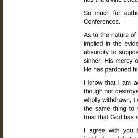
So much for autho
Conferences.
As to the nature of 
implied in the evid
absurdity to suppo
sinner, His mercy ob
He has pardoned h
I know that I am a
though not destroye
wholly withdrawn, I 
the same thing to 
trust that God has 
I agree with you t