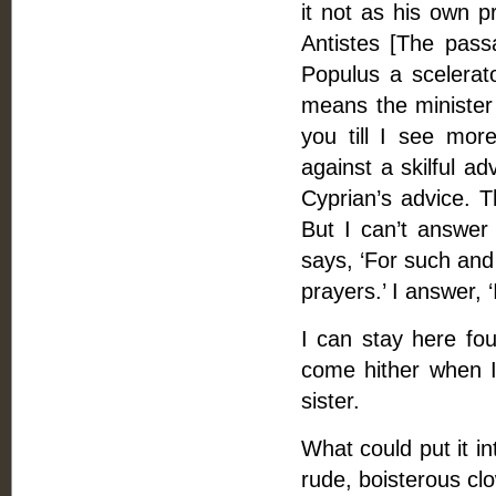
it not as his own p
Antistes [The passa
Populus a scelerato
means the minister 
you till I see mor
against a skilful ad
Cyprian’s advice. 
But I can’t answer
says, ‘For such and
prayers.’ I answer, 
I can stay here fo
come hither when I
sister.
What could put it i
rude, boisterous clo