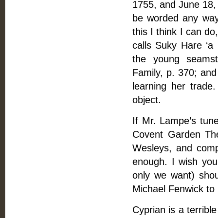
1755, and June 18, 1
be worded any way.
this I think I can 
calls Suky Hare ‘a 
the young seamst
Family, p. 370; and 
learning her trade
object.
If Mr. Lampe’s tu
Covent Garden Thea
Wesleys, and compos
enough. I wish you
only we want) sho
Michael Fenwick to 
Cyprian is a terrib