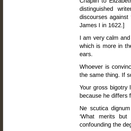
Chaplin to Elizab
distinguished wri
discourses against
James I in 1622.]
I am very calm and 
which is more in th
ears.
Whoever is convinc
the same thing. If 
Your gross bigotry l
because he differs
Ne scutica dignum ho
‘What merits but 
confounding the degr