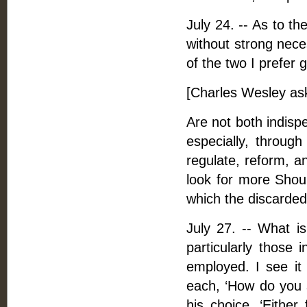
July 24. -- As to t
without strong nece
of the two I prefer 
[Charles Wesley as
Are not both indisp
especially, through
regulate, reform, a
look for more Shoul
which the discarde
July 27. -- What is
particularly those i
employed. I see it 
each, ‘How do you 
his choice, ‘Either