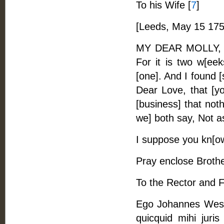
To his Wife [
7
]
[Leeds, May 15 175
MY DEAR MOLLY, -- L
For it is two w[eek
[one]. And I found [
Dear Love, that [yo
[business] that noth
we] both say, Not as I
I suppose you kn[ow
Pray enclose Brother
To the Rector and F
Ego Johannes Wesle
quicquid mihi juris