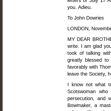
letters of July 17 A
you. Adieu.
To John Dowries
LONDON, November
MY DEAR BROTHER, 
write. I am glad yo
took of talking wi
greatly blessed t
favorably with Thom
leave the Society, h
I know not what t
Scotswoman who 
persecution, and 
Bowmaker, a maste