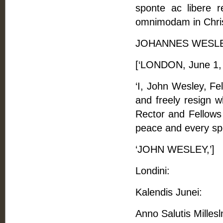
sponte ac libere r
omnimodam in Christ
JOHANNES WESLE
[‘LONDON, June 1,
‘I, John Wesley, Fe
and freely resign w
Rector and Fellows 
peace and every spec
‘JOHN WESLEY,’]
Londini:
Kalendis Junei:
Anno Salutis Mille