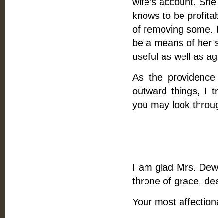
wife’s account. She
knows to be profita
of removing some. 
be a means of her 
useful as well as ag
As the providence
outward things, I t
you may look throug
I am glad Mrs. Dewa
throne of grace, dea
Your most affection