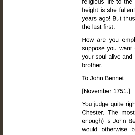
religious life to t
height is she falle
years ago! But thus 
the last first.
How are you employ
suppose you want e
your soul alive and 
brother.
To John Bennet
[November 1751.]
You judge quite rig
Chester. The most 
enough) is John Be
would otherwise 