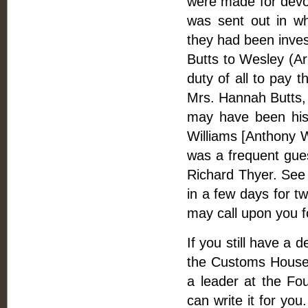
were made for devol
was sent out in w
they had been invest
Butts to Wesley (Ar
duty of all to pay t
Mrs. Hannah Butts
may have been his 
Williams [Anthony W
was a frequent gue
Richard Thyer. See J
in a few days for tw
may call upon you 
If you still have a 
the Customs House
a leader at the Fou
can write it for you