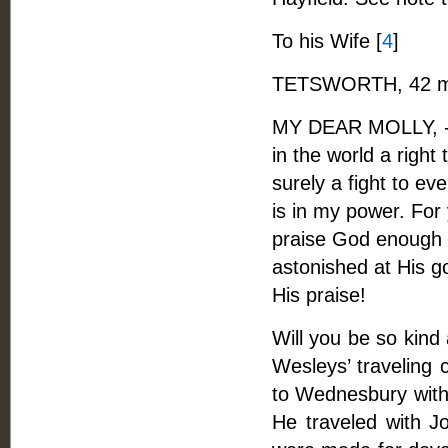
To his Wife [
4
]
TETSWORTH, 42 mil
MY DEAR MOLLY, -- 
in the world a righ
surely a fight to eve
is in my power. Fo
praise God enough f
astonished at His go
His praise!
Will you be so kind
Wesleys’ traveling
to Wednesbury with 6
He traveled with J