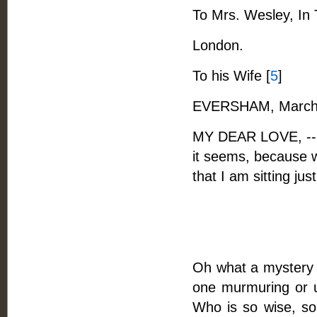
To Mrs. Wesley, In 
London.
To his Wife [
5
]
EVERSHAM, March 
MY DEAR LOVE, -- Me
it seems, because w
that I am sitting jus
Oh what a mystery i
one murmuring or 
Who is so wise, so