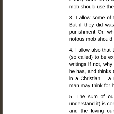
mob should use the
3. I allow some of 
But if they did was
punishment Or, wh
riotous mob should be
4. I allow also tha
(so called) to be e
writings If not, wh
he has, and thinks 
in a Christian -- a
man may think for h
5. The sum of our 
understand it) is co
and the loving ou