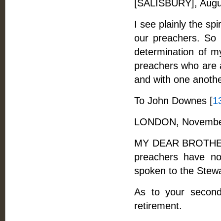
[SALISBURY], Augu
I see plainly the sp
our preachers. So 
determination of my 
preachers who are a
and with one anothe
To John Downes [
1
LONDON, November
MY DEAR BROTHER, -
preachers have no
spoken to the Stewar
As to your second
retirement.