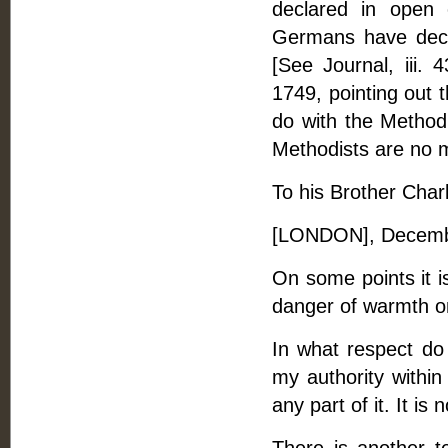
declared in open 
Germans have decl
[See Journal, iii.
1749, pointing out 
do with the Method
Methodists are no m
To his Brother Charl
[LONDON], Decemb
On some points it is
danger of warmth on
In what respect do
my authority within
any part of it. It i