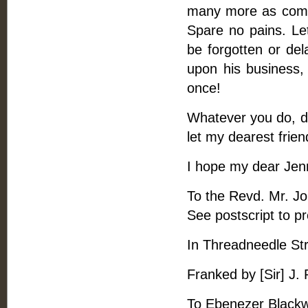
many more as come 
Spare no pains. Let
be forgotten or del
upon his business,
once!
Whatever you do, do
let my dearest fri
I hope my dear Jenn
To the Revd. Mr. Jo
See postscript to pre
In Threadneedle St
Franked by [Sir] J.
To Ebenezer Blackwe