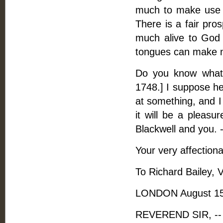
much to make use of
There is a fair pro
much alive to God 
tongues can make 
Do you know what 
1748.] I suppose he
at something, and I
it will be a pleasu
Blackwell and you. -
Your very affectiona
To Richard Bailey, V
LONDON August 15
REVEREND SIR, -- 1.