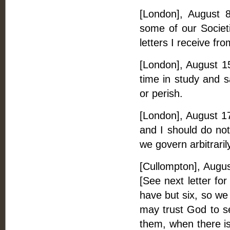
[London], August 8
some of our Societi
letters I receive fro
[London], August 15.
time in study and 
or perish.
[London], August 17
and I should do not
we govern arbitrari
[Cullompton], Augus
[See next letter for
have but six, so we
may trust God to se
them, when there i