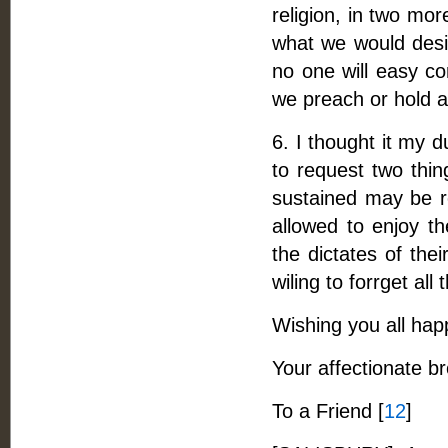
religion, in two mor
what we would desir
no one will easy co
we preach or hold a
6. I thought it my d
to request two thi
sustained may be r
allowed to enjoy th
the dictates of the
wiling to forrget all 
Wishing you all happ
Your affectionate b
To a Friend [
12
]