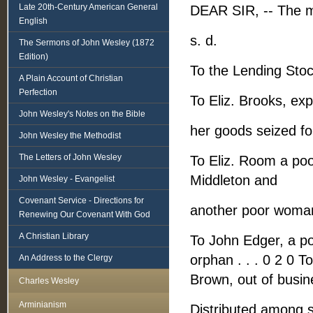
Late 20th-Century American General
DEAR SIR, -- The m
English
s. d.
The Sermons of John Wesley (1872
Edition)
To the Lending Stock
A Plain Account of Christian
Perfection
To Eliz. Brooks, exp
John Wesley's Notes on the Bible
her goods seized for
John Wesley the Methodist
The Letters of John Wesley
To Eliz. Room a poo
Middleton and
John Wesley - Evangelist
Covenant Service - Directions for
another poor woman
Renewing Our Covenant With God
A Christian Library
To John Edger, a po
orphan . . . 0 2 0 T
An Address to the Clergy
Brown, out of busin
Charles Wesley
Arminianism
Distributed among se