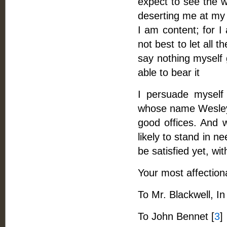
expect to see the w
deserting me at my 
I am content; for I
not best to let all t
say nothing myself g
able to bear it
I persuade myself 
whose name Wesley s
good offices. And w
likely to stand in n
be satisfied yet, wi
Your most affection
To Mr. Blackwell, In
To John Bennet [
3
]