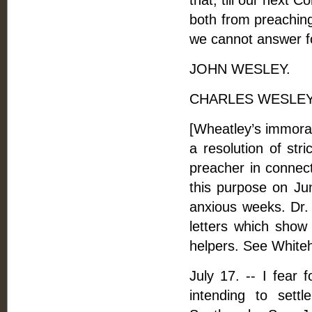
that, till our next 
both from preaching
we cannot answer f
JOHN WESLEY.
CHARLES WESLEY
[Wheatley’s immoral
a resolution of str
preacher in connect
this purpose on Jun
anxious weeks. Dr
letters which show
helpers. See Whiteh
July 17. -- I fear 
intending to sett