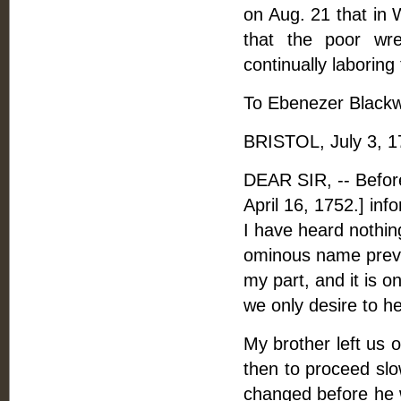
on Aug. 21 that in 
that the poor wr
continually laboring
To Ebenezer Blackwe
BRISTOL, July 3, 1
DEAR SIR, -- Before 
April 16, 1752.] inf
I have heard nothin
ominous name preve
my part, and it is onl
we only desire to he
My brother left us 
then to proceed slo
changed before he 