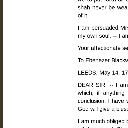
shah never be wea
of it
I am persuaded Mrs.
my own soul. -- I am
Your affectionate se
To Ebenezer Blackw
LEEDS, May 14. 17
DEAR SIR, -- I am 
which, if anything
conclusion. I have 
God will give a bless
I am much obliged 