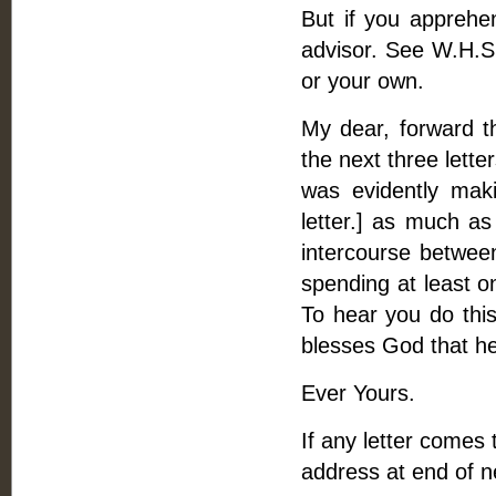
But if you apprehen
advisor. See W.H.S. 
or your own.
My dear, forward t
the next three lette
was evidently mak
letter.] as much as
intercourse betwee
spending at least o
To hear you do this 
blesses God that he
Ever Yours.
If any letter comes
address at end of nex