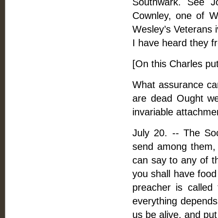
Southwark. See Jo
Cownley, one of W
Wesley’s Veterans i
I have heard they fr
[On this Charles put
What assurance can 
are dead Ought we 
invariable attachme
July 20. -- The So
send among them, o
can say to any of t
you shall have food
preacher is called
everything depends 
us be alive, and put 