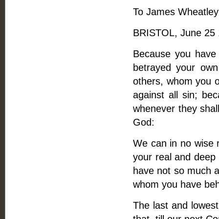
To James Wheatley
BRISTOL, June 25 
Because you have wr
betrayed your own
others, whom you ou
against all sin; b
whenever they shall
God:
We can in no wise re
your real and deep 
have not so much as
whom you have beha
The last and lowest