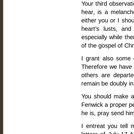
Your third observat
hear, is a melancho
either you or I sho
heart’s lusts, an
especially while t
of the gospel of Chr
I grant also some 
Therefore we have 
others are departe
remain be doubly in
You should make an
Fenwick a proper pe
he is, pray send him
I entreat you tell