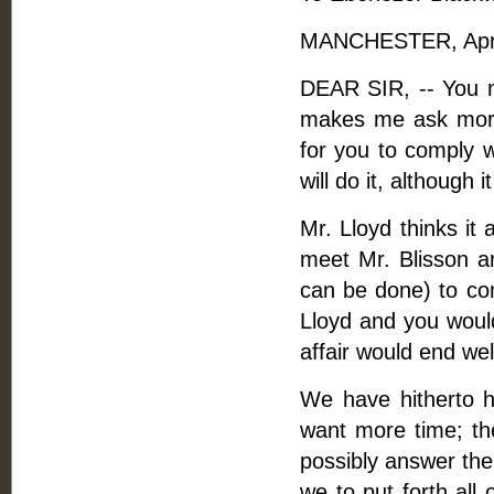
MANCHESTER, April
DEAR SIR, -- You m
makes me ask more
for you to comply w
will do it, although i
Mr. Lloyd thinks it 
meet Mr. Blisson an
can be done) to com
Lloyd and you would
affair would end wel
We have hitherto h
want more time; th
possibly answer the
we to put forth all