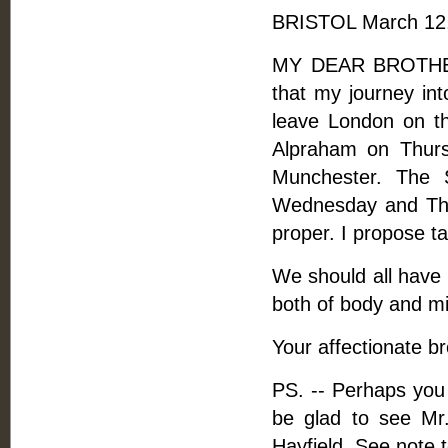
BRISTOL March 12,
MY DEAR BROTHER, 
that my journey int
leave London on th
Alpraham on Thursd
Munchester. The 
Wednesday and Thu
proper. I propose t
We should all have 
both of body and mi
Your affectionate br
PS. -- Perhaps you 
be glad to see Mr
Hayfield. See note t