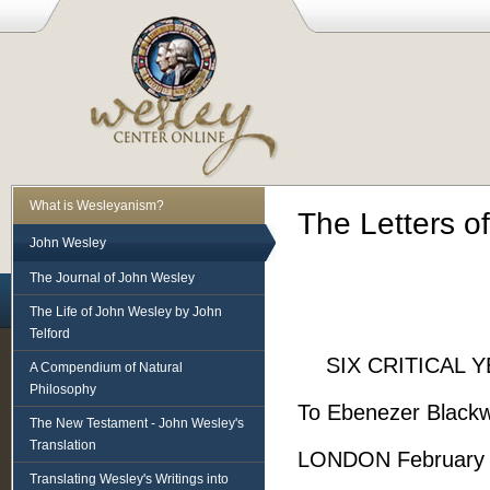
What is Wesleyanism?
The Letters o
John Wesley
The Journal of John Wesley
The Life of John Wesley by John
Telford
SIX CRITICAL 
A Compendium of Natural
Philosophy
To Ebenezer Blackwe
The New Testament - John Wesley's
Translation
LONDON February 
Translating Wesley's Writings into