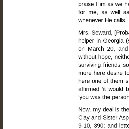
praise Him as we ha
for me, as well a
whenever He calls.
Mrs. Seward, [Proba
helper in Georgia 
on March 20, and 
without hope, neith
surviving friends s
more here desire t
here one of them sa
affirmed ‘it would
‘you was the person
Now, my deal is the
Clay and Sister Asp
9-10, 390; and lette