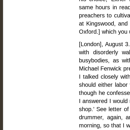
same hours in read
preachers to cultiv
at Kingswood, and r
Oxford.] which you 
[London], August 3. 
with disorderly wa
busybodies, as wit
Michael Fenwick pre
I talked closely wit
should either labor
though he confessed
I answered I would r
shop.’ See letter of
drummer, again, an
morning, so that I