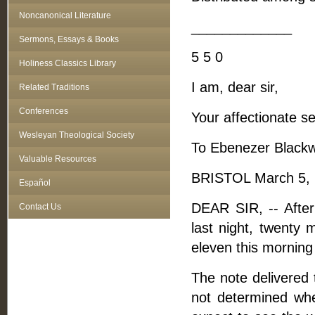
Noncanonical Literature
_____________
Sermons, Essays & Books
5 5 0
Holiness Classics Library
I am, dear sir,
Related Traditions
Conferences
Your affectionate se
Wesleyan Theological Society
To Ebenezer Blackwe
Valuable Resources
BRISTOL March 5, 
Español
DEAR SIR, -- Afte
Contact Us
last night, twenty 
eleven this morning 
The note delivered 
not determined whe