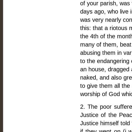
of your parish, was
days ago, who live 
was very nearly con
this: that a riotous
the 4th of the month
many of them, beat
abusing them in var
to the endangering o
an house, dragged 
naked, and also gr
to give them all the
worship of God whic
2. The poor suffere
Justice of the Peac
Justice himself tol
if they went on (i 