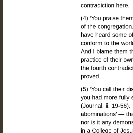
contradiction here.
(4) ‘You praise them
of the congregation.
have heard some of y
conform to the world
And I blame them t
practice of their ow
the fourth contradi
proved.
(5) ‘You call their d
you had more fully 
(Journal, ii. 19-56).
abominations’ — that 
nor is it any demons
in a College of Jesu