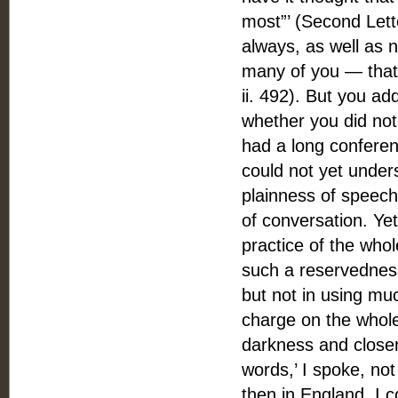
most”’ (Second Lett
always, as well as n
many of you — that 
ii. 492). But you ad
whether you did not
had a long conferen
could not yet under
plainness of speec
of conversation. Ye
practice of the whol
such a reservedness
but not in using mu
charge on the whol
darkness and closene
words,’ I spoke, not
then in England. I c