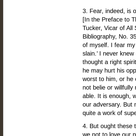
3. Fear, indeed, is 
[In the Preface to 
Tucker, Vicar of All
Bibliography, No. 35
of myself. I fear my
slain.’ I never knew
thought a right spir
he may hurt his opp
worst to him, or he
not belie or willfu
able. It is enough,
our adversary. But 
quite a work of sup
4. But ought these 
we not to love our 