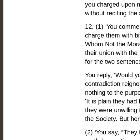
you charged upon me
without reciting the
12. (1) ‘You commen
charge them with bi
Whom Not the Moravi
their union with the
for the two sentenc
You reply, 'Would y
contradiction reigne
nothing to the purp
'It is plain they ha
they were unwilling 
the Society. But here
(2) ‘You say, “They