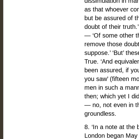
dissimulation in ma
as that whoever co
but be assured of th
doubt of their truth
— ‘Of some other thi
remove those doubts
suppose.’ ‘But’ the
True. ‘And equivalen
been assured, if yo
you saw’ (fifteen mo
men in such a mann
then; which yet I d
— no, not even in t
groundless.
8. ‘In a note at th
London began May 1