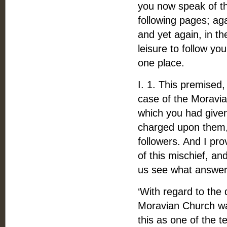
you now speak of the
following pages; ag
and yet again, in t
leisure to follow yo
one place.
I. 1. This premised, 
case of the Moravia
which you had given
charged upon them,
followers. And I pr
of this mischief, an
us see what answer y
‘With regard to the
Moravian Church was
this as one of the 