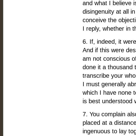
and what I believe 
disingenuity at all 
conceive the objecti
I reply, whether in 
6. If, indeed, it we
And if this were des
am not conscious of 
done it a thousand 
transcribe your who
I must generally abr
which I have none t
is best understood
7. You complain als
placed at a distance
ingenuous to lay to