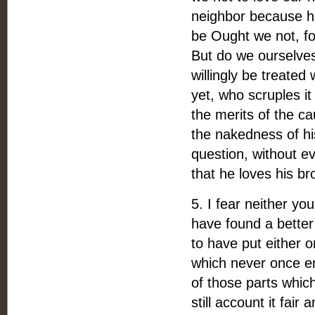
neighbor because he 
be Ought we not, for
But do we ourselves
willingly be treated
yet, who scruples i
the merits of the c
the nakedness of hi
question, without e
that he loves his br
5. I fear neither you
have found a better 
to have put either 
which never once en
of those parts which
still account it fair