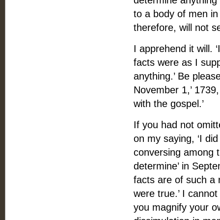
determine anything 
to a body of men i
therefore, will not 
I apprehend it will.
facts were as I supp
anything.’ Be pleas
November 1,’ 1739, 
with the gospel.’
If you had not omit
on my saying, ‘I di
conversing among th
determine’ in Sept
facts are of such a 
were true.’ I cannot
you magnify your o