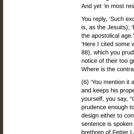
And yet ‘in most resp
You reply, ‘Such exce
is, as the Jesuits); 
the apostolical age.
‘Here I cited some 
88), which you prude
notice of their too 
Where is the contra
(6) ‘You mention it 
and keeps his proper
yourself, you say, 
prudence enough to l
design either to co
sentence is spoken o
brethren of Fetter L