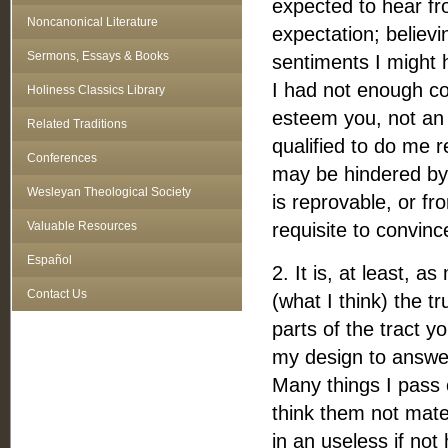
expected to hear fr
Noncanonical Literature
expectation; believi
Sermons, Essays & Books
sentiments I might 
I had not enough con
Holiness Classics Library
esteem you, not an 
Related Traditions
qualified to do me 
Conferences
may be hindered by 
Wesleyan Theological Society
is reprovable, or f
Valuable Resources
requisite to convinc
Español
2. It is, at least, 
Contact Us
(what I think) the t
parts of the tract yo
my design to answer
Many things I pass 
think them not mat
in an useless if not 