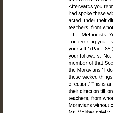
Afterwards you repr
had spoke these wic
acted under their di
teachers, from whom
other Methodists. Y
condemning your own
yourself.’ (Page 85
your followers.’ No; 
member of that Soci
the Moravians.’ I d
these wicked things
direction.’ This is 
their direction till 
teachers, from whom
Moravians without 
Mr. Molther chiefly,