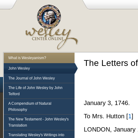
What is Wesleyanism?
The Letters o
John Wesley
The Journal of John Wesley
The Life of John Wesley by John
Telford
January 3, 1746.
A Compendium of Natural
Philosophy
To Mrs. Hutton [
1
]
The New Testament - John Wesley's
Translation
LONDON, January 1
Translating Wesley's Writings into