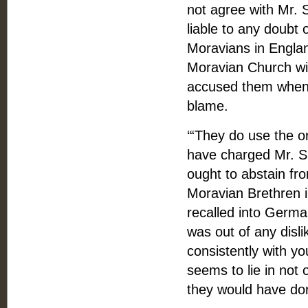
not agree with Mr. 
liable to any doubt
Moravians in Englan
Moravian Church wit
accused them when 
blame.
‘“They do use the o
have charged Mr. S
ought to abstain fr
Moravian Brethren in
recalled into Germa
was out of any disli
consistently with y
seems to lie in not o
they would have don