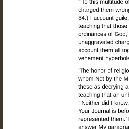
‘“To this multitude 
charged them wrongf
84.) I account guile
teaching that those
ordinances of God, t
unaggravated charge
account them all tog
vehement hyperbol
‘The honor of religi
whom Not by the Mo
these as decrying a
teaching that an unb
‘“Neither did I know
Your Journal is bef
represented them.’
answer My paragrap