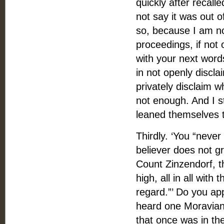
quickly after recal
not say it was out o
so, because I am not
proceedings, if not 
with your next word
in not openly discla
privately disclaim w
not enough. And I s
leaned themselves t
Thirdly. ‘You “neve
believer does not g
Count Zinzendorf, t
high, all in all wit
regard.”’ Do you ap
heard one Moravian 
that once was in the