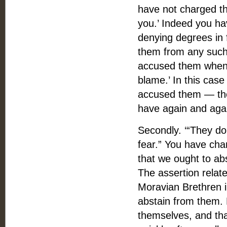
have not charged th
you.’ Indeed you ha
denying degrees in 
them from any such 
accused them when 
blame.’ In this case
accused them — the
have again and agai
Secondly. ‘“They do
fear.” You have ch
that we ought to ab
The assertion relat
Moravian Brethren in
abstain from them. 
themselves, and tha