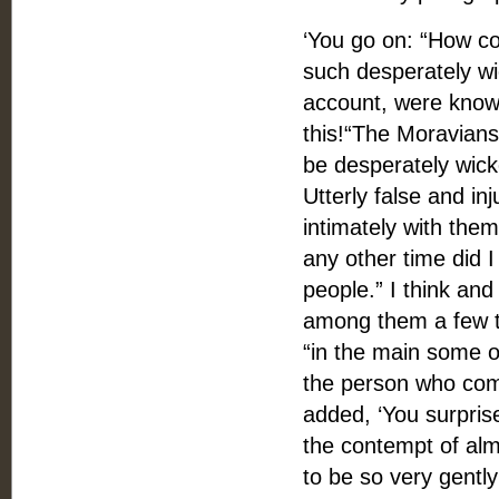
‘You go on: “How cou
such desperately wi
account, were known
this!“The Moravians
be desperately wick
Utterly false and i
intimately with the
any other time did 
people.” I think and
among them a few th
“in the main some of
the person who comp
added, ‘You surpris
the contempt of alm
to be so very gently