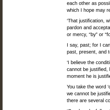
each other as possi
which I hope may re
‘That justification,
pardon and acceptan
or mercy, “by” or “fo
I say, past; for I ca
past, present, and 
‘I believe the condit
cannot be justified,
moment he is justifi
You take the word ‘c
we cannot be justifi
there are several con