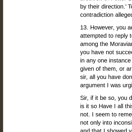
by their direction.’ 
contradiction alleg
13. However, you a
attempted to reply 
among the Moravians
you have not succe
in any one instance
given of them, or a
sir, all you have do
argument I was urgin
Sir, if it be so, yo
is it so Have I all 
not. I seem to reme
not only into incons
and that I showed y