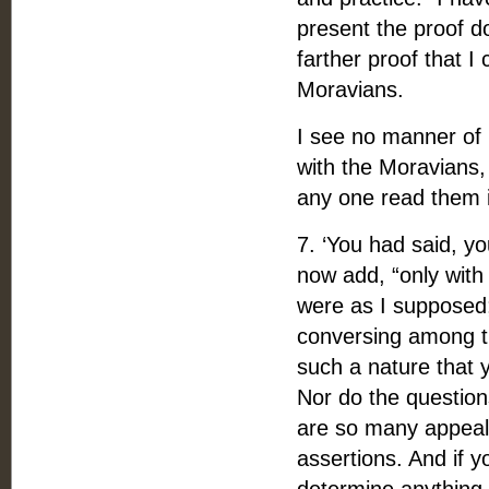
present the proof d
farther proof that I
Moravians.
I see no manner of i
with the Moravians,
any one read them i
7. ‘You had said, y
now add, “only with 
were as I supposed;
conversing among th
such a nature that 
Nor do the questions
are so many appeals
assertions. And if y