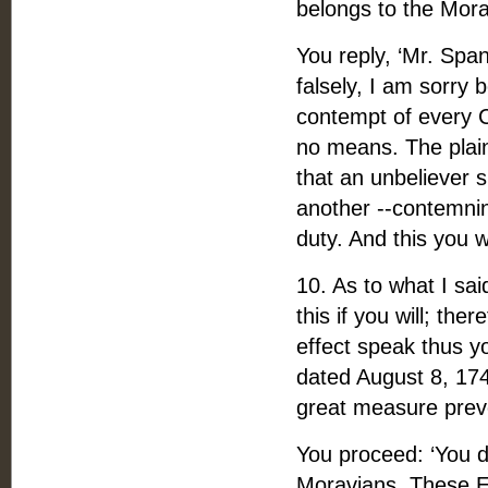
belongs to the Mora
You reply, ‘Mr. Spa
falsely, I am sorry 
contempt of every C
no means. The plain
that an unbeliever 
another --contemnin
duty. And this you 
10. As to what I sa
this if you will; the
effect speak thus yo
dated August 8, 174
great measure prev
You proceed: ‘You d
Moravians. These En