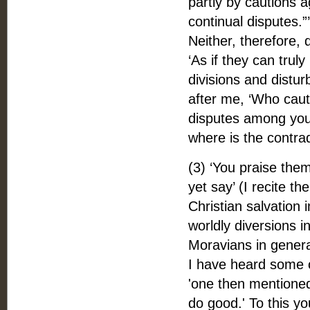
partly by cautions a
continual disputes.
Neither, therefore, 
‘As if they can trul
divisions and distu
after me, ‘Who caut
disputes among you.’
where is the contra
(3) ‘You praise the
yet say’ (I recite t
Christian salvation i
worldly diversions i
Moravians in genera
I have heard some of
'one then mentioned 
do good.' To this yo