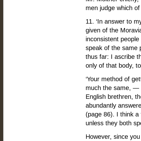
men judge which of 
11. ‘In answer to m
given of the Moravia
inconsistent people
speak of the same p
thus far: I ascribe 
only of that body, 
‘Your method of get
much the same, — t
English brethren, th
abundantly answere
(page 86). I think a
unless they both s
However, since you p