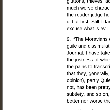
gluttons, thieves, ad
much worse character
the reader judge ho
did at first. Still 
excuse what is evil.
9. ‘“The Moravians 
guile and dissimulat
Journal. I have tak
the justness of whic
the pains to transcr
that they, generally
opinion), partly Qui
not, has been pretty
subtlety, and so on,
better nor worse tha