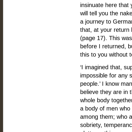
insinuate here that y
will tell you the na
a journey to German
that, at your return
(page 17). This was 
before I returned, b
this to you without t
‘I imagined that, s
impossible for any s
people.’ I know man
believe they are in
whole body together,
a body of men who h
among them; who are
sobriety, temperance