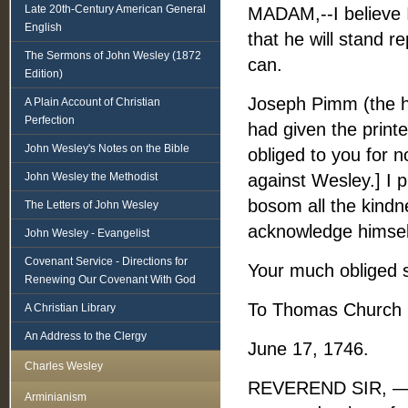
Late 20th-Century American General
MADAM,--I believe I
English
that he will stand r
The Sermons of John Wesley (1872
can.
Edition)
Joseph Pimm (the h
A Plain Account of Christian
Perfection
had given the print
John Wesley's Notes on the Bible
obliged to you for n
John Wesley the Methodist
against Wesley.] I 
bosom all the kind
The Letters of John Wesley
acknowledge himsel
John Wesley - Evangelist
Covenant Service - Directions for
Your much obliged 
Renewing Our Covenant With God
To Thomas Church 
A Christian Library
An Address to the Clergy
June 17, 1746.
Charles Wesley
REVEREND SIR, — I. 
Arminianism