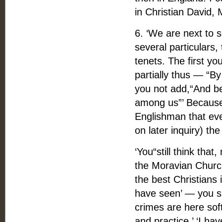
in Christian David,
6. ‘We are next to 
several particulars
tenets. The first y
partially thus — “
you not add,“And b
among us”’ Because 
Englishman that eve
on later inquiry) t
‘You“still think tha
the Moravian Churc
the best Christians i
have seen’ — you sh
crimes are here sof
and practice.’ ‘I ha