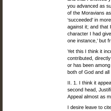
you advanced as suc
of the Moravians as
‘succeeded’ in more
against it; and tha
character I had given
one instance,’ but f
Yet this I think it 
contributed, directly
or has been among t
both of God and all 
II. 1. I think it ap
second head, Justifi
Appeal almost as m
I desire leave to c