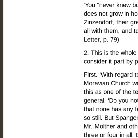
‘You “never knew bu
does not grow in ho
Zinzendorf, their gr
all with them, and 
Letter, p. 79)
2. This is the whole
consider it part by p
First. ‘With regard 
Moravian Church was
this as one of the t
general. ‘Do you no
that none has any fa
so still. But Spang
Mr. Molther and oth
three or four in all