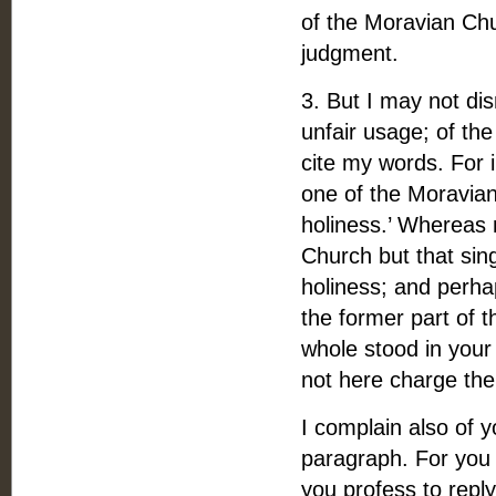
of the Moravian Chu
judgment.
3. But I may not dis
unfair usage; of th
cite my words. For 
one of the Moravian
holiness.’ Whereas 
Church but that sing
holiness; and perha
the former part of t
whole stood in your 
not here charge th
I complain also of yo
paragraph. For you 
you profess to repl