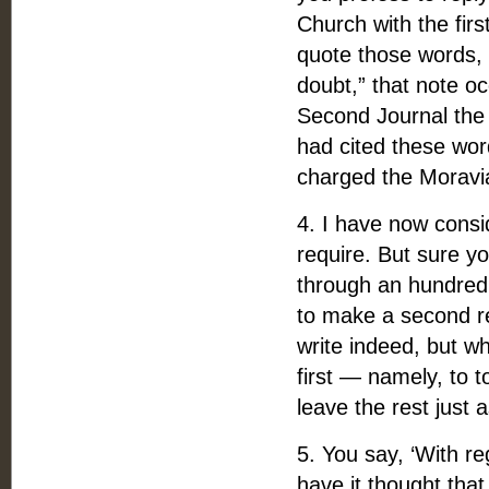
Church with the firs
quote those words, “
doubt,” that note oc
Second Journal the 
had cited these wor
charged the Moravia
4. I have now consi
require. But sure y
through an hundred a
to make a second r
write indeed, but wh
first — namely, to 
leave the rest just as
5. You say, ‘With r
have it thought that