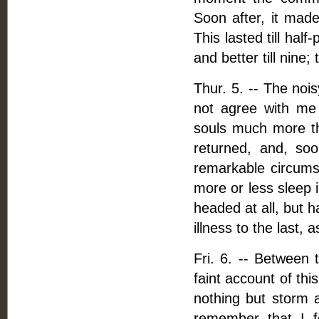
Soon after, it made
This lasted till hal
and better till nine;
Thur. 5. -- The noi
not agree with me 
souls much more th
returned, and, so
remarkable circumst
more or less sleep 
headed at all, but 
illness to the last, 
Fri. 6. -- Between
faint account of thi
nothing but storm a
remember that I f