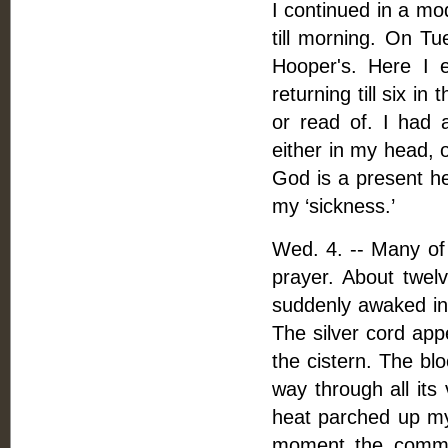
I continued in a mod
till morning. On T
Hooper's. Here I e
returning till six i
or read of. I had a
either in my head, o
God is a present he
my ‘sickness.’
Wed. 4. -- Many of
prayer. About twelv
suddenly awaked in 
The silver cord app
the cistern. The blo
way through all its
heat parched up my 
moment the commot