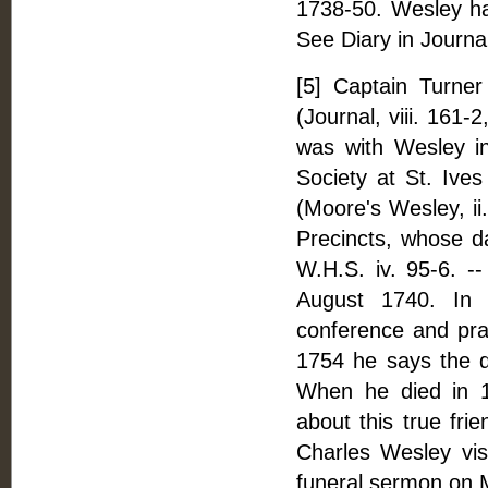
1738-50. Wesley ha
See Diary in Journal
[5] Captain Turner
(Journal, viii. 161-2
was with Wesley in 
Society at St. Ive
(Moore's Wesley, ii
Precincts, whose dau
W.H.S. iv. 95-6. -
August 1740. In 
conference and pray
1754 he says the do
When he died in 1
about this true fri
Charles Wesley vis
funeral sermon on 