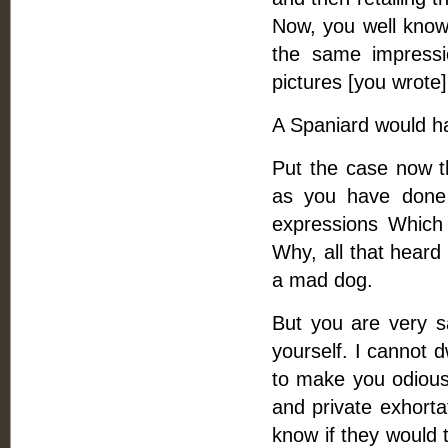
Now, you well know 
the same impressi
pictures [you wrote]
A Spaniard would ha
Put the case now th
as you have done 
expressions Which 
Why, all that heard
a mad dog.
But you are very sa
yourself. I cannot 
to make you odious
and private exhorta
know if they would 