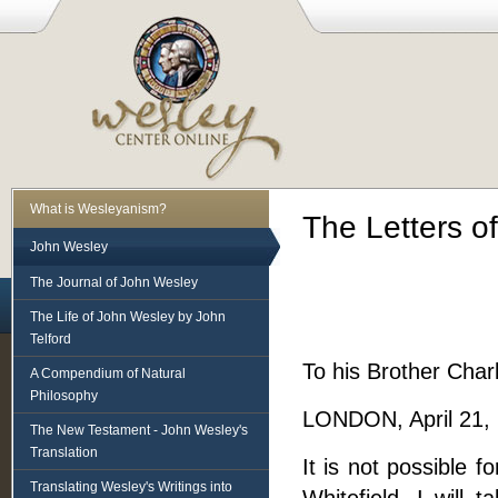
What is Wesleyanism?
The Letters o
John Wesley
The Journal of John Wesley
The Life of John Wesley by John
Telford
To his Brother Charl
A Compendium of Natural
Philosophy
LONDON, April 21,
The New Testament - John Wesley's
Translation
It is not possible 
Translating Wesley's Writings into