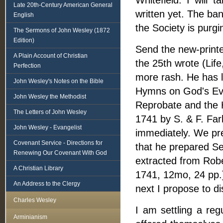
Whitefield. I will
Late 20th-Century American General
written yet. The ba
English
the Society is purgi
The Sermons of John Wesley (1872
Edition)
Send the new-printe
A Plain Account of Christian
the 25th wrote (Life
Perfection
more rash. He has 
John Wesley's Notes on the Bible
Hymns on God's Eve
John Wesley the Methodist
Reprobate and the H
The Letters of John Wesley
1741 by S. & F. Farl
John Wesley - Evangelist
immediately. We pr
Covenant Service - Directions for
that he prepared Se
Renewing Our Covenant With God
extracted from Robe
A Christian Library
1741, 12mo, 24 pp.
An Address to the Clergy
next I propose to d
Charles Wesley
I am settling a reg
Arminianism