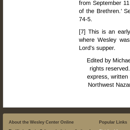
from September 11 t
of the Brethren.’ S
74-5.
[7] This is an earl
where Wesley was 
Lord's supper.
Edited by Michae
rights reserved.
express, written
Northwest Naza
About the Wesley Center Online
Popular Links