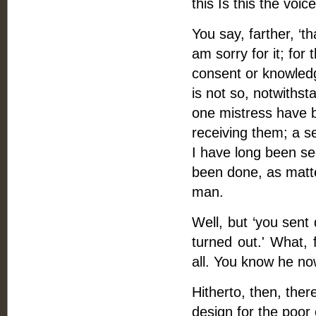
this Is this the voi
You say, farther, ‘th
am sorry for it; for
consent or knowledg
is not so, notwiths
one mistress have b
receiving them; a 
I have long been se
been done, as matte
man.
Well, but ‘you sen
turned out.' What,
all. You know he now
Hitherto, then, ther
design for the poor 