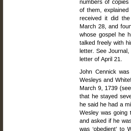
numbers of copies
of them, explained 
received it did t
March 28, and foun
whose gospel he he
talked freely with 
letter. See Journal,
letter of April 21.
John Cennick was 
Wesleys and Whitef
March 9, 1739 (see l
that he stayed sev
he said he had a min
Wesley was going to
and asked if he was
was ‘obedient’ to W