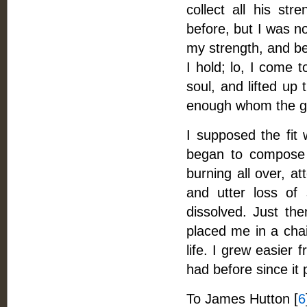
collect all his st
before, but I was n
my strength, and be
I hold; lo, I come 
soul, and lifted up 
enough whom the gr
I supposed the fit 
began to compose m
burning all over, a
and utter loss of
dissolved. Just t
placed me in a chai
life. I grew easier 
had before since it
To James Hutton [
6