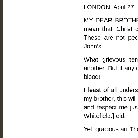
LONDON, April 27,
MY DEAR BROTHER, 
mean that ‘Christ d
These are not pecu
John’s.
What grievous te
another. But if any 
blood!
I least of all unde
my brother, this wil
and respect me jus
Whitefield.] did.
Yet ‘gracious art T