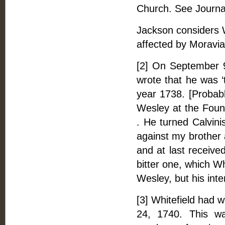
Church. See Journal
Jackson considers 
affected by Moravia
[2] On September 
wrote that he was ‘
year 1738. [Probabl
Wesley at the Found
. He turned Calvini
against my brother 
and at last received
bitter one, which Wh
Wesley, but his inte
[3] Whitefield had 
24, 1740. This wa