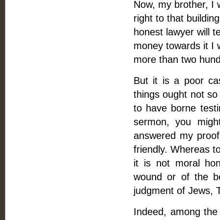
Now, my brother, I 
right to that buildi
honest lawyer will t
money towards it I w
more than two hund
But it is a poor c
things ought not so 
to have borne testi
sermon, you migh
answered my proofs
friendly. Whereas t
it is not moral ho
wound or of the be
judgment of Jews, Tu
Indeed, among the l