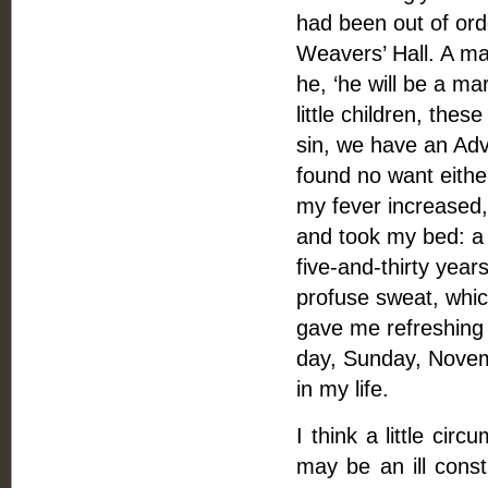
had been out of orde
Weavers’ Hall. A ma
he, ‘he will be a ma
little children, thes
sin, we have an Advo
found no want eithe
my fever increased,
and took my bed: a 
five-and-thirty year
profuse sweat, whic
gave me refreshing s
day, Sunday, Novem
in my life.
I think a little ci
may be an ill cons