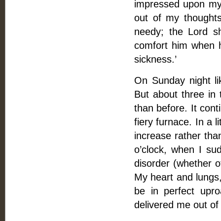
impressed upon my 
out of my thoughts
needy; the Lord sh
comfort him when he
sickness.’
On Sunday night li
But about three in 
than before. It cont
fiery furnace. In a 
increase rather than
o’clock, when I su
disorder (whether o
My heart and lungs,
be in perfect upr
delivered me out of