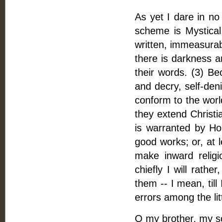
As yet I dare in no
scheme is Mystical,
written, immeasurab
there is darkness an
their words. (3) Be
and decry, self-deni
conform to the worl
they extend Christi
is warranted by Ho
good works; or, at l
make inward relig
chiefly I will rath
them -- I mean, till
errors among the li
O my brother, my sou