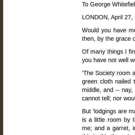
To George Whitefiel
LONDON, April 27,
Would you have me 
then, by the grace o
Of many things I fi
you have not well w
‘The Society room at
green cloth nailed 
middle, and -- nay,
cannot tell; nor wou
But ‘lodgings are ma
is a little room by
me; and a garret, 