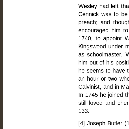
Wesley had left tha
Cennick was to be 
preach; and thoug
encouraged him t
1740, to appoint W
Kingswood under me
as schoolmaster. W
him out of his posi
he seems to have ta
an hour or two wh
Calvinist, and in M
In 1745 he joined t
still loved and che
133.
[4] Joseph Butler (