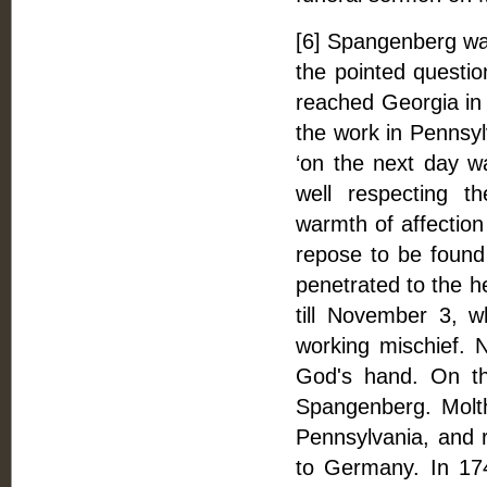
[6] Spangenberg wa
the pointed question
reached Georgia in 
the work in Pennsy
‘on the next day w
well respecting t
warmth of affection
repose to be found 
penetrated to the he
till November 3, w
working mischief. N
God's hand. On th
Spangenberg. Molt
Pennsylvania, and
to Germany. In 17