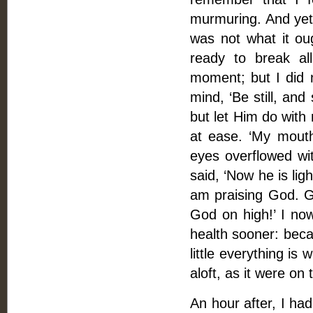
murmuring. And yet 
was not what it ou
ready to break a
moment; but I did 
mind, ‘Be still, and 
but let Him do with
at ease. ‘My mouth
eyes overflowed wi
said, ‘Now he is lig
am praising God. Go
God on high!’ I no
health sooner: beca
little everything is
aloft, as it were on
An hour after, I h