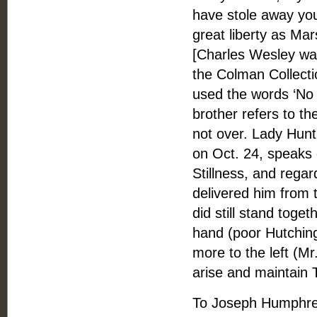
have stole away your
great liberty as Ma
[Charles Wesley was 
the Colman Collecti
used the words ‘No 
brother refers to th
not over. Lady Hunti
on Oct. 24, speaks
Stillness, and rega
delivered him from t
did still stand toge
hand (poor Hutching
more to the left (Mr
arise and maintain
To Joseph Humphre