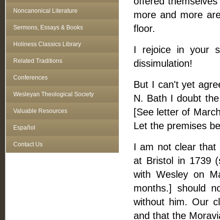
offered themselves 
Noncanonical Literature
more and more are t
floor.
Sermons, Essays & Books
Holiness Classics Library
I rejoice in your 
Related Traditions
dissimulation!
Conferences
But I can't yet agre
Wesleyan Theological Society
N. Bath I doubt th
[See letter of March
Valuable Resources
Let the premises be
Español
Contact Us
I am not clear tha
at Bristol in 1739
with Wesley on Ma
months.] should n
without him. Our c
and that the Moravi