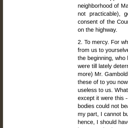
neighborhood of Mari
not practicable),
consent of the Coun
on the highway.
2. To mercy. For whe
from us to yourselv
the beginning, who 
were till lately det
more) Mr. Gambold,
these of to you now
useless to us. What
except it were this 
bodies could not be
my part, I cannot bu
hence, I should hav