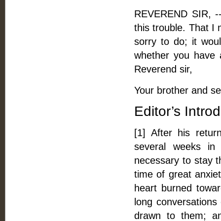
REVEREND SIR, -- A
this trouble. That 
sorry to do; it wo
whether you have a
Reverend sir,
Your brother and se
Editor’s Intro
[1] After his ret
several weeks in
necessary to stay th
time of great anxie
heart burned towa
long conversations
drawn to them; an