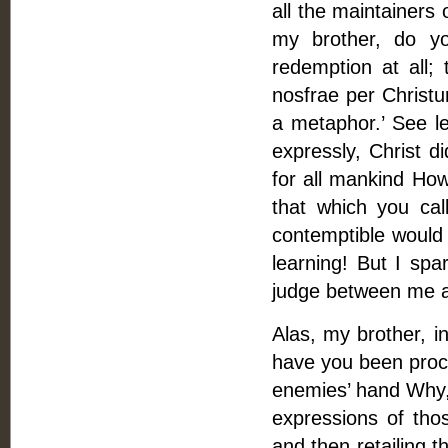
all the maintainers
my brother, do yo
redemption at all;
nosfrae per Christu
a metaphor.’ See l
expressly, Christ d
for all mankind How
that which you c
contemptible would 
learning! But I sp
judge between me a
Alas, my brother, 
have you been proce
enemies’ hand Why, 
expressions of th
and then retailing t