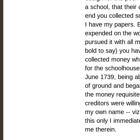
a school, that their
end you collected 
I have my papers. B
expended on the wo
pursued it with all m
bold to say) you ha
collected money whe
for the schoolhouse 
June 1739, being ab
of ground and began
the money requisite 
creditors were willin
my own name -- viz.
this only I immedia
me therein.