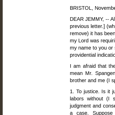
BRISTOL, November
DEAR JEMMY, -- Alm
previous letter.] (
remove) it has bee
my Lord was requiri
my name to you or s
providential indicat
I am afraid that t
mean Mr. Spangenb
brother and me (I sp
1. To justice. Is it
labors without (I 
judgment and consen
a case. Suppose 