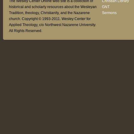
The Wesley Center Online web site is a collection of
Christian Library
historical and scholarly resources about the Wesleyan
GNT
Tradition, theology, Christianity, and the Nazarene
Sermons
church. Copyright © 1993-2011. Wesley Center for
Applied Theology, c/o Northwest Nazarene University.
All Rights Reserved.