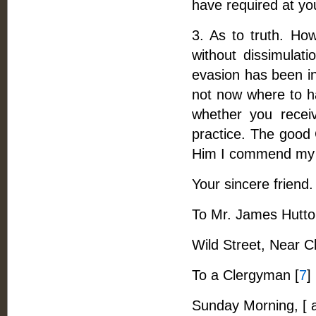
have required at yo
3. As to truth. How
without dissimulat
evasion has been in
not now where to h
whether you receiv
practice. The good 
Him I commend my 
Your sincere friend.
To Mr. James Hutton,
Wild Street, Near C
To a Clergyman [
7
]
Sunday Morning, [ 