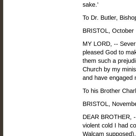
sake.’
To Dr. Butler, Bishop
BRISTOL, October 
MY LORD, -- Several
pleased God to make
them such a prejudic
Church by my minist
and have engaged me
To his Brother Charl
BRISTOL, November
DEAR BROTHER, -- A
violent cold I had c
Walcam supposed), b