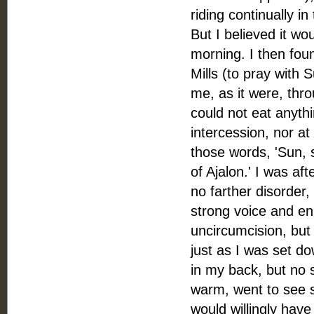
riding continually i
But I believed it woul
morning. I then fou
Mills (to pray with 
me, as it were, thro
could not eat anythin
intercession, nor at
those words, 'Sun, s
of Ajalon.' I was af
no farther disorder,
strong voice and enl
uncircumcision, but 
just as I was set do
in my back, but no si
warm, went to see s
would willingly hav