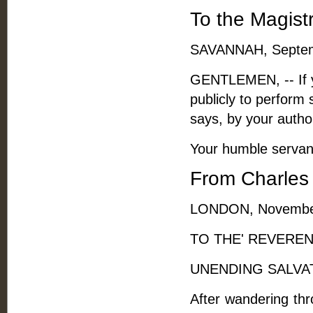
To the Magist
SAVANNAH, Septem
GENTLEMEN, -- If yo
publicly to perform 
says, by your autho
Your humble servan
From Charles 
LONDON, November
TO THE' REVERE
UNENDING SALVAT
After wandering thro