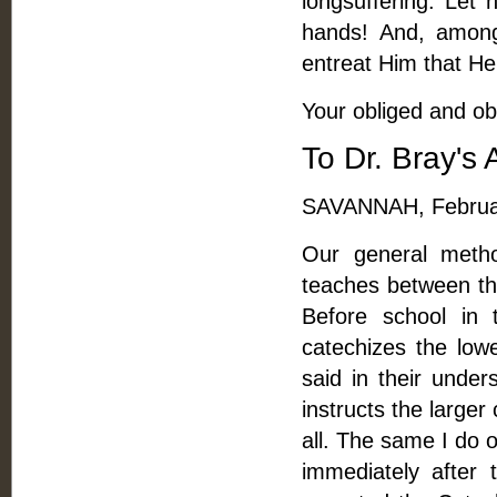
longsuffering. Let 
hands! And, among
entreat Him that He 
Your obliged and ob
To Dr. Bray's 
SAVANNAH, Februar
Our general meth
teaches between thi
Before school in 
catechizes the low
said in their under
instructs the larger
all. The same I do 
immediately after