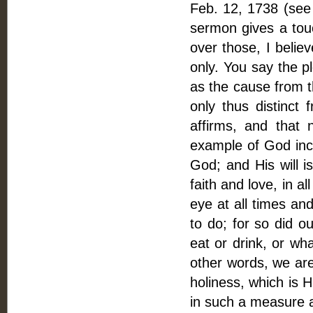
Feb. 12, 1738 (see 
sermon gives a touc
over those, I belie
only. You say the p
as the cause from t
only thus distinct
affirms, and that
example of God incar
God; and His will i
faith and love, in a
eye at all times and
to do; for so did o
eat or drink, or wh
other words, we are 
holiness, which is H
in such a measure 