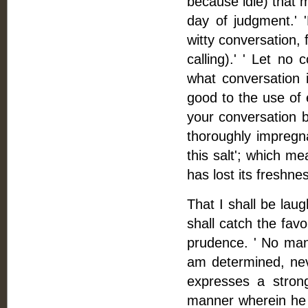
because idle) that m
day of judgment.' 'N
witty conversation, 
calling).' ' Let no
what conversation i
good to the use of ed
your conversation be
thoroughly impregna
this salt'; which me
has lost its freshne
That I shall be laug
shall catch the favo
prudence. ' No man
am determined, neve
expresses a stron
manner wherein he c