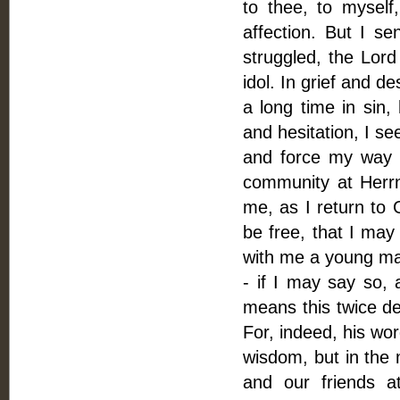
to thee, to myself
affection. But I s
struggled, the Lor
idol. In grief and de
a long time in sin,
and hesitation, I se
and force my way 
community at Herrn
me, as I return to 
be free, that I may 
with me a young man
- if I may say so,
means this twice de
For, indeed, his wo
wisdom, but in the 
and our friends a