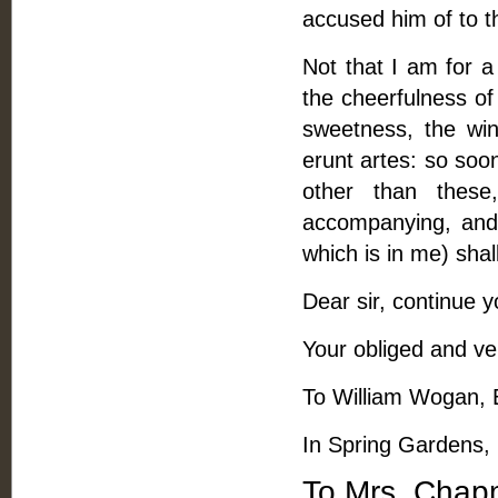
accused him of to t
Not that I am for a
the cheerfulness of 
sweetness, the win
erunt artes: so soo
other than these
accompanying, and 
which is in me) sha
Dear sir, continue y
Your obliged and ver
To William Wogan, 
In Spring Gardens,
To Mrs. Chap