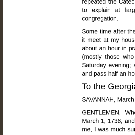
repeated the Catec
to explain at la
congregation.
Some time after the
it meet at my hou
about an hour in pr
(mostly those who
Saturday evening; 
and pass half an h
To the Georgi
SAVANNAH, March 
GENTLEMEN,--When
March 1, 1736, and
me, I was much surp