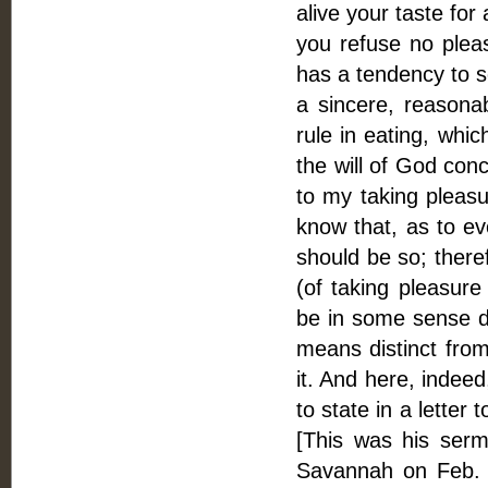
alive your taste for 
you refuse no plea
has a tendency to s
a sincere, reasonab
rule in eating, whi
the will of God con
to my taking pleasu
know that, as to ever
should be so; theref
(of taking pleasure
be in some sense dis
means distinct from 
it. And here, indeed
to state in a letter
[This was his serm
Savannah on Feb. 