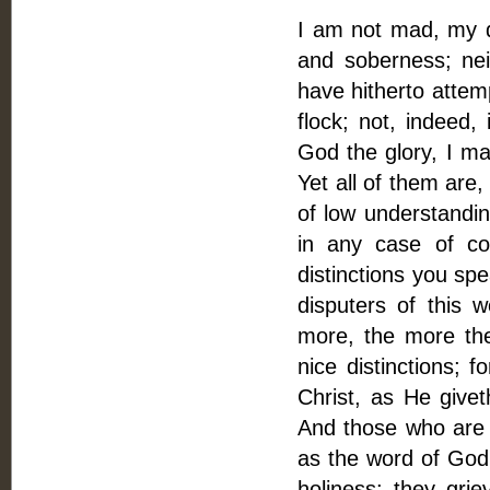
I am not mad, my de
and soberness; nei
have hitherto attem
flock; not, indeed,
God the glory, I ma
Yet all of them are
of low understandin
in any case of co
distinctions you spea
disputers of this 
more, the more the
nice distinctions; f
Christ, as He give
And those who are a
as the word of Go
holiness: they grie