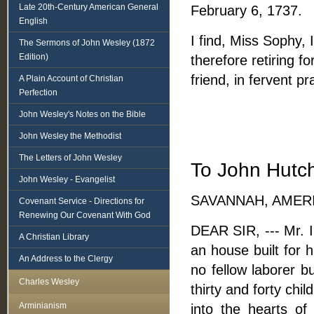
Late 20th-Century American General
February 6, 1737.
English
I find, Miss Sophy, 
The Sermons of John Wesley (1872
Edition)
therefore retiring f
friend, in fervent 
A Plain Account of Christian
Perfection
John Wesley's Notes on the Bible
John Wesley the Methodist
The Letters of John Wesley
To John Hutch
John Wesley - Evangelist
SAVANNAH, AMERIC
Covenant Service - Directions for
Renewing Our Covenant With God
DEAR SIR, --- Mr. 
A Christian Library
an house built for 
An Address to the Clergy
no fellow laborer 
Charles Wesley
thirty and forty chi
Arminianism
into the hearts o