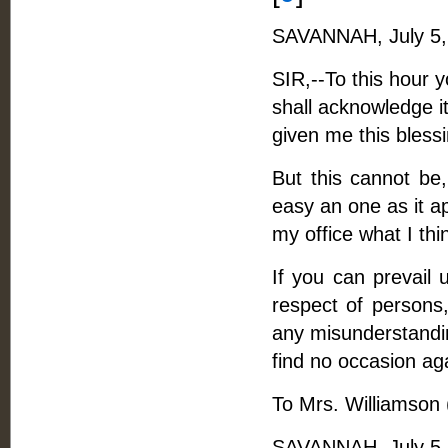
SAVANNAH, July 5,
SIR,--To this hour 
shall acknowledge it
given me this blessin
But this cannot be,
easy an one as it a
my office what I thi
If you can prevail 
respect of persons,
any misunderstandin
find no occasion ag
To Mrs. Williamson
SAVANNAH, July 5,