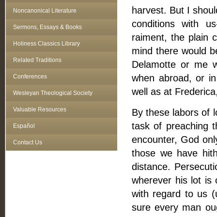
harvest. But I shou
Noncanonical Literature
conditions with u
Sermons, Essays & Books
raiment, the plain 
Holiness Classics Library
mind there would be
Related Traditions
Delamotte or me w
when abroad, or in 
Conferences
well as at Frederic
Wesleyan Theological Society
Valuable Resources
By these labors of l
task of preaching t
Español
encounter, God onl
Contact Us
those we have hith
distance. Persecuti
wherever his lot is
with regard to us (
sure every man ough