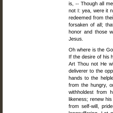
is, -- Though all me
not I: yea, were it
redeemed from their
forsaken of all; th
honor and those wh
Jesus.
Oh where is the God
If the desire of his
Art Thou not He wh
deliverer to the op
hands to the helpl
from the hungry, o
withholdest from 
likeness; renew his
from self-will, prid