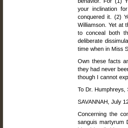
behavior. For (1) 
your inclination f
conquered it. (2) 
Williamson. Yet at 
to conceal both t
deliberate dissimu
time when in Miss So
Own these facts an
they had never been.
though I cannot exp
To Dr. Humphreys, S
SAVANNAH, July 12
Concerning the co
sanguis martyrum D