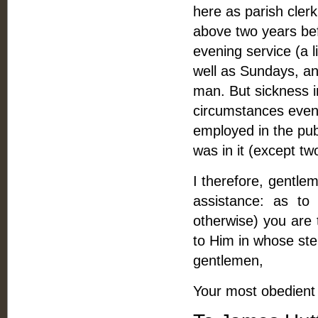
here as parish clerk
above two years bef
evening service (a l
well as Sundays, and
man. But sickness i
circumstances even 
employed in the pub
was in it (except 
I therefore, gentle
assistance: as to
otherwise) you are 
to Him in whose ste
gentlemen,
Your most obedient 