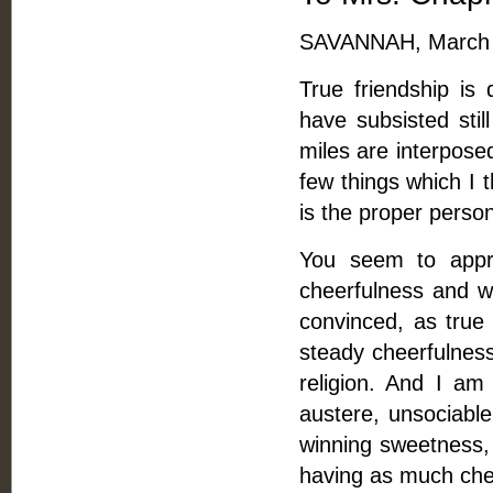
SAVANNAH, March 
True friendship is
have subsisted stil
miles are interposed
few things which I t
is the proper perso
You seem to appre
cheerfulness and wi
convinced, as true 
steady cheerfulness
religion. And I am 
austere, unsociable,
winning sweetness,
having as much che