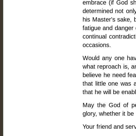
embrace (if God sh
determined not only
his Master's sake, b
fatigue and danger 
continual contradic
occasions.
Would any one have 
what reproach is, a
believe he need fear
that little one was
that he will be enab
May the God of pea
glory, whether it be
Your friend and serv