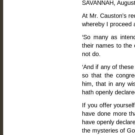
SAVANNAH, August 
At Mr. Causton's req
whereby I proceed 
‘So many as intend
their names to the 
not do.
‘And if any of thes
so that the congre
him, that in any wi
hath openly declared
If you offer yoursel
have done more th
have openly declared
the mysteries of Go