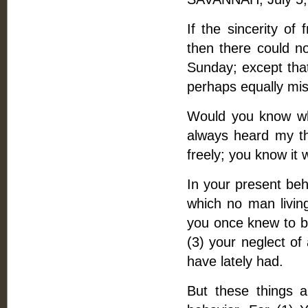
If the sincerity of
then there could n
Sunday; except tha
perhaps equally mis
Would you know wha
always heard my t
freely; you know it 
In your present beha
which no man living
you once knew to be
(3) your neglect of
have lately had.
But these things a