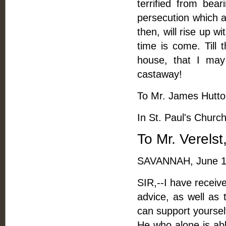
terrified from bear
persecution which a
then, will rise up w
time is come. Till 
house, that I may
castaway!
To Mr. James Hutton
In St. Paul's Churc
To Mr. Verels
SAVANNAH, June 1
SIR,--I have receiv
advice, as well as
can support yoursel
He who alone is abl