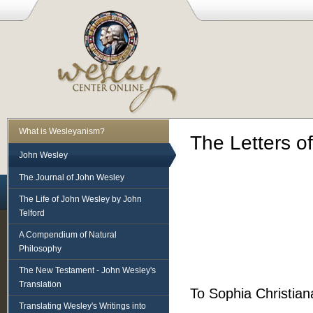
What is Wesleyanism?
The Letters o
John Wesley
The Journal of John Wesley
The Life of John Wesley by John
Telford
A Compendium of Natural
Philosophy
The New Testament - John Wesley's
Translation
To Sophia Christian
Translating Wesley's Writings into