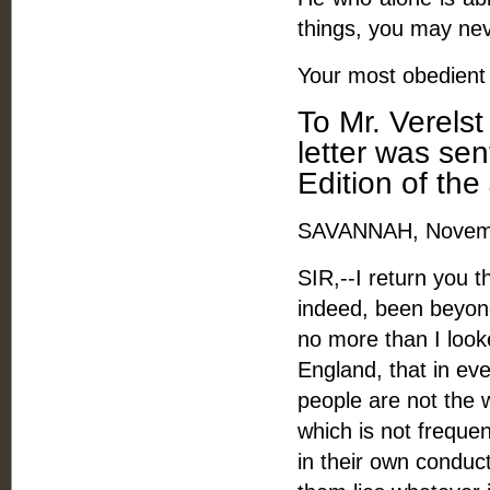
things, you may neve
Your most obedient 
To Mr. Verels
letter was se
Edition of the
SAVANNAH, Novemb
SIR,--I return you 
indeed, been beyon
no more than I looke
England, that in eve
people are not the 
which is not frequen
in their own conduct