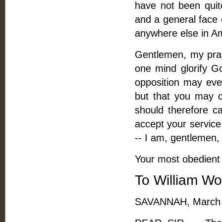
have not been quite
and a general face 
anywhere else in A
Gentlemen, my pray
one mind glorify Go
opposition may eve
but that you may 
should therefore c
accept your service
-- I am, gentlemen,
Your most obedient 
To William Wo
SAVANNAH, March 