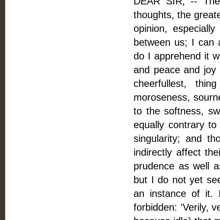
DEAR SIR, -- The 
thoughts, the greate
opinion, especially
between us; I can a
do I apprehend it wi
and peace and joy in
cheerfullest, thin
moroseness, sournes
to the softness, sw
equally contrary to
singularity; and th
indirectly affect th
prudence as well as
but I do not yet se
an instance of it. 
forbidden: 'Verily, v