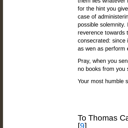
them lies whatever i
for the hint you give
case of administerin
possible solemnity.
reverence towards 
consecrated: since i
as wen as perform e
Pray, when you send
no books from you si
Your most humble s
To Thomas Ca
[
9
]