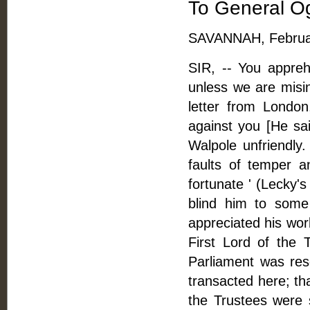
To General O
SAVANNAH, Februar
SIR, -- You appre
unless we are misi
letter from London
against you [He sa
Walpole unfriendly
faults of temper a
fortunate ' (Lecky's
blind him to some
appreciated his wor
First Lord of the 
Parliament was res
transacted here; th
the Trustees were 