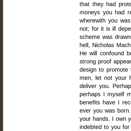
that they had prot
moneys you had re
wherewith you was
not; for it is ill d
scheme was drawn (w
hell, Nicholas Mach
He will confound bo
strong proof appear
design to promote
men, let not your 
deliver you. Perh
perhaps I myself ma
benefits have I rec
ever you was born.
your hands. I own y
indebted to you for