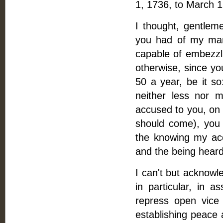
1, 1736, to March 1
I thought, gentleme
you had of my man
capable of embezzl
otherwise, since yo
50 a year, be it so
neither less nor 
accused to you, on 
should come), you 
the knowing my ac
and the being hear
I can't but acknowl
in particular, in a
repress open vice
establishing peace 