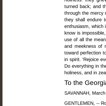
turned back; and th
through the mercy o
they shall endure 
enthusiasm, which i
know is impossible,
use of all the means
and meekness of re
toward perfection t
in spirit. 'Rejoice 
Do everything in t
holiness, and in ze
To the Georgi
SAVANNAH, March 
GENTLEMEN, -- Rober