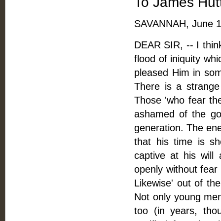
To James Hutt
SAVANNAH, June 16
DEAR SIR, -- I think
flood of iniquity wh
pleased Him in som
There is a strange
Those 'who fear th
ashamed of the gos
generation. The ene
that his time is 
captive at his will
openly without fear 
Likewise' out of th
Not only young men
too (in years, th