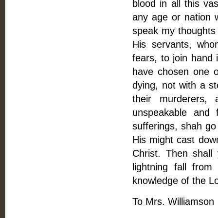
blood in all this v
any age or nation w
speak my thoughts f
His servants, who
fears, to join hand 
have chosen one o
dying, not with a st
their murderers,
unspeakable and f
sufferings, shah go
His might cast down 
Christ. Then shall
lightning fall fro
knowledge of the Lo
To Mrs. Williamson