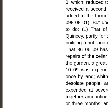
0, which, reduced to
received a second
added to the former
098 08 01). But upo
to do: (1) That 
Quincey, partly for 
building a hut, and
That 86 06 09 has
repairs of the cella
the garden, a great 
10 09 was expende
once by land; whith
desolate people, a
expended at severa
together amounting 
or three months, a