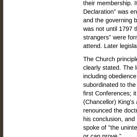
their membership. I
Declaration" was enr
and the governing 
was not until 1797 
strangers" were for
attend. Later legisl
The Church princip
clearly stated. The l
including obedienc
subordinated to the
first Conferences; i
(Chancellor) King's 
renounced the doctr
his conclusion, and 
spoke of "the unint
or can prove."