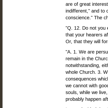
are of great interes
indifferent," and to
conscience." The ch
"Q. 12. Do not you e
that your hearers af
Or, that they will f
"A. 1. We are persu
remain in the Churc
notwithstanding, eith
whole Church. 3. We
consequences which 
we cannot with good
souls, while we liv
probably happen aft