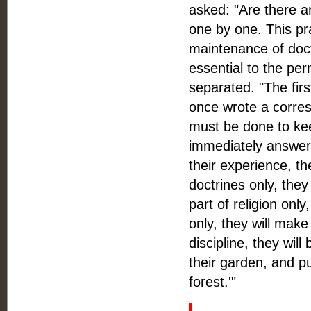
asked: "Are there a
one by one. This pra
maintenance of doct
essential to the pe
separated. "The fir
once wrote a corres
must be done to ke
immediately answere
their experience, the
doctrines only, they
part of religion only
only, they will make
discipline, they wil
their garden, and pu
forest.'"