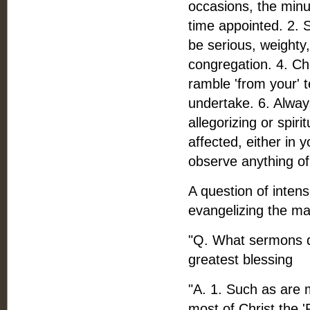
occasions, the minu
time appointed. 2.
be serious, weighty
congregation. 4. Ch
ramble 'from your' 
undertake. 6. Alway
allegorizing or spir
affected, either in 
observe anything of 
A question of intens
evangelizing the ma
"Q. What sermons do
greatest blessing
"A. 1. Such as are 
most of Christ the 