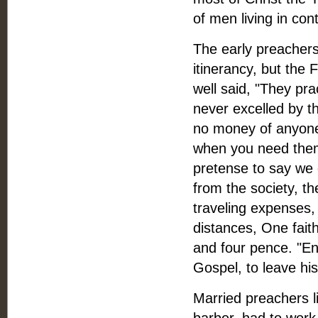
of men living in con
The early preachers
itinerancy, but the 
well said, "They pra
never excelled by th
no money of anyone.
when you need them, 
pretense to say we g
from the society, t
traveling expenses,
distances, One faith
and four pence. "En
Gospel, to leave hi
Married preachers l