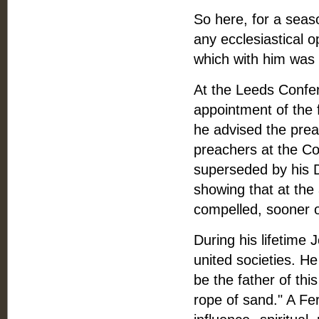
So here, for a seaso
any ecclesiastical 
which with him was 
At the Leeds Confer
appointment of the 
he advised the preac
preachers at the C
superseded by his D
showing that at the 
compelled, sooner o
During his lifetime 
united societies. H
be the father of th
rope of sand." A Fer