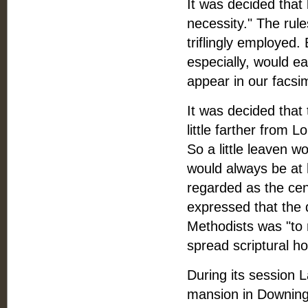
It was decided that
necessity." The rule
triflingly employed.
especially, would e
appear in our facsim
It was decided that 
little farther from L
So a little leaven w
would always be at 
regarded as the cen
expressed that the 
Methodists was "to r
spread scriptural ho
During its session 
mansion in Downing