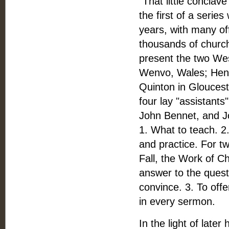
"That little conclav
the first of a serie
years, with many off
thousands of church
present the two Wes
Wenvo, Wales; Henry
Quinton in Gloucest
four lay "assistant
John Bennet, and J
1. What to teach. 2.
and practice. For t
Fall, the Work of Ch
answer to the questi
convince. 3. To offe
in every sermon.
In the light of late