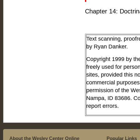
Chapter 14: Doctri
Text scanning, proof
by Ryan Danker.
Copyright 1999 by th
freely used for perso
sites, provided this no
commercial purposes o
permission of the We
Nampa, ID 83686. Con
report errors.
About the Wesley Center Online
Popular Links