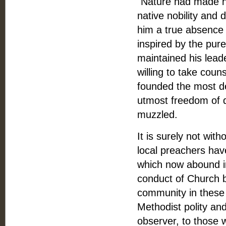
"Nature had made hi
native nobility and
him a true absence 
inspired by the pur
maintained his lead
willing to take couns
founded the most d
utmost freedom of 
muzzled.
It is surely not wi
local preachers hav
which now abound in 
conduct of Church b
community in these 
Methodist polity an
observer, to those 