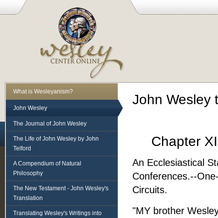
What is Wesleyanism?
John Wesley 
John Wesley
The Journal of John Wesley
Chapter XI
The Life of John Wesley by John
Telford
An Ecclesiastical S
A Compendium of Natural
Philosophy
Conferences.--One-M
Circuits.
The New Testament - John Wesley's
Translation
"MY brother Wesley
Translating Wesley's Writings into