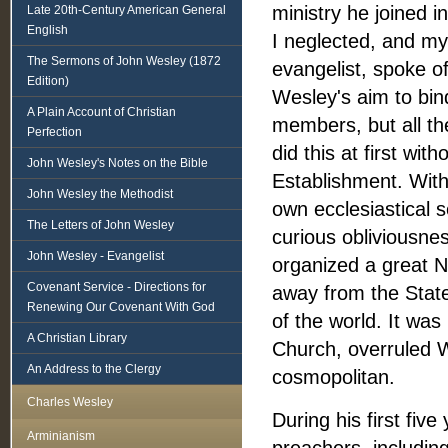
ministry he joined in
Late 20th-Century American General
English
I neglected, and my
The Sermons of John Wesley (1872
evangelist, spoke o
Edition)
Wesley's aim to bind
A Plain Account of Christian
members, but all th
Perfection
did this at first wi
John Wesley's Notes on the Bible
Establishment. With
John Wesley the Methodist
own ecclesiastical s
The Letters of John Wesley
curious obliviousnes
John Wesley - Evangelist
organized a great N
Covenant Service - Directions for
away from the Stat
Renewing Our Covenant With God
of the world. It wa
A Christian Library
Church, overruled 
An Address to the Clergy
cosmopolitan.
Charles Wesley
During his first five
Arminianism