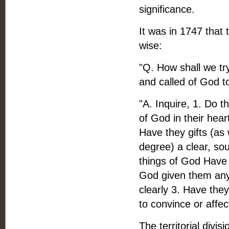
significance.
It was in 1747 that 
wise:
"Q. How shall we tr
and called of God t
"A. Inquire, 1. Do 
of God in their hear
Have they gifts (as
degree) a clear, so
things of God Have 
God given them any 
clearly 3. Have the
to convince or affec
The territorial divis