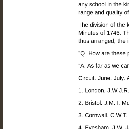
any school in the ki
range and quality of
The division of the 
Minutes of 1746. Th
thus arranged, the i
"Q. How are these p
"A. As far as we can
Circuit. June. July.
1. London. J.W.J.R.
2. Bristol. J.M.T. M
3. Cornwall. C.W.T. 
4. Evesham. J.W. Ja