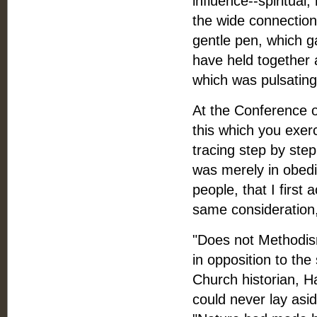
influence--spiritual
the wide connection b
gentle pen, which g
have held together 
which was pulsating 
At the Conference o
this which you exerc
tracing step by step
was merely in obedi
people, that I first
same consideration, n
"Does not Methodism
in opposition to th
Church historian, H
could never lay asi