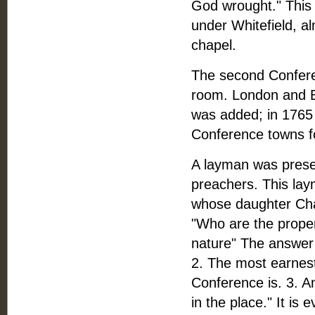
God wrought." This 
under Whitefield, a
chapel.
The second Conferen
room. London and B
was added; in 1765
Conference towns for
A layman was prese
preachers. This la
whose daughter Cha
"Who are the proper
nature" The answer 
2. The most earnes
Conference is. 3. A
in the place." It is