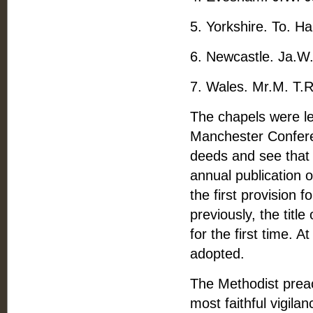
5. Yorkshire. To. H
6. Newcastle. Ja.W.
7. Wales. Mr.M. T.R
The chapels were le
Manchester Confere
deeds and see that 
annual publication o
the first provision
previously, the tit
for the first time. 
adopted.
The Methodist preac
most faithful vigil