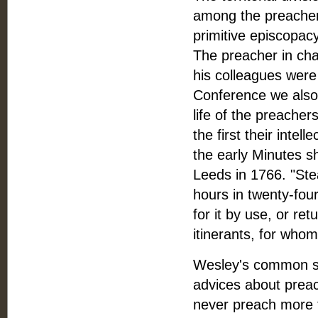
among the preacher
primitive episcopac
The preacher in cha
his colleagues were 
Conference we also f
life of the preacher
the first their intel
the early Minutes s
Leeds in 1766. "Stea
hours in twenty-four 
for it by use, or ret
itinerants, for whom
Wesley's common sen
advices about preac
never preach more t