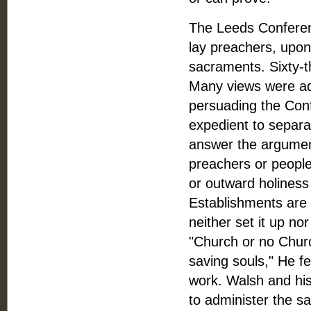
The Leeds Conferen
lay preachers, upon 
sacraments. Sixty-
Many views were ad
persuading the Conf
expedient to separa
answer the argument
preachers or people
or outward holiness 
Establishments are B
neither set it up nor
"Church or no Churc
saving souls," He fe
work. Walsh and his
to administer the s