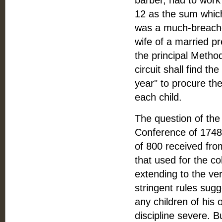
barber, had to work 
12 as the sum which
was a much-breache
wife of a married p
the principal Metho
circuit shall find t
year" to procure th
each child.
The question of the
Conference of 1748
of 800 received fr
that used for the co
extending to the ve
stringent rules sug
any children of his
discipline severe.