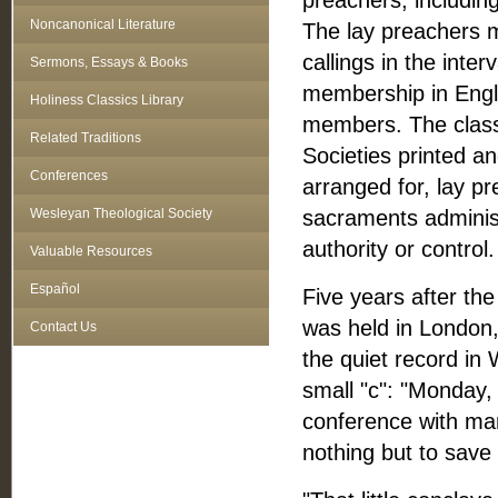
preachers, includin
Noncanonical Literature
The lay preachers m
callings in the inter
Sermons, Essays & Books
membership in Engl
Holiness Classics Library
members. The class 
Related Traditions
Societies printed an
Conferences
arranged for, lay pr
Wesleyan Theological Society
sacraments administ
authority or control.
Valuable Resources
Español
Five years after the
was held in London, 
Contact Us
the quiet record in
small "c": "Monday,
conference with man
nothing but to save