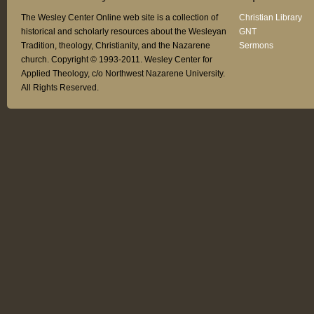
The Wesley Center Online web site is a collection of
Christian Library
historical and scholarly resources about the Wesleyan
GNT
Tradition, theology, Christianity, and the Nazarene
Sermons
church. Copyright © 1993-2011. Wesley Center for
Applied Theology, c/o Northwest Nazarene University.
All Rights Reserved.