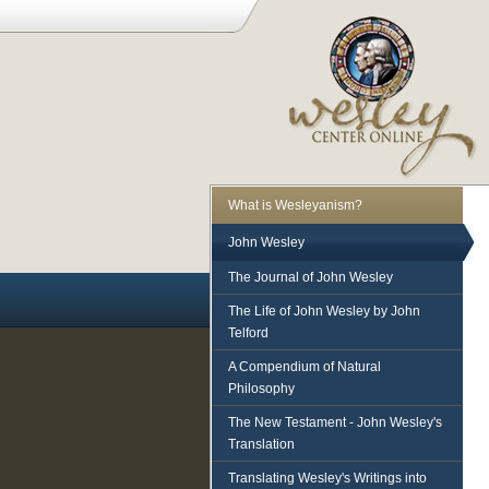
What is Wesleyanism?
John Wesley
The Journal of John Wesley
The Life of John Wesley by John
Telford
A Compendium of Natural
Philosophy
The New Testament - John Wesley's
Translation
Translating Wesley's Writings into