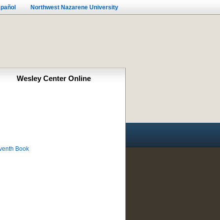
pañol
Northwest Nazarene University
Wesley Center Online
eventh Book