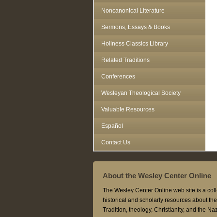
Noncanonical Literature
Sermons, Essays & Books
Holiness Classics Library
Related Traditions
Conferences
Wesleyan Theological Society
Valuable Resources
Español
Contact Us
About the Wesley Center Online
The Wesley Center Online web site is a coll
historical and scholarly resources about t
Tradition, theology, Christianity, and the N