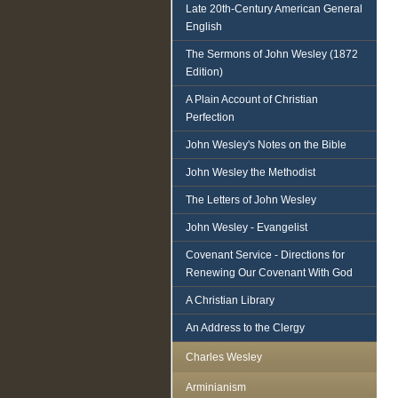
Late 20th-Century American General
English
The Sermons of John Wesley (1872
Edition)
A Plain Account of Christian
Perfection
John Wesley's Notes on the Bible
John Wesley the Methodist
The Letters of John Wesley
John Wesley - Evangelist
Covenant Service - Directions for
Renewing Our Covenant With God
A Christian Library
An Address to the Clergy
Charles Wesley
Arminianism