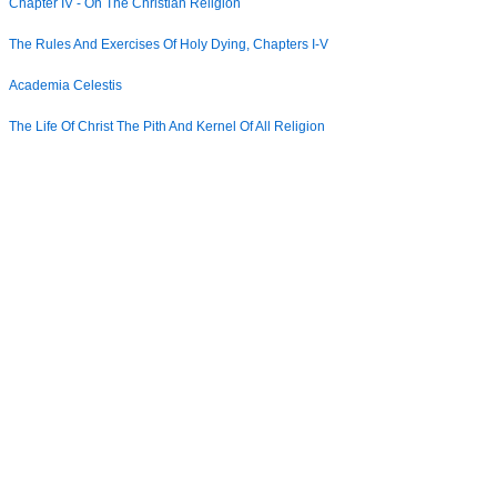
Chapter IV - On The Christian Religion
The Rules And Exercises Of Holy Dying, Chapters I-V
Academia Celestis
The Life Of Christ The Pith And Kernel Of All Religion