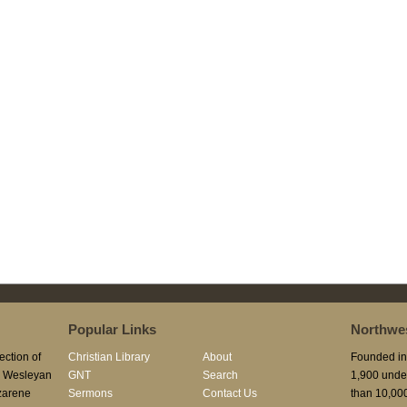
Popular Links
Northwes
ection of
Christian Library
About
Founded in 
he Wesleyan
GNT
Search
1,900 unde
azarene
Sermons
Contact Us
than 10,000