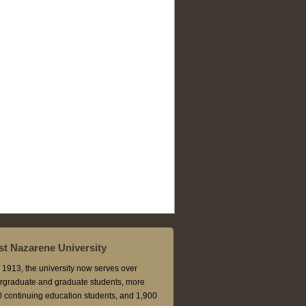
t Nazarene University
1913, the university now serves over
rgraduate and graduate students, more
 continuing education students, and 1,900