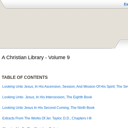
Es
A Christian Library - Volume 9
TABLE OF CONTENTS
Looking Unto Jesus, In His Ascension, Session, And Mission Of His Spirit, The S
Looking Unto- Jesus, In His Intercession, The Eighth Book
Looking Unto Jesus In His Second Coming, The Ninth Book
Extracts From The Works Of Jer. Taylor, D.D.,
Chapters I-III