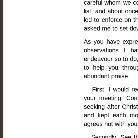
careful whom we co
list; and about onc
led to enforce on t
asked me to set dow
As you have expre
observations I h
endeavour so to do, 
to help you thro
abundant praise.
First, I would re
your meeting. Con
seeking after Christ
and kept each mom
agrees not with you 
Secondly, See tha