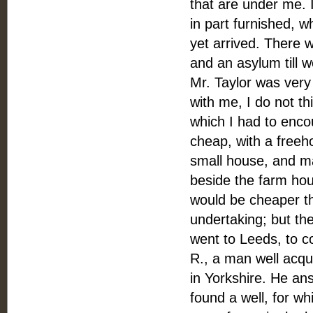
that are under me. 
in part furnished, 
yet arrived. There w
and an asylum till we
Mr. Taylor was very
with me, I do not th
which I had to enc
cheap, with a freeho
small house, and ma
beside the farm hous
would be cheaper th
undertaking; but the
went to Leeds, to co
R., a man well acqu
in Yorkshire. He an
found a well, for w