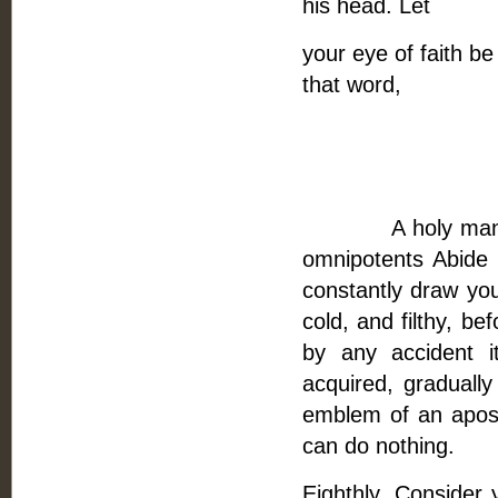
his head. Let
your eye of faith be
that word,
Having done
And give the
A holy man makes 
omnipotents Abide
constantly draw your
cold, and filthy, bef
by any accident it
acquired, gradually
emblem of an apost
can do nothing.
Eighthly, Consider