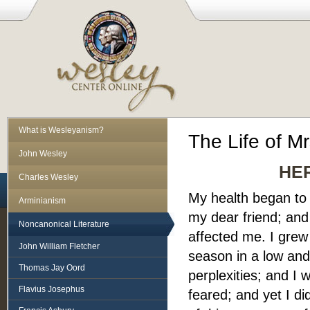
What is Wesleyanism?
The Life of Mr
John Wesley
HE
Charles Wesley
My health began to f
Arminianism
my dear friend; an
Noncanonical Literature
affected me. I grew
John William Fletcher
season in a low and
Thomas Jay Oord
perplexities; and I 
Flavius Josephus
feared; and yet I di