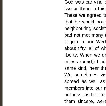
God was carrying 
two or three in thi
These we agreed to 
that he would pour 
neighbouring societ
bad not met many 
to join in our We
about fifty, all of 
liberty. When we 
miles around,) I a
same kind, near th
We sometimes visi
spread as well as
members into our m
holiness, as before
them sincere, wer