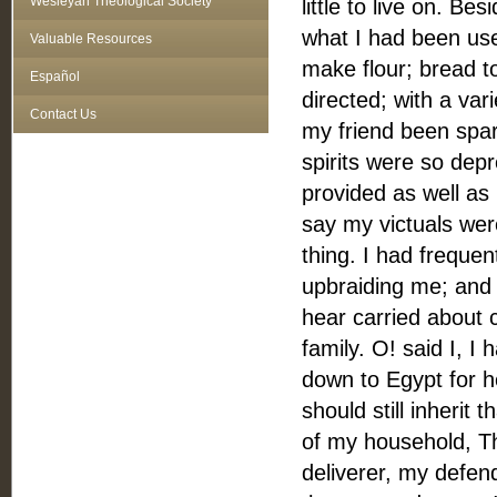
Wesleyan Theological Society
little to live on. Be
what I had been us
Valuable Resources
make flour; bread 
Español
directed; with a var
Contact Us
my friend been spar
spirits were so dep
provided as well as
say my victuals wer
thing. I had frequen
upbraiding me; and 
hear carried about 
family. O! said I, I
down to Egypt for he
should still inherit 
of my household, T
deliverer, my defen