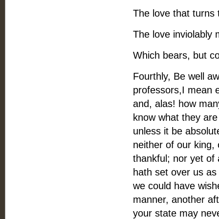
The love that turns 
The love inviolably
Which bears, but co
Fourthly, Be well a
professors,I mean ev
and, alas! how many
know what they are 
unless it be absolute
neither of our king
thankful; nor yet o
hath set over us as 
we could have wishe
manner, another aft
your state may neve