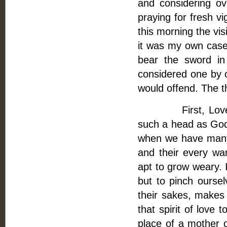
and considering ov
praying for fresh vi
this morning the vis
it was my own case.
bear the sword i
considered one by 
would offend. The t
First, Love is t
such a head as God 
when we have many t
and their every wan
apt to grow weary. 
but to pinch oursel
their sakes, makes
that spirit of love 
place of a mother o