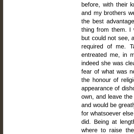
before, with their
and my brothers wer
the best advantage.
thing from them. I 
but could not see, a
required of me. Ta
entreated me, in m
indeed she was clea
fear of what was n
the honour of relig
appearance of disho
own, and leave the
and would be greatly
for whatsoever else
did. Being at leng
where to raise th