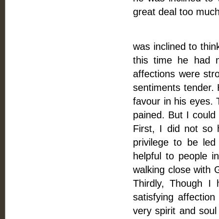
great deal too much
This answered
was inclined to thi
this time he had 
affections were str
sentiments tender.
favour in his eyes.
pained. But I coul
First, I did not so
privilege to be l
helpful to people i
walking close with 
Thirdly, Though I 
satisfying affectio
very spirit and sou