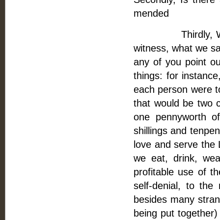
mended
Thirdly, We are 
witness, what we sa
any of you point ou
things: for instanc
each person were to 
that would be two ca
one pennyworth of
shillings and tenpe
love and serve the 
we eat, drink, we
profitable use of t
self-denial, to the
besides many strang
being put together)