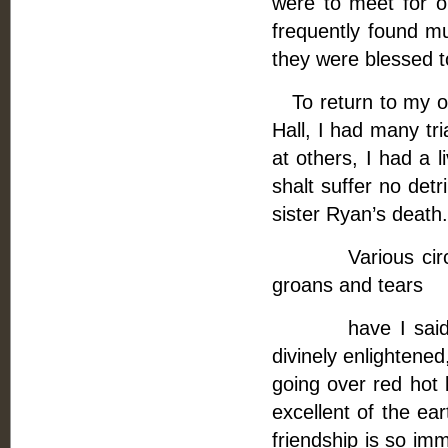
were to meet for on
frequently found m
they were blessed t
To return to my ou
Hall, I had many tri
at others, I had a l
shalt suffer no det
sister Ryan’s death.
Various circumst
groans and tears
have I said befo
divinely enlightened
going over red hot 
excellent of the e
friendship is so imm