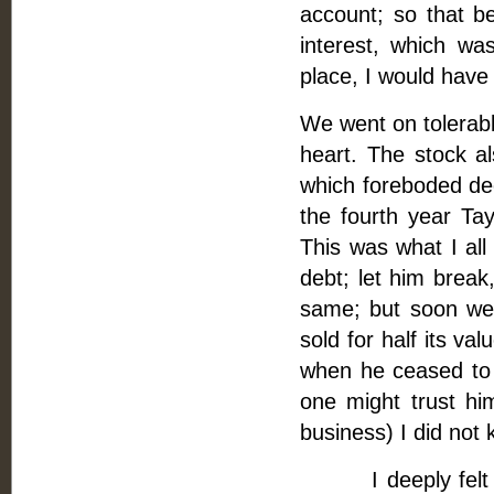
account; so that b
interest, which wa
place, I would have 
We went on tolerably
heart. The stock a
which foreboded dee
the fourth year Ta
This was what I all
debt; let him break
same; but soon we 
sold for half its v
when he ceased to a
one might trust hi
business) I did not 
I deeply felt for