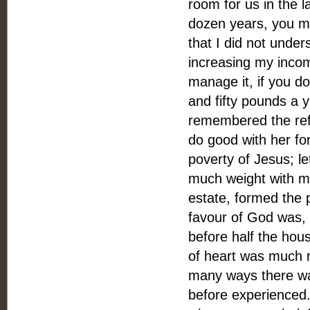
room for us in the 
dozen years, you mi
that I did not under
increasing my incom
manage it, if you do
and fifty pounds a y
remembered the refl
do good with her fort
poverty of Jesus; l
much weight with me
estate, formed the p
favour of God was,
before half the hous
of heart was much r
many ways there was
before experienced