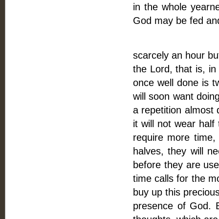
in the whole yearn
God may be fed and
Fourthly, Time
scarcely an hour bu
the Lord, that is, i
once well done is t
will soon want doing
a repetition almost d
it will not wear hal
require more time, 
halves, they will 
before they are usef
time calls for the mo
buy up this precious
presence of God. By