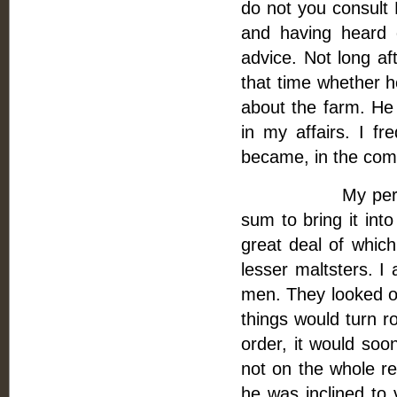
do not you consult 
and having heard 
advice. Not long af
that time whether h
about the farm. He
in my affairs. I fr
became, in the comm
My perplexities
sum to bring it int
great deal of whic
lesser maltsters. I 
men. They looked ov
things would turn r
order, it would soo
not on the whole re
he was inclined to