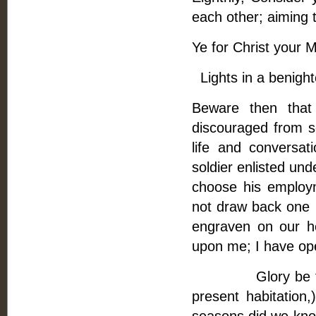
each other; aiming 
Ye for Christ your 
Lights in a benight
Beware then that
discouraged from se
life and conversa
soldier enlisted und
choose his employ
not draw back one p
engraven on our h
upon me; I have op
Glory be to God,
present habitatio