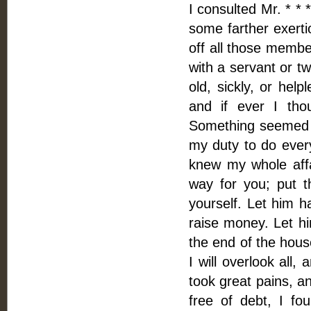
I consulted Mr. * * 
some farther exerti
off all those membe
with a servant or t
old, sickly, or hel
and if ever I tho
Something seemed to
my duty to do every
knew my whole affa
way for you; put t
yourself. Let him h
raise money. Let hi
the end of the house
I will overlook all,
took great pains, an
free of debt, I f