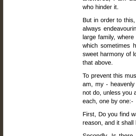
who hinder it.
But in order to this
always endeavouri
large family, where t
which sometimes ha
sweet harmony of l
that above.
To prevent this mus
am, my - heavenly F
not do, unless you 
each, one by one:-
First, Do you find 
reason, and it shall
Secondly, Is ther