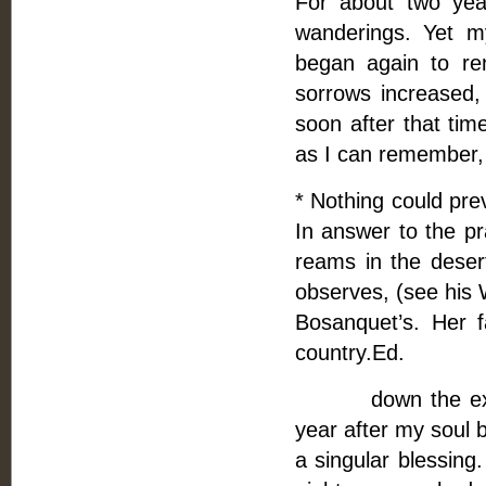
For about two year
wanderings. Yet m
began again to r
sorrows increased,
soon after that ti
as I can remember, 
* Nothing could pre
In answer to the pr
reams in the desert
observes, (see his 
Bosanquet’s. Her fa
country.Ed.
down the exact d
year after my soul 
a singular blessing