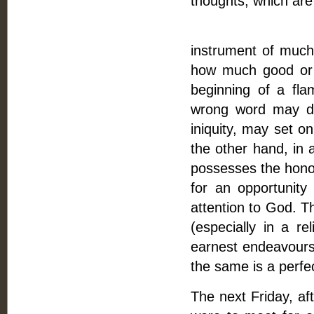
thoughts, which are
Fifthly, The p
instrument of much 
how much good or ev
beginning of a fl
wrong word may dra
iniquity, may set on
the other hand, in 
possesses the hono
for an opportunity
attention to God. T
(especially in a r
earnest endeavours;
the same is a perfec
The next Friday, af