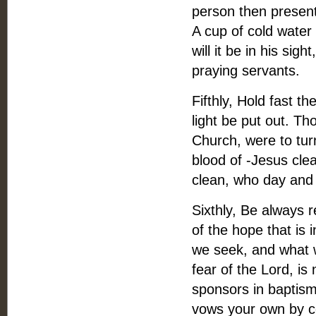
person then present
A cup of cold water 
will it be in his sig
praying servants.
Fifthly, Hold fast t
light be put out. Th
Church, were to tur
blood of -Jesus clea
clean, who day and
Sixthly, Be always 
of the hope that is i
we seek, and what w
fear of the Lord, i
sponsors in baptis
vows your own by co