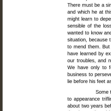
There must be a sim
and which he at thi
might learn to depe
sensible of the los
wanted to know and 
situation, because 
to mend them. But I
have learned by ex
our troubles, and 
We have only to f
business to persev
lie before his feet a
Some time befor
to appearance trifl
about two years bef