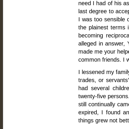
need I had of his as
last degree to acce
I was too sensible 
the plainest terms i
becoming reciproca
alleged in answer, 
made me your helper
common friends. I w
I lessened my family
trades, or servants
had several childre
twenty-five persons
still continually ca
expired, I found a
things grew not bett