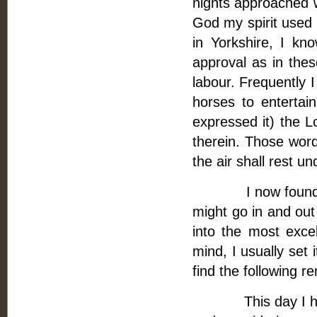
nights approached w
God my spirit used 
in Yorkshire, I kn
approval as in the
labour. Frequently 
horses to entertai
expressed it) the Lo
therein. Those word
the air shall rest u
I now found a fres
might go in and out
into the most exce
mind, I usually set 
find the following r
This day I have 