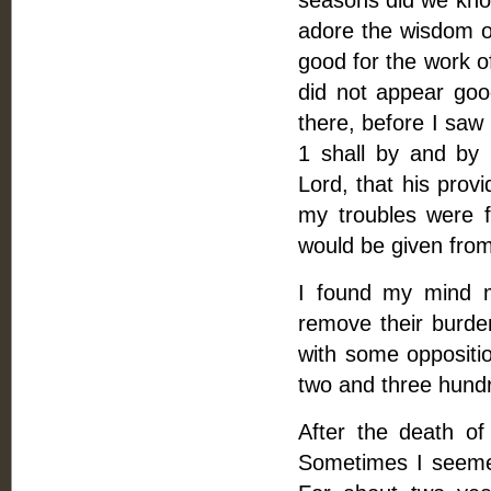
seasons did we know 
adore the wisdom of
good for the work o
did not appear goo
there, before I saw
1 shall by and by 
Lord, that his prov
my troubles were f
would be given from 
I found my mind m
remove their burden
with some oppositio
two and three hund
After the death of
Sometimes I seeme