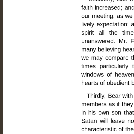
faith increased; an
our meeting, as we 
lively expectation;
spirit all the ti
unanswered. Mr. Fl
many believing heart
we may compare th
times particularl
windows of heaven 
hearts of obedient b
Thirdly, Bear with e
members as if they
in his own son that
Satan will leave n
characteristic of th