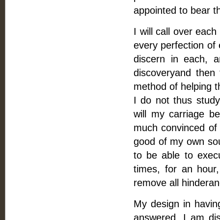
appointed to bear th
I will call over ea
every perfection of
discern in each, 
discoveryand then 
method of helping th
I do not thus study
will my carriage b
much convinced of t
good of my own soul
to be able to exec
times, for an hour,
remove all hinderanc
My design in having
answered, I am dis