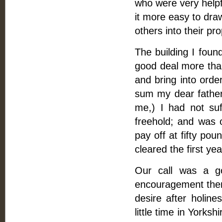
who were very helpf
it more easy to dr
others into their pr
The building I found
good deal more than
and bring into order
sum my dear father
me,) I had not suf
freehold; and was 
pay off at fifty po
cleared the first ye
Our call was a g
encouragement there
desire after holin
little time in Yorks