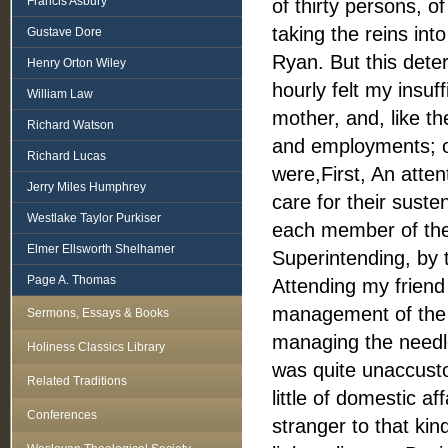
Francis Asbury
of thirty persons, 
taking the reins in
Gustave Dore
Ryan. But this deter
Henry Orton Wiley
hourly felt my insuf
William Law
mother, and, like t
Richard Watson
and employments; or
Richard Lucas
were,First, An attent
Jerry Miles Humphrey
care for their suste
Westlake Taylor Purkiser
each member of the f
Elmer Ellsworth Shelhamer
Superintending, by t
Page A. Thomas
Attending my friend 
management of the s
Sermons, Essays & Books
managing the needle
Holiness Classics Library
was quite unaccusto
Related Traditions
little of domestic a
Conferences
stranger to that ki