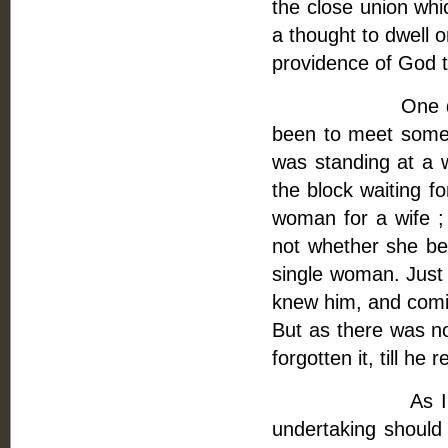
the close union wh
a thought to dwell 
providence of God
One day, as I w
been to meet some p
was standing at a 
the block waiting fo
woman for a wife ; b
not whether she be
single woman. Just
knew him, and comin
But as there was no
forgotten it, till h
As I was very 
undertaking should