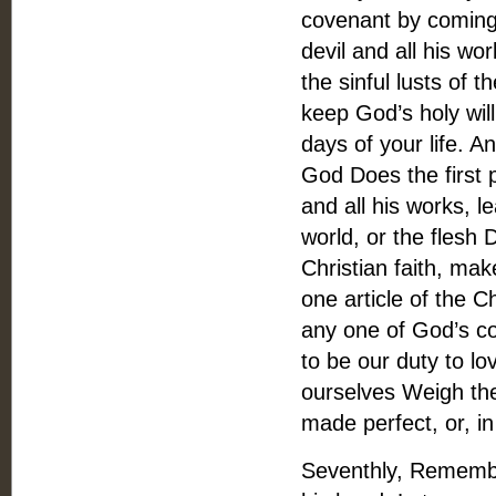
covenant by coming
devil and all his wo
the sinful lusts of th
keep God’s holy wil
days of your life. An
God Does the first 
and all his works, l
world, or the flesh 
Christian faith, mak
one article of the Ch
any one of God’s co
to be our duty to lo
ourselves Weigh the
made perfect, or, in
Seventhly, Remembe