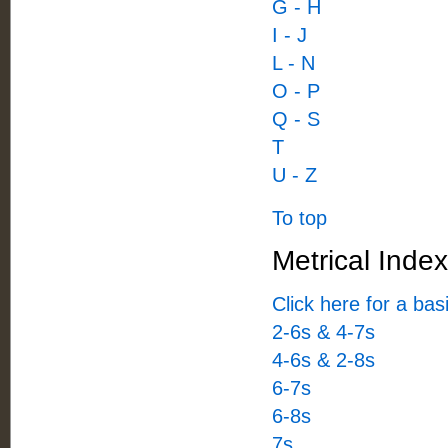
G - H
I - J
L - N
O - P
Q - S
T
U - Z
To top
Metrical Index
Click here for a ba
2-6s & 4-7s
4-6s & 2-8s
6-7s
6-8s
7s