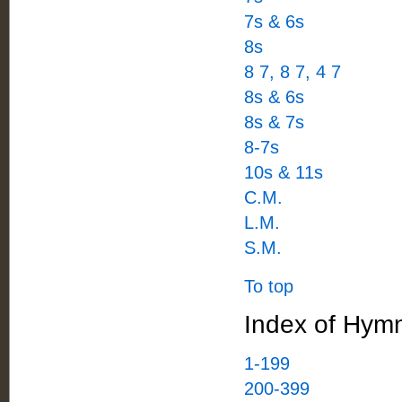
7s & 6s
8s
8 7, 8 7, 4 7
8s & 6s
8s & 7s
8-7s
10s & 11s
C.M.
L.M.
S.M.
To top
Index of Hymn
1-199
200-399