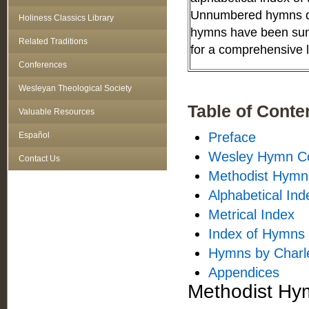
Unnumbered hymns do
Holiness Classics Library
hymns have been sung
Related Traditions
for a comprehensive li
Conferences
Wesleyan Theological Society
Table of Conte
Valuable Resources
Preface
Español
Wesley Hymn Co
Contact Us
Methodist Hymna
Alphabetical Ind
Metrical Index
Index of Hymns 
Hymns by Charl
Appendices
Methodist Hym