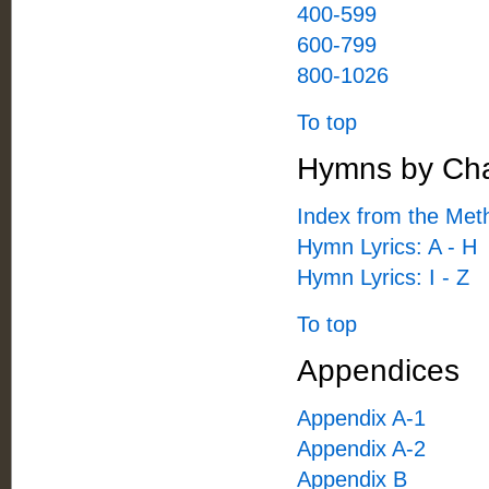
400-599
600-799
800-1026
To top
Hymns by Cha
Index from the Met
Hymn Lyrics: A - H
Hymn Lyrics: I - Z
To top
Appendices
Appendix A-1
Appendix A-2
Appendix B