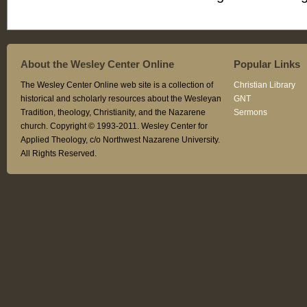
About the Wesley Center Online
Popular Links
The Wesley Center Online web site is a collection of
Christian Library
historical and scholarly resources about the Wesleyan
GNT
Tradition, theology, Christianity, and the Nazarene
Sermons
church. Copyright © 1993-2011. Wesley Center for
Applied Theology, c/o Northwest Nazarene University.
All Rights Reserved.