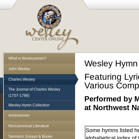
What is Wesleyanism?
Wesley Hymn 
John Wesley
Featuring Lyr
Charles Wesley
Various Comp
The Journal of Charles Wesley
(1707-1788)
Performed by Mr
Wesley Hymn Collection
at Northwest N
Arminianism
Noncanonical Literature
Some hymns listed he
Sermons, Essays & Books
alphabetical index of