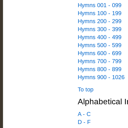
Hymns 001 - 099
Hymns 100 - 199
Hymns 200 - 299
Hymns 300 - 399
Hymns 400 - 499
Hymns 500 - 599
Hymns 600 - 699
Hymns 700 - 799
Hymns 800 - 899
Hymns 900 - 1026
To top
Alphabetical I
A - C
D - F