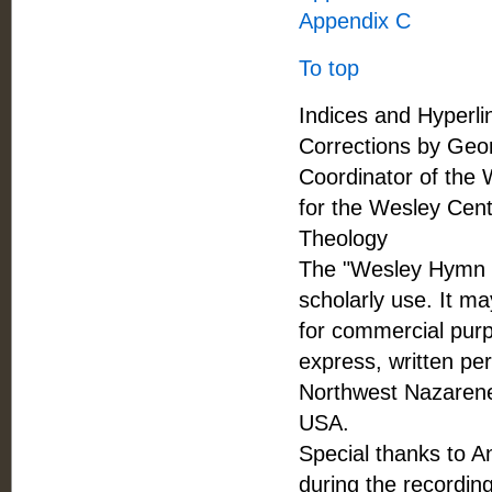
Appendix C
To top
Indices and Hyperli
Corrections by Geor
Coordinator of the 
for the Wesley Cent
Theology
The "Wesley Hymn Co
scholarly use. It ma
for commercial purpo
express, written pe
Northwest Nazarene
USA.
Special thanks to A
during the recordin