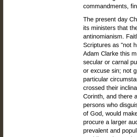
commandments, find
The present day Chu
its ministers that t
antinomianism. Faith
Scriptures as "not h
Adam Clarke this me
secular or carnal pu
or excuse sin; not 
particular circumst
crossed their inclin
Corinth, and there a
persons who disguise
of God, would make 
procure a larger au
prevalent and popula