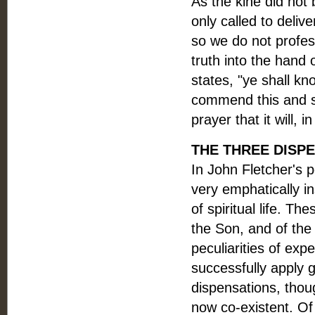
As the kine did not 
only called to deliv
so we do not profess
truth into the hand 
states, "ye shall kn
commend this and s
prayer that it will, 
THE THREE DISPEN
In John Fletcher's p
very emphatically i
of spiritual life. T
the Son, and of the
peculiarities of exp
successfully apply g
dispensations, thou
now co-existent. Of