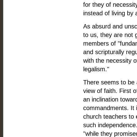
for they of necessi
instead of living by 
As absurd and unscr
to us, they are not 
members of "fundame
and scripturally reg
with the necessity 
legalism."
There seems to be at
view of faith. First 
an inclination towa
commandments. It is
church teachers to 
such independence. 
"while they promised