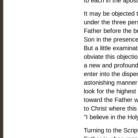
to each in the apost
It may be objected t
under the three pe
Father before the br
Son in the presence 
But a little examina
obviate this objecti
a new and profound 
enter into the dispen
astonishing manner e
look for the highest
toward the Father 
to Christ where thi
"I believe in the Ho
Turning to the Scrip