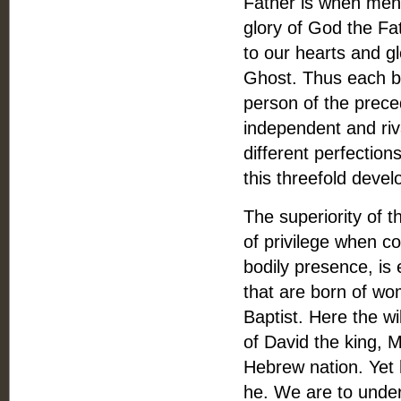
Father is when men 
glory of God the Fat
to our hearts and g
Ghost. Thus each br
person of the prece
independent and riv
different perfection
this threefold deve
The superiority of t
of privilege when co
bodily presence, i
that are born of wo
Baptist. Here the wi
of David the king, 
Hebrew nation. Yet 
he. We are to under