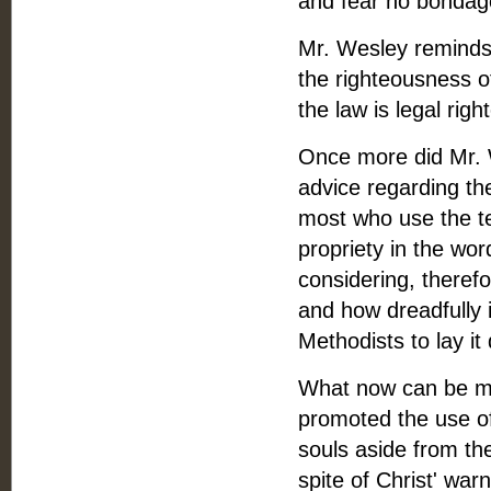
and fear no bondage
Mr. Wesley reminds 
the righteousness of
the law is legal rig
Once more did Mr. W
advice regarding the 
most who use the te
propriety in the word
considering, therefo
and how dreadfully i
Methodists to lay it 
What now can be mor
promoted the use of
souls aside from th
spite of Christ' war