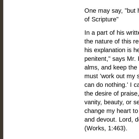
One may say, "but 
of Scripture"
In a part of his wri
the nature of this r
his explanation is h
penitent," says Mr. F
alms, and keep the S
must 'work out my sa
can do nothing.' I 
the desire of praise
vanity, beauty, or se
change my heart to 
and devout. Lord, d
(Works, 1:463).