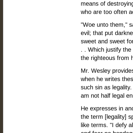
means of destroying
who are too often a
"Woe unto them," sa
evil; that put darkne
sweet and sweet for 
. . Which justify t
the righteous from h
Mr. Wesley provides
when he writes these
such sin as legality
am not half legal e
He expresses in anot
the term [legality]
like terms. "I defy a