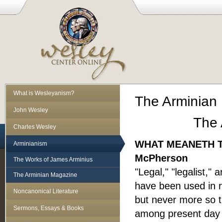
What is Wesleyanism?
The Arminian 
John Wesley
The 
Charles Wesley
WHAT MEANETH T
Arminianism
McPherson
The Works of James Arminius
"Legal," "legalist,"
The Arminian Magazine
have been used in re
Noncanonical Literature
but never more so t
Sermons, Essays & Books
among present day "