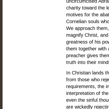
uncircumcised Abram
charity toward the 
motives for the aba
Cornelian souls wh
We approach them, n
magnify Christ, an
greatness of his po
them together with a
preacher gives the
truth into their mind
In Christian lands 
from those who reje
requirements, the in
interpretation of th
even the sinful thou
are wickedly reject