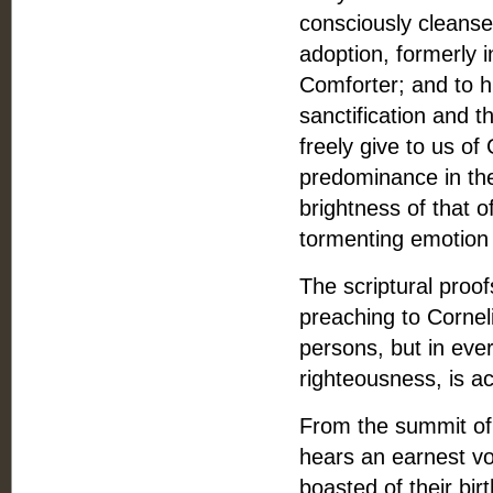
consciously cleanse
adoption, formerly 
Comforter; and to h
sanctification and t
freely give to us of
predominance in th
brightness of that 
tormenting emotion 
The scriptural proo
preaching to Corneli
persons, but in eve
righteousness, is a
From the summit of 
hears an earnest vo
boasted of their birt