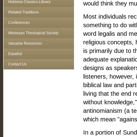
Holiness Classics Library
would think they mus
Related Traditions
Most individuals rec
Conferences
something to do with
word legalis and me
Wesleyan Theological Society
religious concepts,
Valuable Resources
is primarily due to
Español
adequate explanatio
Contact Us
designs as speakers
listeners, however, 
biblical law and pa
living that the end 
without knowledge," 
antinomianism (a t
which mean "against
In a portion of Sun