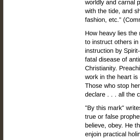
worldly and carnal 
with the tide, and s
fashion, etc." (Com
How heavy lies the 
to instruct others in
instruction by Spiri
fatal disease of an
Christianity. Preach
work in the heart is
Those who stop here
declare . . . all th
"By this mark" writ
true or false proph
believe, obey. He th
enjoin practical hol