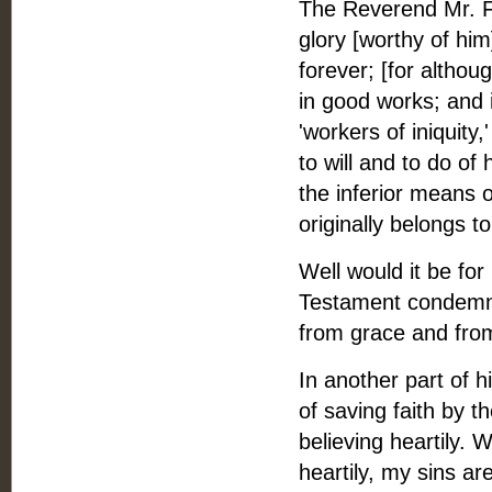
The Reverend Mr. Fle
glory [worthy of hi
forever; [for althou
in good works; and i
'workers of iniquity,
to will and to do of 
the inferior means o
originally belongs t
Well would it be fo
Testament condemns 
from grace and from a
In another part of h
of saving faith by th
believing heartily. W
heartily, my sins are 