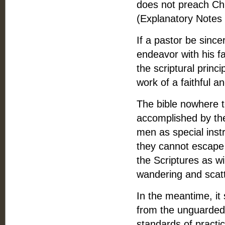
does not preach Chri
(Explanatory Notes
If a pastor be since
endeavor with his fa
the scriptural princi
work of a faithful a
The bible nowhere t
accomplished by the
men as special inst
they cannot escape t
the Scriptures as wi
wandering and scatt
In the meantime, it 
from the unguarded 
standards of practi