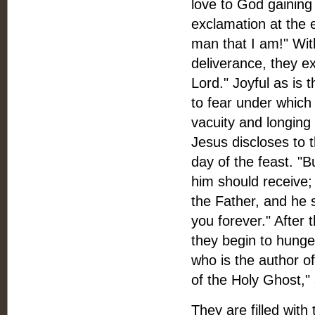
love to God gaining
exclamation at the
man that I am!" Wit
deliverance, they ex
Lord." Joyful as is
to fear under which
vacuity and longing 
Jesus discloses to 
day of the feast. "B
him should receive; 
the Father, and he 
you forever." After 
they begin to hunger
who is the author o
of the Holy Ghost," 
They are filled with 