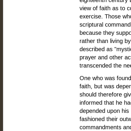
eighteenth century 
view of faith as to
exercise. Those who
scriptural commandm
because they suppos
rather than living 
described as "mystic
prayer and other ac
transcended the nee
One who was found r
faith, but was depe
should therefore giv
informed that he ha
depended upon his p
fashioned their outw
commandments and pr