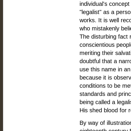
individual's concept 
"legalist" as a pers
works. It is well re
who mistakenly belie
The disturbing fact
conscientious peopl
meriting their salva
doubtful that a narr
use this name in an
because it is observ
conditions to be m
standards and princ
being called a legali
His shed blood for 
By way of illustrati