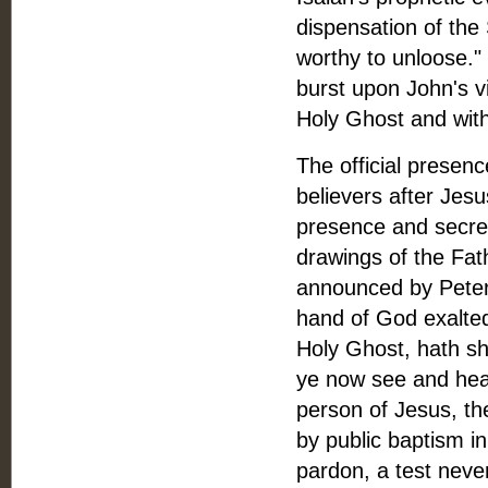
dispensation of the
worthy to unloose." 
burst upon John's v
Holy Ghost and with 
The official presenc
believers after Jesus
presence and secret
drawings of the Fat
announced by Peter 
hand of God exalted
Holy Ghost, hath she
ye now see and hear
person of Jesus, th
by public baptism i
pardon, a test neve