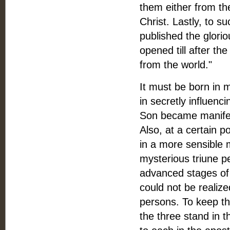
them either from th
Christ. Lastly, to s
published the glorio
opened till after t
from the world."
It must be born in 
in secretly influen
Son became manifest
Also, at a certain p
in a more sensible 
mysterious triune p
advanced stages of 
could not be realize
persons. To keep the
the three stand in t