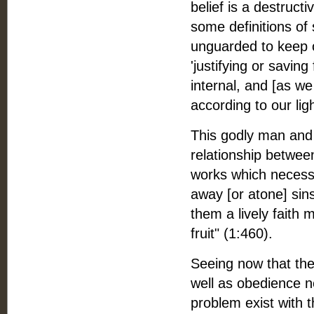
belief is a destruct
some definitions of 
unguarded to keep o
'justifying or saving
internal, and [as w
according to our lig
This godly man and 
relationship betwee
works which necessari
away [or atone] sins
them a lively faith
fruit" (1:460).
Seeing now that ther
well as obedience ne
problem exist with t