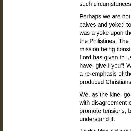
such circumstances 
Perhaps we are not u
calves and yoked to
was a yoke upon th
the Philistines. Th
mission being const
Lord has given to us
have, give I you"! 
a re-emphasis of th
produced Christian
We, as the kine, go
with disagreement o
promote tensions, bu
understand it.