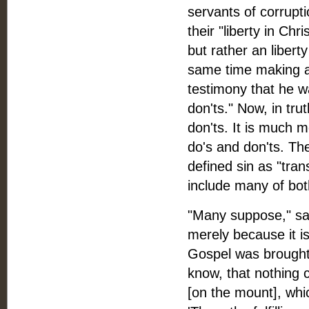
servants of corrupti
their "liberty in Chri
but rather an liberty
same time making a 
testimony that he wa
don'ts." Now, in trut
don'ts. It is much m
do's and don'ts. Th
defined sin as "tran
include many of bot
"Many suppose," say
merely because it is
Gospel was brought i
know, that nothing 
[on the mount], whi