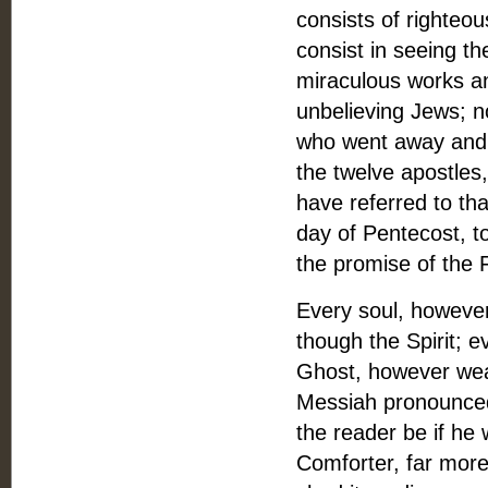
consists of righteou
consist in seeing th
miraculous works an
unbelieving Jews; 
who went away and 
the twelve apostles
have referred to tha
day of Pentecost, to
the promise of the 
Every soul, however
though the Spirit; 
Ghost, however weak
Messiah pronounced
the reader be if he 
Comforter, far more