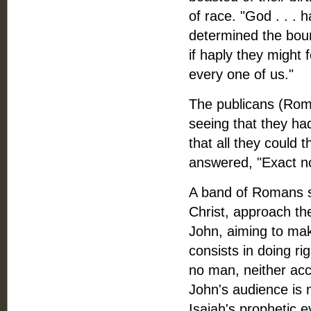
of race. "God . . .
determined the boun
if haply they might 
every one of us."
The publicans (Roma
seeing that they ha
that all they could 
answered, "Exact no
A band of Romans sol
Christ, approach t
John, aiming to mak
consists in doing ri
no man, neither acc
John's audience is 
Isaiah's prophetic e