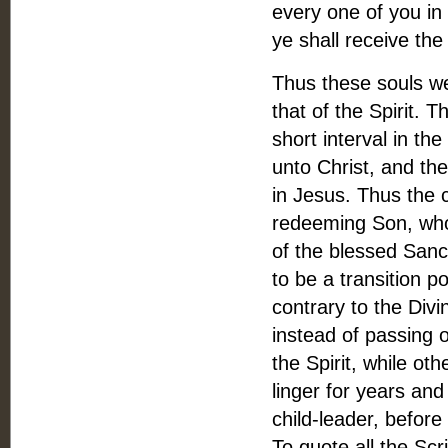
every one of you in
ye shall receive the
Thus these souls we
that of the Spirit. T
short interval in t
unto Christ, and th
in Jesus. Thus the 
redeeming Son, who 
of the blessed Sanc
to be a transition p
contrary to the Divin
instead of passing o
the Spirit, while ot
linger for years and
child-leader, before
To quote all the Scr