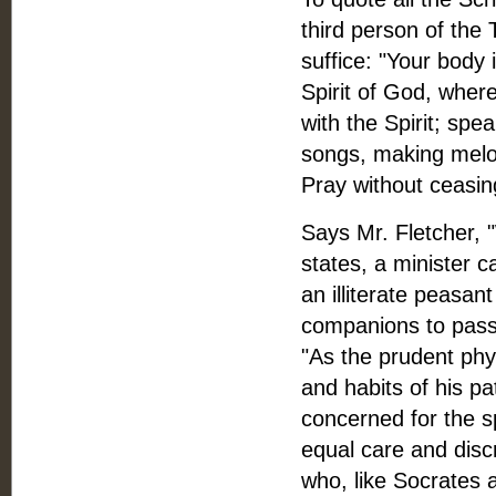
third person of the 
suffice: "Your body 
Spirit of God, where
with the Spirit; spe
songs, making melod
Pray without ceasing
Says Mr. Fletcher, 
states, a minister c
an illiterate peasan
companions to pass 
"As the prudent phy
and habits of his pa
concerned for the sp
equal care and disc
who, like Socrates a