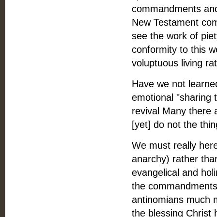
commandments and s
New Testament com
see the work of pie
conformity to this w
voluptuous living rat
Have we not learned
emotional "sharing 
revival Many there a
[yet] do not the th
We must really here
anarchy) rather than
evangelical and hol
the commandments o
antinomians much m
the blessing Christ