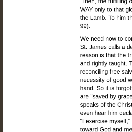
'Then, the fulfilling
WAY only to that gl
the Lamb. To him th
99).
We need now to con
St. James calls a de
reason is that the t
and rightly taught. 
reconciling free sal
necessity of good 
hand. So it is forg
are "saved by grace 
speaks of the Christ
even hear him decla
"I exercise myself,
toward God and men