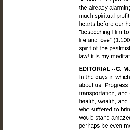
the already alarmin
much spiritual profi
hearts before our 
"beseeching Him to w
life and love" (1:10
spirit of the psalm
law! it is my medita
EDITORIAL --C. M
In the days in which
about us. Progress
transportation, and
health, wealth, and
who suffered to bri
would stand amazed
perhaps be even mor