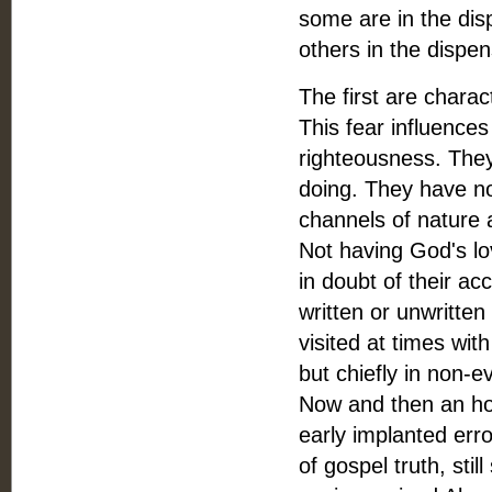
some are in the dis
others in the dispen
The first are charact
This fear influence
righteousness. They 
doing. They have no 
channels of nature a
Not having God's lov
in doubt of their a
written or unwritten
visited at times wit
but chiefly in non-
Now and then an hon
early implanted erro
of gospel truth, sti