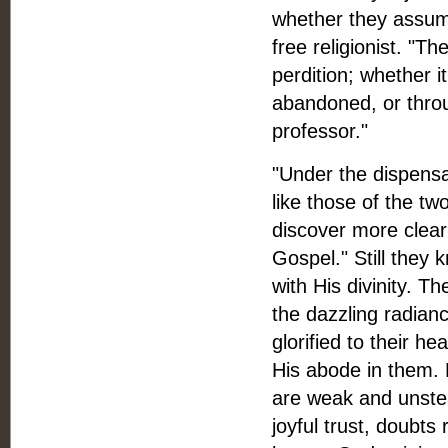
whether they assume
free religionist. "T
perdition; whether i
abandoned, or throu
professor."
"Under the dispensa
like those of the t
discover more clear
Gospel." Still they 
with His divinity. 
the dazzling radian
glorified to their he
His abode in them. H
are weak and unstea
joyful trust, doubts 